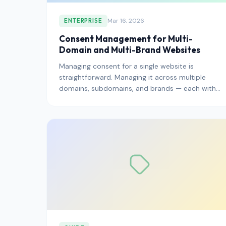
Mar 16, 2026
ENTERPRISE
Consent Management for Multi-
Domain and Multi-Brand Websites
Managing consent for a single website is
straightforward. Managing it across multiple
domains, subdomains, and brands — each with
different audiences, languages