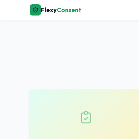
Flexy
Consent
← Back to Home