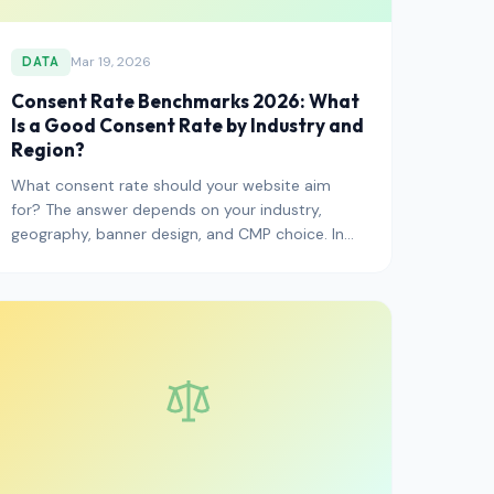
Mar 19, 2026
DATA
Consent Rate Benchmarks 2026: What
Is a Good Consent Rate by Industry and
Region?
What consent rate should your website aim
for? The answer depends on your industry,
geography, banner design, and CMP choice. In
2026, the average EU consent ra