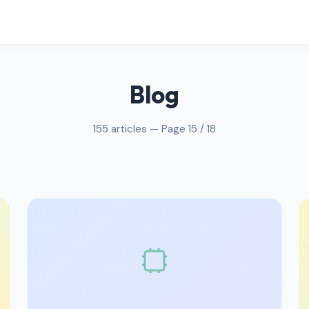
Blog
155 articles — Page 15 / 18