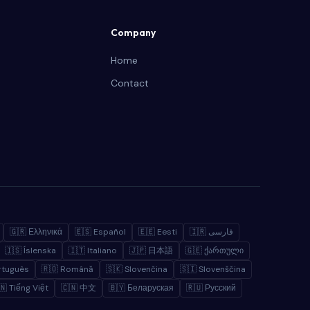
Company
Home
Contact
🇬🇷 Ελληνικά
🇪🇸 Español
🇪🇪 Eesti
🇮🇷 فارسی
🇮🇸 Íslenska
🇮🇹 Italiano
🇯🇵 日本語
🇬🇪 ქართული
rtuguês
🇷🇴 Română
🇸🇰 Slovenčina
🇸🇮 Slovenščina
🇳 Tiếng Việt
🇨🇳 中文
🇧🇾 Беларуская
🇷🇺 Русский