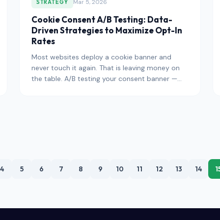
Mar 5, 2026
STRATEGY
Cookie Consent A/B Testing: Data-
Driven Strategies to Maximize Opt-In
Rates
Most websites deploy a cookie banner and
never touch it again. That is leaving money on
the table. A/B testing your consent banner —
systematically varying desi
4
5
6
7
8
9
10
11
12
13
14
1