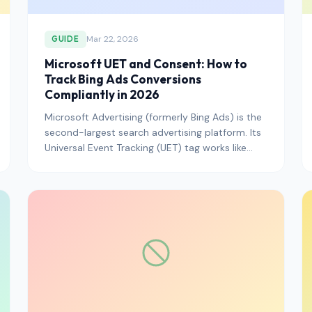
Mar 22, 2026
GUIDE
Microsoft UET and Consent: How to
Track Bing Ads Conversions
Compliantly in 2026
Microsoft Advertising (formerly Bing Ads) is the
second-largest search advertising platform. Its
Universal Event Tracking (UET) tag works like
Google's gtag — i