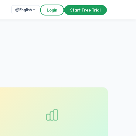
English
Login
Start Free Trial