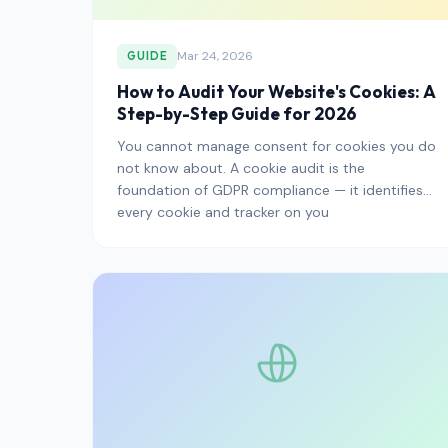
Mar 24, 2026
GUIDE
How to Audit Your Website's Cookies: A
Step-by-Step Guide for 2026
You cannot manage consent for cookies you do
not know about. A cookie audit is the
foundation of GDPR compliance — it identifies
every cookie and tracker on you