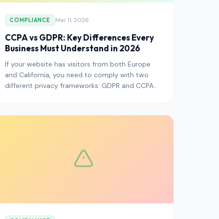
Mar 11, 2026
COMPLIANCE
CCPA vs GDPR: Key Differences Every
Business Must Understand in 2026
If your website has visitors from both Europe
and California, you need to comply with two
different privacy frameworks: GDPR and CCPA
(now CPRA). They share the