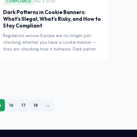
Mar 2, 2026
COMPLIANCE
Dark Patterns in Cookie Banners:
What's Illegal, What's Risky, and How to
Stay Compliant
Regulators across Europe are no longer just
checking whether you have a cookie banner —
they are checking how it behaves. Dark patterns
— deceptive design choic
5
16
17
18
→