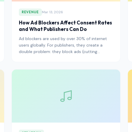
Mar 13, 2026
REVENUE
How Ad Blockers Affect Consent Rates
and What Publishers Can Do
Ad blockers are used by over 30% of internet
users globally. For publishers, they create a
double problem: they block ads (cutting
revenue) and they often block