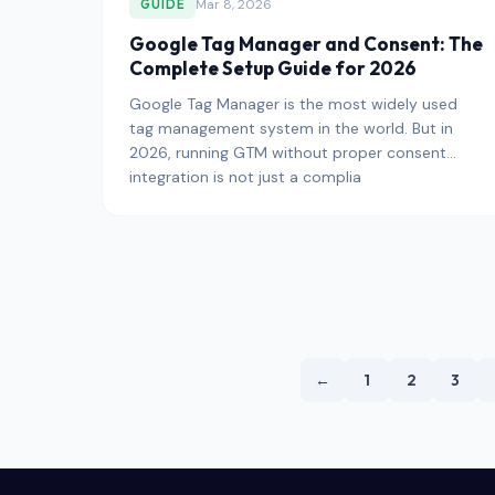
Mar 8, 2026
GUIDE
Google Tag Manager and Consent: The
Complete Setup Guide for 2026
Google Tag Manager is the most widely used
tag management system in the world. But in
2026, running GTM without proper consent
integration is not just a complia
←
1
2
3