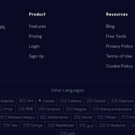
Product
Resources
Features
Blog
PR,
Pricing
Free Tools
Login
Privacy Policy
Sign Up
Terms of Use
Cookie Policy
Other Languages
ългарски
🇧🇩 বাংলা
🏴 Català
🇨🇿 Čeština
🇩🇰 Dansk
🇩🇪 Deutsch
🇮🇱 עברית
🇮🇳 हिन्दी
🇭🇷 Hrvatski
🇭🇺 Magyar
🇮🇩 Bahasa Indonesia
🇲🇾 Bahasa Melayu
🇳🇱 Nederlands
🇳🇴 Norsk
🇵🇱 Polski
🇵🇹 Po
🇹🇭 ไทย
🇹🇷 Türkçe
🇺🇦 Українська
🇵🇰 اردو
🇺🇿 Oʻzbekcha
🇻
🇮🇳 தமிழ்