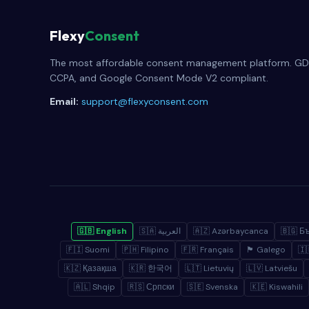
Flexy
Consent
The most affordable consent management platform. GD
CCPA, and Google Consent Mode V2 compliant.
Email:
support@flexyconsent.com
🇬🇧 English
🇸🇦 العربية
🇦🇿 Azərbaycanca
🇧🇬 Б
🇫🇮 Suomi
🇵🇭 Filipino
🇫🇷 Français
🏴 Galego
🇰🇿 Қазақша
🇰🇷 한국어
🇱🇹 Lietuvių
🇱🇻 Latviešu
🇦🇱 Shqip
🇷🇸 Српски
🇸🇪 Svenska
🇰🇪 Kiswahili