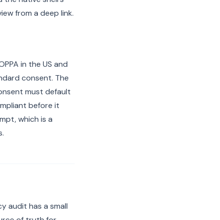
ew from a deep link.
 COPPA in the US and
andard consent. The
consent must default
mpliant before it
mpt, which is a
s.
y audit has a small
ce of truth for