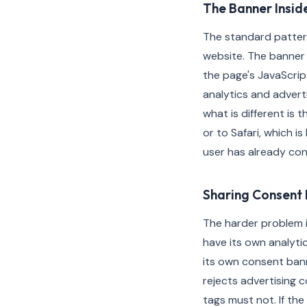
The Banner Insid
The standard patter
website. The banner 
the page's JavaScri
analytics and advert
what is different is
or to Safari, which is
user has already co
Sharing Consent 
The harder problem i
have its own analyti
its own consent bann
rejects advertising c
tags must not. If th