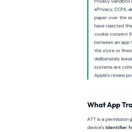
Privacy Sandbox 
ePrivacy, CCPA, a
paper over the se
have rejected th
cookie consent fi
between an app th
the store or fine
deliberately lea
systems are cohe
Apple's review pr
What App Tra
ATT is a permission
device's
Identifier 