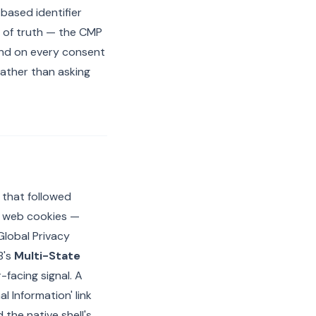
-based identifier
e of truth — the CMP
and on every consent
rather than asking
s that followed
at web cookies —
Global Privacy
B's
Multi-State
-facing signal. A
 Information' link
 the native shell's