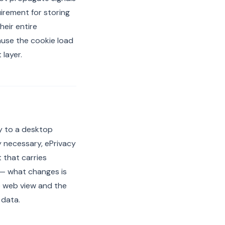
irement for storing
heir entire
ause the cookie load
layer.
ly to a desktop
 necessary, ePrivacy
 that carries
 — what changes is
e web view and the
 data.