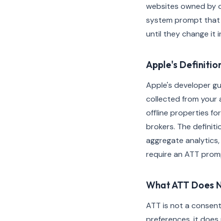
websites owned by ot
system prompt that a
until they change it 
Apple's Definitio
Apple's developer gui
collected from your 
offline properties f
brokers. The definit
aggregate analytics,
require an ATT promp
What ATT Does 
ATT is not a consen
preferences, it does