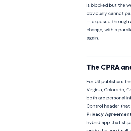
is blocked but the we
obviously cannot pas
— exposed through a 
change, with a paral
again.
The CPRA and
For US publishers the
Virginia, Colorado, 
both are personal in
Control header that 
Privacy Agreemen
hybrid app that ships
inside the app itself