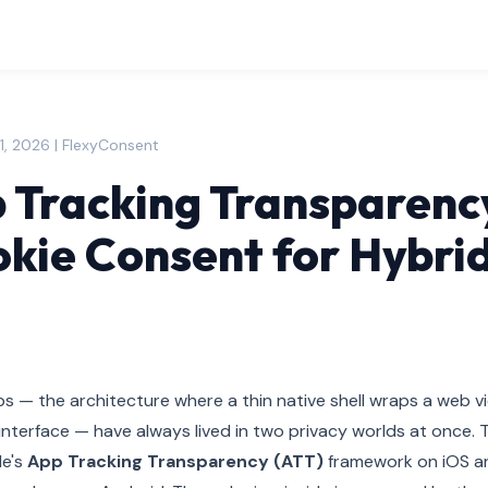
1, 2026 | FlexyConsent
 Tracking Transparenc
kie Consent for Hybri
s — the architecture where a thin native shell wraps a web v
interface — have always lived in two privacy worlds at once. Th
le's
App Tracking Transparency (ATT)
framework on iOS a