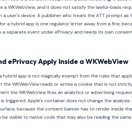
e a WKWebView, and it does not satisfy the lawful-basis requ
n a user's device. A publisher who treats the ATT prompt as t
or a hybrid app is one regulator letter away from a fine, bec
is a separate event under ePrivacy and needs its own consent 
d ePrivacy Apply Inside a WKWebView
a hybrid app is not magically exempt from the rules that app
the WKWebView reads or writes a cookie that is not strictly
ment the WKWebView fires an analytics or advertising request
is triggered. Apple's container does not change the analysis
surface, because the consent banner has to render inside th
 be visible to native code that may also be reading the same