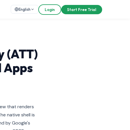
English
Login
Start Free Trial
y (ATT)
d Apps
iew that renders
e native shell is
nd by Google's