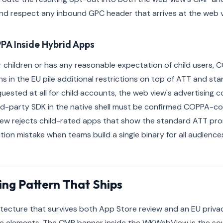
d respect any inbound GPC header that arrives at the web vi
PA Inside Hybrid Apps
or children or has any reasonable expectation of child users,
s in the EU pile additional restrictions on top of ATT and st
uested at all for child accounts, the web view's advertising 
rd-party SDK in the native shell must be confirmed COPPA-co
iew rejects child-rated apps that show the standard ATT pro
n mistake when teams build a single binary for all audience
ing Pattern That Ships
tecture that survives both App Store review and an EU privac
e elements. The CMP banner inside the WKWebView is the sour