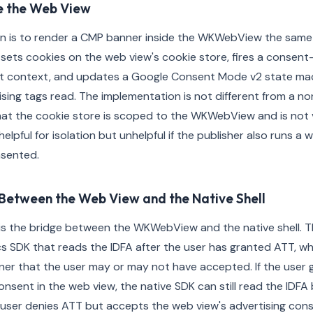
e the Web View
n is to render a CMP banner inside the WKWebView the same
sets cookies on the web view's cookie store, fires a consent
pt context, and updates a Google Consent Mode v2 state mac
ising tags read. The implementation is not different from a 
 that the cookie store is scoped to the WKWebView and is not 
 helpful for isolation but unhelpful if the publisher also runs a
nsented.
Between the Web View and the Native Shell
s the bridge between the WKWebView and the native shell. Th
cs SDK that reads the IDFA after the user has granted ATT, wh
er that the user may or may not have accepted. If the user 
onsent in the web view, the native SDK can still read the IDFA
e user denies ATT but accepts the web view's advertising con