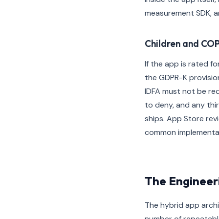
measurement SDK, an
Children and COP
If the app is rated f
the GDPR-K provision
IDFA must not be req
to deny, and any thi
ships. App Store rev
common implementatio
The Engineer
The hybrid app archi
number of repeatabl