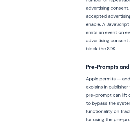
advertising consent.
accepted advertising
enable. A JavaScript
emits an event on ev
advertising consent 
block the SDK.
Pre-Prompts and 
Apple permits — and
explains in publishe
pre-prompt can lift 
to bypass the syste
functionality on trac
for using the pre-pr