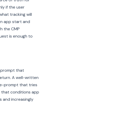
y if the user
hat tracking will
on app start and
oth the CMP
uest is enough to
 prompt that
eturn. A well-written
re-prompt that tries
 that conditions app
ns and increasingly