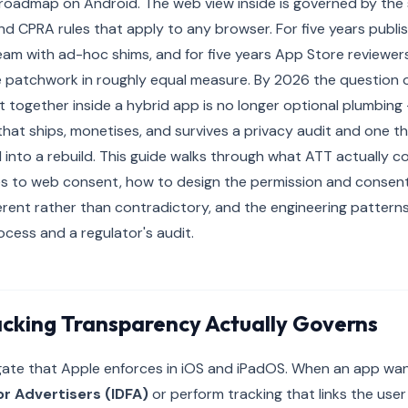
roadmap on Android. The web view inside is governed by th
nd CPRA rules that apply to any browser. For five years publis
am with ad-hoc shims, and for five years App Store reviewer
e patchwork in roughly equal measure. By 2026 the question
t together inside a hybrid app is no longer optional plumbing —
at ships, monetises, and survives a privacy audit and one th
d into a rebuild. This guide walks through what ATT actually co
ves to web consent, how to design the permission and consen
rent rather than contradictory, and the engineering patterns
ocess and a regulator's audit.
cking Transparency Actually Governs
 gate that Apple enforces in iOS and iPadOS. When an app wa
for Advertisers (IDFA)
or perform tracking that links the use