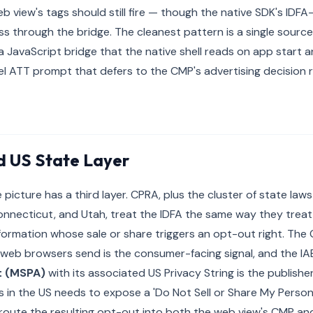
b view's tags should still fire — though the native SDK's IDFA
s through the bridge. The cleanest pattern is a single sourc
JavaScript bridge that the native shell reads on app start 
lel ATT prompt that defers to the CMP's advertising decision 
 US State Layer
 picture has a third layer. CPRA, plus the cluster of state law
Connecticut, and Utah, treat the IDFA the same way they tre
formation whose sale or share triggers an opt-out right. The 
web browsers send is the consumer-facing signal, and the IA
t (MSPA)
with its associated US Privacy String is the publisher
 in the US needs to expose a 'Do Not Sell or Share My Personal
, route the resulting opt-out into both the web view's CMP and