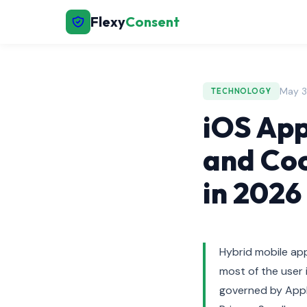
Flexy
Consent
May 3
TECHNOLOGY
iOS App
and Coo
in 2026
Hybrid mobile app
most of the user 
governed by App