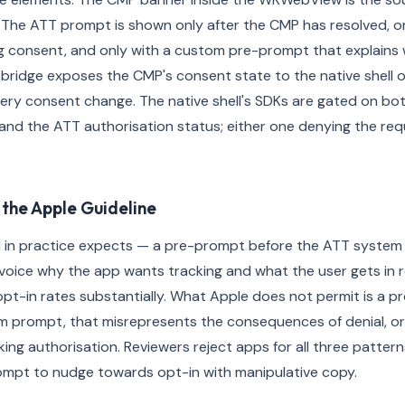
 The ATT prompt is shown only after the CMP has resolved, onl
 consent, and only with a custom pre-prompt that explains w
 bridge exposes the CMP's consent state to the native shell 
ery consent change. The native shell's SDKs are gated on b
and the ATT authorisation status; either one denying the req
the Apple Guideline
 in practice expects — a pre-prompt before the ATT system
r voice why the app wants tracking and what the user gets in r
opt-in rates substantially. What Apple does not permit is a p
m prompt, that misrepresents the consequences of denial, or
king authorisation. Reviewers reject apps for all three patter
ompt to nudge towards opt-in with manipulative copy.