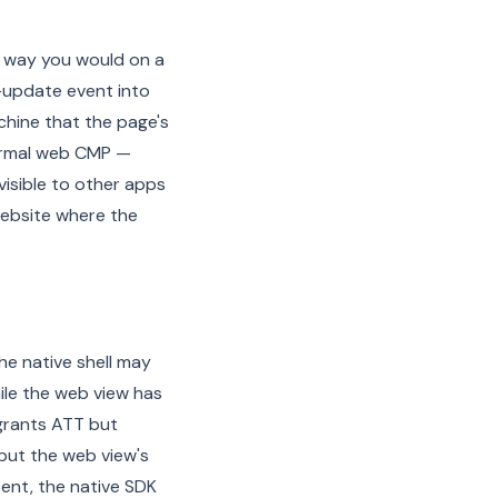
 way you would on a
-update event into
hine that the page's
normal web CMP —
visible to other apps
 website where the
e native shell may
ile the web view has
grants ATT but
 but the web view's
sent, the native SDK