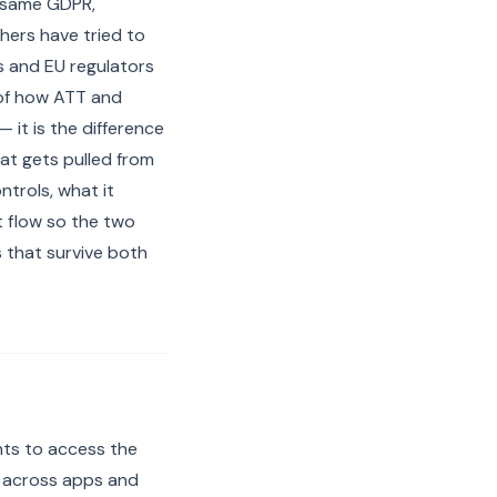
e same GDPR,
hers have tried to
s and EU regulators
 of how ATT and
 it is the difference
at gets pulled from
ntrols, what it
t flow so the two
 that survive both
nts to access the
r across apps and