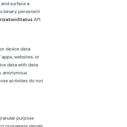
and surface a
s binary, persistent
rizationStatus
API.
 or device data
 apps, websites, or
vice data with data
app, anonymous
ose activities do not
granular purpose
not propagate signals