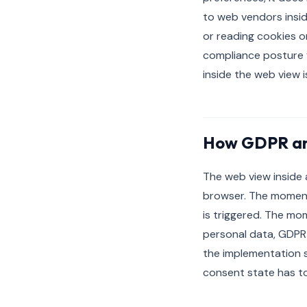
to web vendors insid
or reading cookies o
compliance posture f
inside the web view 
How GDPR an
The web view inside 
browser. The moment 
is triggered. The mo
personal data, GDPR 
the implementation 
consent state has to