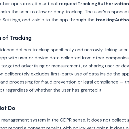
her operators, it must call
requestTrackingAuthorization
sks the user to allow or deny tracking. The user's response i
in Settings, and visible to the app through the
trackingAutho
n of Tracking
dance defines tracking specifically and narrowly: linking user
app with user or device data collected from other companies'
or targeted advertising or measurement, or sharing user or de
ion deliberately excludes first-party use of data inside the 
 and processing for fraud prevention or legal compliance — th
t regardless of whether the user has granted it.
Not Do
t management system in the GDPR sense. It does not collect 
 not record a consent receipt with policy versioning, it does 