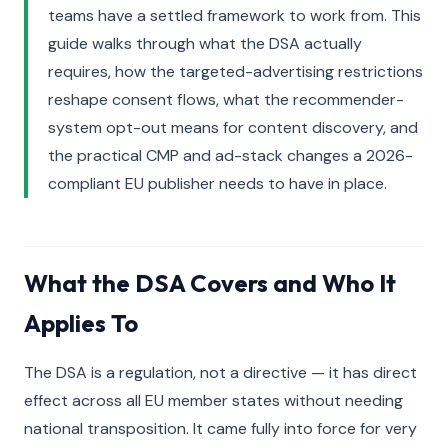
teams have a settled framework to work from. This
guide walks through what the DSA actually
requires, how the targeted-advertising restrictions
reshape consent flows, what the recommender-
system opt-out means for content discovery, and
the practical CMP and ad-stack changes a 2026-
compliant EU publisher needs to have in place.
What the DSA Covers and Who It
Applies To
The DSA is a regulation, not a directive — it has direct
effect across all EU member states without needing
national transposition. It came fully into force for very