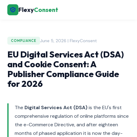
Flexy
Consent
June 5, 2026 | FlexyConsent
COMPLIANCE
EU Digital Services Act (DSA)
and Cookie Consent: A
Publisher Compliance Guide
for 2026
The
Digital Services Act (DSA)
is the EU's first
comprehensive regulation of online platforms since
the e-Commerce Directive, and after eighteen
months of phased application it is now the day-