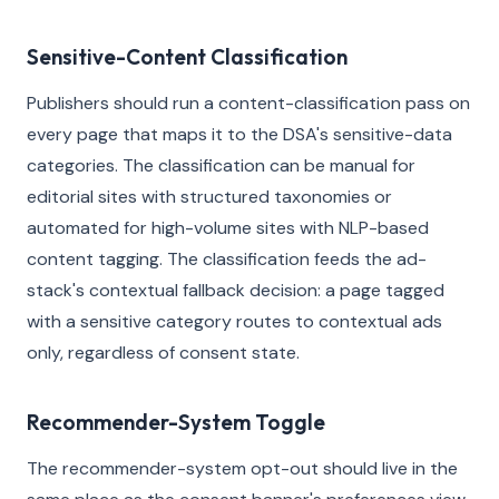
Sensitive-Content Classification
Publishers should run a content-classification pass on
every page that maps it to the DSA's sensitive-data
categories. The classification can be manual for
editorial sites with structured taxonomies or
automated for high-volume sites with NLP-based
content tagging. The classification feeds the ad-
stack's contextual fallback decision: a page tagged
with a sensitive category routes to contextual ads
only, regardless of consent state.
Recommender-System Toggle
The recommender-system opt-out should live in the