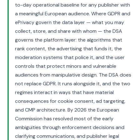
to-day operational baseline for any publisher with
a meaningful European audience. Where GDPR and
ePrivacy govern the data layer — what you may
collect, store, and share with whom — the DSA
governs the platform layer: the algorithms that
rank content, the advertising that funds it, the
moderation systems that police it, and the user
controls that protect minors and vulnerable
audiences from manipulative design. The DSA does
not replace GDPR. It runs alongside it, and the two
regimes interact in ways that have material
consequences for cookie consent, ad targeting,
and CMP architecture. By 2026 the European
Commission has resolved most of the early
ambiguities through enforcement decisions and
clarifying communications, and publisher legal