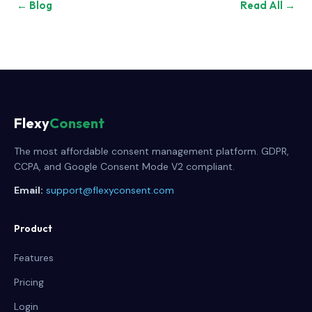
← Blog
Read All →
Flexy
Consent
The most affordable consent management platform. GDPR,
CCPA, and Google Consent Mode V2 compliant.
Email:
support@flexyconsent.com
Product
Features
Pricing
Login