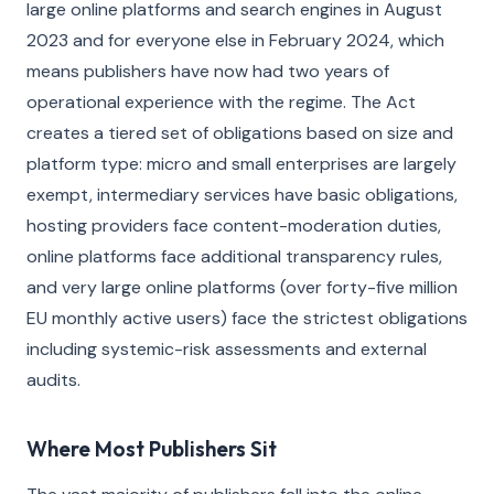
large online platforms and search engines in August
2023 and for everyone else in February 2024, which
means publishers have now had two years of
operational experience with the regime. The Act
creates a tiered set of obligations based on size and
platform type: micro and small enterprises are largely
exempt, intermediary services have basic obligations,
hosting providers face content-moderation duties,
online platforms face additional transparency rules,
and very large online platforms (over forty-five million
EU monthly active users) face the strictest obligations
including systemic-risk assessments and external
audits.
Where Most Publishers Sit