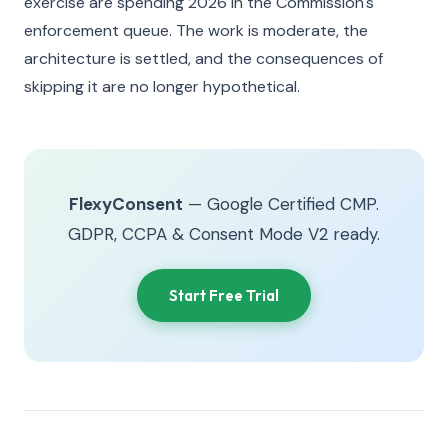
exercise are spending 2026 in the Commission's
enforcement queue. The work is moderate, the
architecture is settled, and the consequences of
skipping it are no longer hypothetical.
FlexyConsent
— Google Certified CMP.
GDPR, CCPA & Consent Mode V2 ready.
Start Free Trial