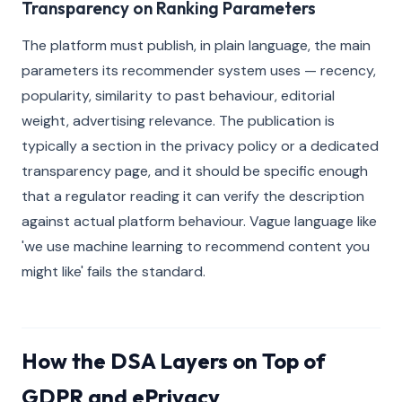
Transparency on Ranking Parameters
The platform must publish, in plain language, the main
parameters its recommender system uses — recency,
popularity, similarity to past behaviour, editorial
weight, advertising relevance. The publication is
typically a section in the privacy policy or a dedicated
transparency page, and it should be specific enough
that a regulator reading it can verify the description
against actual platform behaviour. Vague language like
'we use machine learning to recommend content you
might like' fails the standard.
How the DSA Layers on Top of
GDPR and ePrivacy