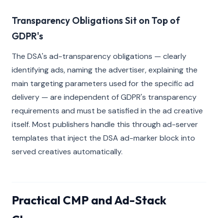
Transparency Obligations Sit on Top of
GDPR's
The DSA's ad-transparency obligations — clearly
identifying ads, naming the advertiser, explaining the
main targeting parameters used for the specific ad
delivery — are independent of GDPR's transparency
requirements and must be satisfied in the ad creative
itself. Most publishers handle this through ad-server
templates that inject the DSA ad-marker block into
served creatives automatically.
Practical CMP and Ad-Stack