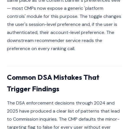
same place as the consent banner's preferences view
— most CMPs now expose a generic 'platform
controls' module for this purpose. The toggle changes
the user's session-level preference and, if the user is
authenticated, their account-level preference. The
downstream recommender service reads the
preference on every ranking call.
Common DSA Mistakes That
Trigger Findings
The DSA enforcement decisions through 2024 and
2025 have produced a clear list of patterns that lead
to Commission inquiries. The CMP defaults the minor-
targeting flag to false for every user without ever