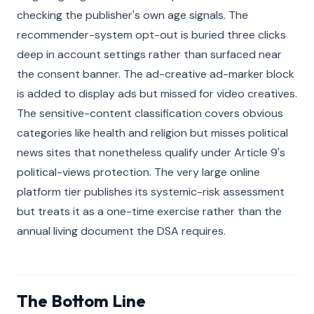
checking the publisher's own age signals. The
recommender-system opt-out is buried three clicks
deep in account settings rather than surfaced near
the consent banner. The ad-creative ad-marker block
is added to display ads but missed for video creatives.
The sensitive-content classification covers obvious
categories like health and religion but misses political
news sites that nonetheless qualify under Article 9's
political-views protection. The very large online
platform tier publishes its systemic-risk assessment
but treats it as a one-time exercise rather than the
annual living document the DSA requires.
The Bottom Line