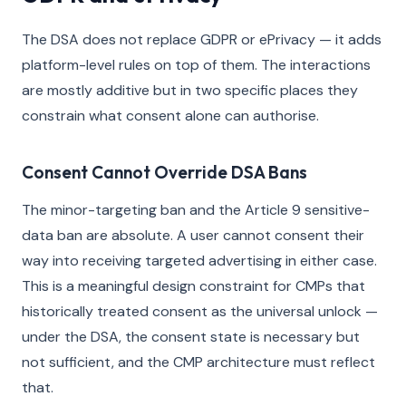
The DSA does not replace GDPR or ePrivacy — it adds
platform-level rules on top of them. The interactions
are mostly additive but in two specific places they
constrain what consent alone can authorise.
Consent Cannot Override DSA Bans
The minor-targeting ban and the Article 9 sensitive-
data ban are absolute. A user cannot consent their
way into receiving targeted advertising in either case.
This is a meaningful design constraint for CMPs that
historically treated consent as the universal unlock —
under the DSA, the consent state is necessary but
not sufficient, and the CMP architecture must reflect
that.