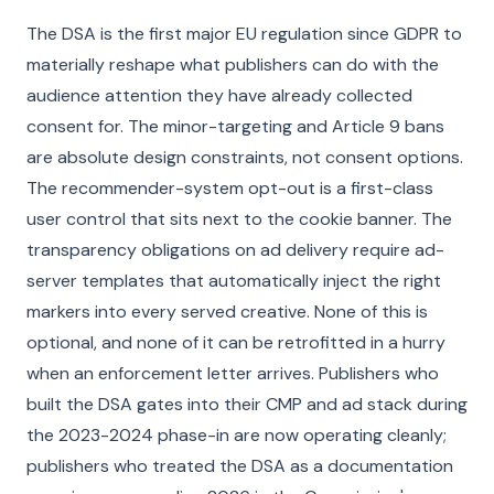
The DSA is the first major EU regulation since GDPR to
materially reshape what publishers can do with the
audience attention they have already collected
consent for. The minor-targeting and Article 9 bans
are absolute design constraints, not consent options.
The recommender-system opt-out is a first-class
user control that sits next to the cookie banner. The
transparency obligations on ad delivery require ad-
server templates that automatically inject the right
markers into every served creative. None of this is
optional, and none of it can be retrofitted in a hurry
when an enforcement letter arrives. Publishers who
built the DSA gates into their CMP and ad stack during
the 2023-2024 phase-in are now operating cleanly;
publishers who treated the DSA as a documentation