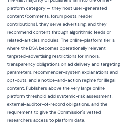
The vast majority of publishers fall into the online-
platform category — they host user-generated
content (comments, forum posts, reader
contributions), they serve advertising, and they
recommend content through algorithmic feeds or
related-articles modules. The online-platform tier is
where the DSA becomes operationally relevant:
targeted-advertising restrictions for minors,
transparency obligations on ad delivery and targeting
parameters, recommender-system explanations and
opt-outs, and a notice-and-action regime for illegal
content. Publishers above the very large online
platform threshold add systemic-risk assessment,
external-auditor-of-record obligations, and the
requirement to give the Commission's vetted
researchers access to platform data.