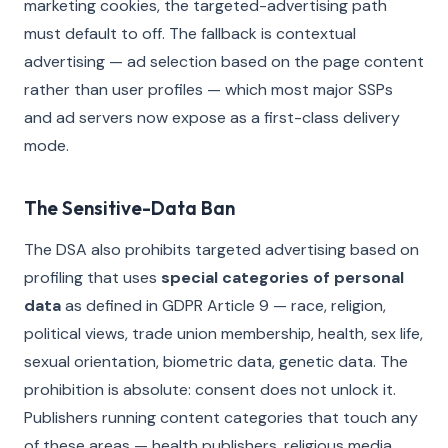
marketing cookies, the targeted-advertising path
must default to off. The fallback is contextual
advertising — ad selection based on the page content
rather than user profiles — which most major SSPs
and ad servers now expose as a first-class delivery
mode.
The Sensitive-Data Ban
The DSA also prohibits targeted advertising based on
profiling that uses
special categories of personal
data
as defined in GDPR Article 9 — race, religion,
political views, trade union membership, health, sex life,
sexual orientation, biometric data, genetic data. The
prohibition is absolute: consent does not unlock it.
Publishers running content categories that touch any
of these areas — health publishers, religious media,