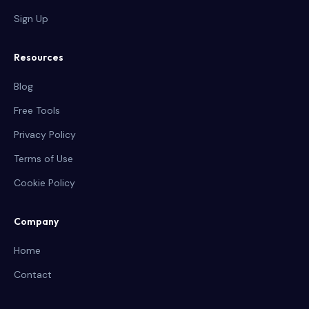
Sign Up
Resources
Blog
Free Tools
Privacy Policy
Terms of Use
Cookie Policy
Company
Home
Contact