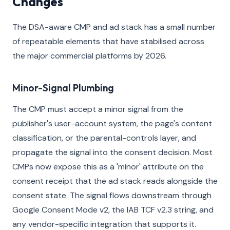
Changes
The DSA-aware CMP and ad stack has a small number
of repeatable elements that have stabilised across
the major commercial platforms by 2026.
Minor-Signal Plumbing
The CMP must accept a minor signal from the
publisher's user-account system, the page's content
classification, or the parental-controls layer, and
propagate the signal into the consent decision. Most
CMPs now expose this as a 'minor' attribute on the
consent receipt that the ad stack reads alongside the
consent state. The signal flows downstream through
Google Consent Mode v2, the IAB TCF v2.3 string, and
any vendor-specific integration that supports it.