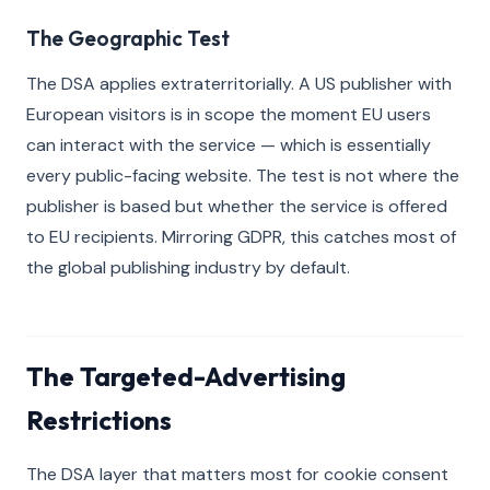
The Geographic Test
The DSA applies extraterritorially. A US publisher with
European visitors is in scope the moment EU users
can interact with the service — which is essentially
every public-facing website. The test is not where the
publisher is based but whether the service is offered
to EU recipients. Mirroring GDPR, this catches most of
the global publishing industry by default.
The Targeted-Advertising
Restrictions
The DSA layer that matters most for cookie consent