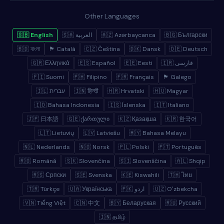
Other Languages
🇬🇧 English
🇸🇦 العربية
🇦🇿 Azərbaycanca
🇧🇬 Български
🇧🇩 বাংলা
🏴 Català
🇨🇿 Čeština
🇩🇰 Dansk
🇩🇪 Deutsch
🇬🇷 Ελληνικά
🇪🇸 Español
🇪🇪 Eesti
🇮🇷 فارسی
🇫🇮 Suomi
🇵🇭 Filipino
🇫🇷 Français
🏴 Galego
🇮🇱 עברית
🇮🇳 हिन्दी
🇭🇷 Hrvatski
🇭🇺 Magyar
🇮🇩 Bahasa Indonesia
🇮🇸 Íslenska
🇮🇹 Italiano
🇯🇵 日本語
🇬🇪 ქართული
🇰🇿 Қазақша
🇰🇷 한국어
🇱🇹 Lietuvių
🇱🇻 Latviešu
🇲🇾 Bahasa Melayu
🇳🇱 Nederlands
🇳🇴 Norsk
🇵🇱 Polski
🇵🇹 Português
🇷🇴 Română
🇸🇰 Slovenčina
🇸🇮 Slovenščina
🇦🇱 Shqip
🇷🇸 Српски
🇸🇪 Svenska
🇰🇪 Kiswahili
🇹🇭 ไทย
🇹🇷 Türkçe
🇺🇦 Українська
🇵🇰 اردو
🇺🇿 Oʻzbekcha
🇻🇳 Tiếng Việt
🇨🇳 中文
🇧🇾 Беларуская
🇷🇺 Русский
🇮🇳 தமிழ்