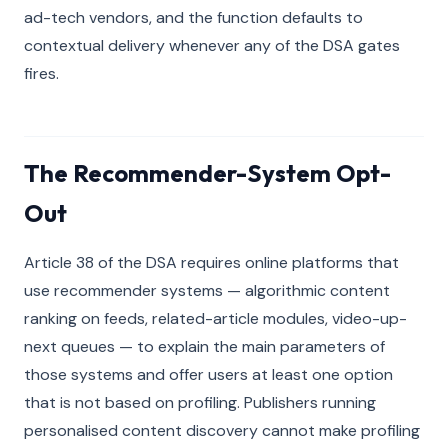
ad-tech vendors, and the function defaults to
contextual delivery whenever any of the DSA gates
fires.
The Recommender-System Opt-
Out
Article 38 of the DSA requires online platforms that
use recommender systems — algorithmic content
ranking on feeds, related-article modules, video-up-
next queues — to explain the main parameters of
those systems and offer users at least one option
that is not based on profiling. Publishers running
personalised content discovery cannot make profiling