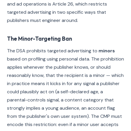
and ad operations is Article 26, which restricts
targeted advertising in two specific ways that
publishers must engineer around.
The Minor-Targeting Ban
The DSA prohibits targeted advertising to
minors
based on profiling using personal data. The prohibition
applies whenever the publisher knows, or should
reasonably know, that the recipient is a minor — which
in practice means it kicks in for any signal a publisher
could plausibly act on (a self-declared age, a
parental-controls signal, a content category that
strongly implies a young audience, an account flag
from the publisher's own user system). The CMP must
encode this restriction: even if a minor user accepts