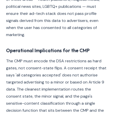
political news sites, LGBTQ+ publications — must
ensure their ad-tech stack does not pass profile
signals derived from this data to advertisers, even
when the user has consented to all categories of
marketing.
Operational Implications for the CMP
The CMP must encode the DSA restrictions as hard
gates, not consent-state flips. A consent receipt that
says 'all categories accepted' does not authorise
targeted advertising to a minor or based on Article 9
data. The cleanest implementation routes the
consent state, the minor signal, and the page's
sensitive-content classification through a single
decision function that sits between the CMP and the