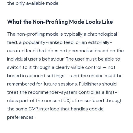
the only available mode.
What the Non-Profiling Mode Looks Like
The non-profiling mode is typically a chronological
feed, a popularity-ranked feed, or an editorially-
curated feed that does not personalise based on the
individual user's behaviour. The user must be able to
switch to it through a clearly visible control — not
buried in account settings — and the choice must be
remembered for future sessions. Publishers should
treat the recommender-system control as a first-
class part of the consent UX, often surfaced through
the same CMP interface that handles cookie
preferences.