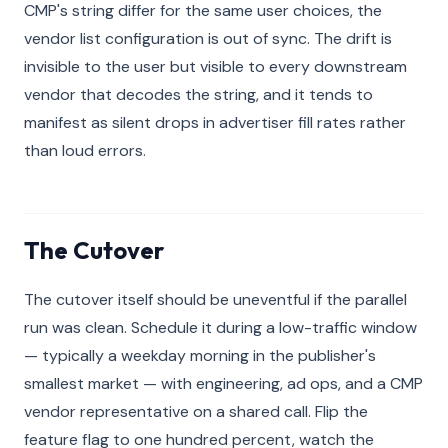
CMP's string differ for the same user choices, the
vendor list configuration is out of sync. The drift is
invisible to the user but visible to every downstream
vendor that decodes the string, and it tends to
manifest as silent drops in advertiser fill rates rather
than loud errors.
The Cutover
The cutover itself should be uneventful if the parallel
run was clean. Schedule it during a low-traffic window
— typically a weekday morning in the publisher's
smallest market — with engineering, ad ops, and a CMP
vendor representative on a shared call. Flip the
feature flag to one hundred percent, watch the