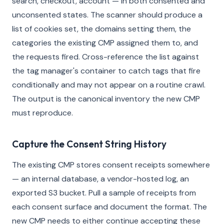
search, checkout, account — in both consented and
unconsented states. The scanner should produce a
list of cookies set, the domains setting them, the
categories the existing CMP assigned them to, and
the requests fired. Cross-reference the list against
the tag manager's container to catch tags that fire
conditionally and may not appear on a routine crawl.
The output is the canonical inventory the new CMP
must reproduce.
Capture the Consent String History
The existing CMP stores consent receipts somewhere
— an internal database, a vendor-hosted log, an
exported S3 bucket. Pull a sample of receipts from
each consent surface and document the format. The
new CMP needs to either continue accepting these