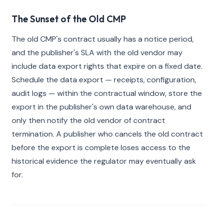
The Sunset of the Old CMP
The old CMP's contract usually has a notice period,
and the publisher's SLA with the old vendor may
include data export rights that expire on a fixed date.
Schedule the data export — receipts, configuration,
audit logs — within the contractual window, store the
export in the publisher's own data warehouse, and
only then notify the old vendor of contract
termination. A publisher who cancels the old contract
before the export is complete loses access to the
historical evidence the regulator may eventually ask
for.