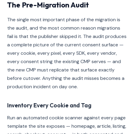
The Pre-Migration Audit
The single most important phase of the migration is
the audit, and the most common reason migrations
fail is that the publisher skipped it. The audit produces
a complete picture of the current consent surface —
every cookie, every pixel, every SDK, every vendor,
every consent string the existing CMP serves — and
the new CMP must replicate that surface exactly
before cutover. Anything the audit misses becomes a
production incident on day one.
Inventory Every Cookie and Tag
Run an automated cookie scanner against every page
template the site exposes — homepage, article, listing,