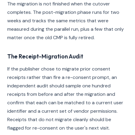
The migration is not finished when the cutover
completes. The post-migration phase runs for two
weeks and tracks the same metrics that were
measured during the parallel run, plus a few that only
matter once the old CMP is fully retired.
The Receipt-Migration Audit
If the publisher chose to migrate prior consent
receipts rather than fire a re-consent prompt, an
independent audit should sample one hundred
receipts from before and after the migration and
confirm that each can be matched to a current user
identifier and a current set of vendor permissions.
Receipts that do not migrate cleanly should be
flagged for re-consent on the user's next visit.