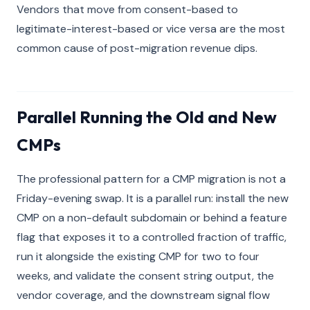
Vendors that move from consent-based to
legitimate-interest-based or vice versa are the most
common cause of post-migration revenue dips.
Parallel Running the Old and New
CMPs
The professional pattern for a CMP migration is not a
Friday-evening swap. It is a parallel run: install the new
CMP on a non-default subdomain or behind a feature
flag that exposes it to a controlled fraction of traffic,
run it alongside the existing CMP for two to four
weeks, and validate the consent string output, the
vendor coverage, and the downstream signal flow