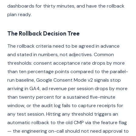
dashboards for thirty minutes, and have the rollback
plan ready.
The Rollback Decision Tree
The rollback criteria need to be agreed in advance
and stated in numbers, not adjectives. Common
thresholds: consent acceptance rate drops by more
than ten percentage points compared to the parallel-
run baseline, Google Consent Mode v2 signals stop
arriving in GA4, ad revenue per session drops by more
than twenty percent for a sustained five-minute
window, or the audit log fails to capture receipts for
any test session. Hitting any threshold triggers an
automatic rollback to the old CMP via the feature flag
— the engineering on-call should not need approval to