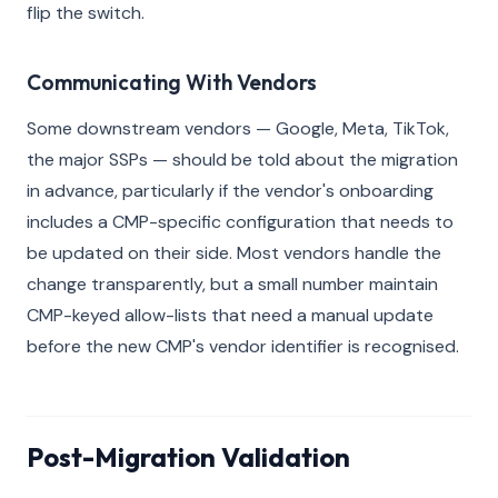
flip the switch.
Communicating With Vendors
Some downstream vendors — Google, Meta, TikTok,
the major SSPs — should be told about the migration
in advance, particularly if the vendor's onboarding
includes a CMP-specific configuration that needs to
be updated on their side. Most vendors handle the
change transparently, but a small number maintain
CMP-keyed allow-lists that need a manual update
before the new CMP's vendor identifier is recognised.
Post-Migration Validation