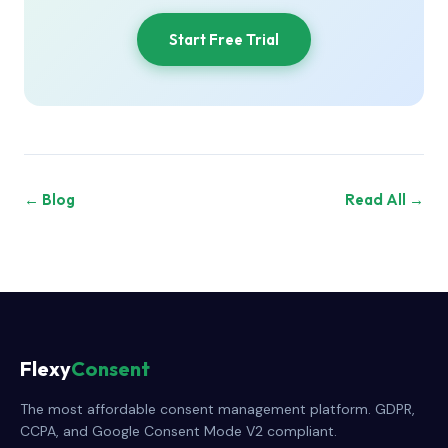
Start Free Trial
← Blog
Read All →
Flexy
Consent
The most affordable consent management platform. GDPR,
CCPA, and Google Consent Mode V2 compliant.