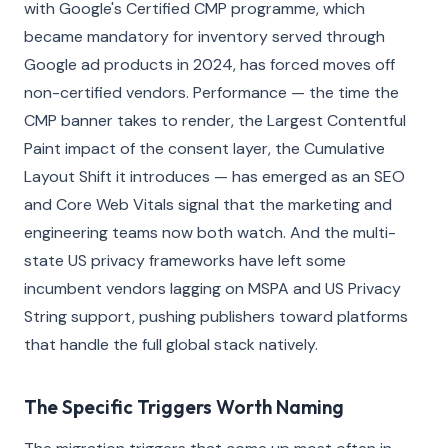
with Google's Certified CMP programme, which
became mandatory for inventory served through
Google ad products in 2024, has forced moves off
non-certified vendors. Performance — the time the
CMP banner takes to render, the Largest Contentful
Paint impact of the consent layer, the Cumulative
Layout Shift it introduces — has emerged as an SEO
and Core Web Vitals signal that the marketing and
engineering teams now both watch. And the multi-
state US privacy frameworks have left some
incumbent vendors lagging on MSPA and US Privacy
String support, pushing publishers toward platforms
that handle the full global stack natively.
The Specific Triggers Worth Naming