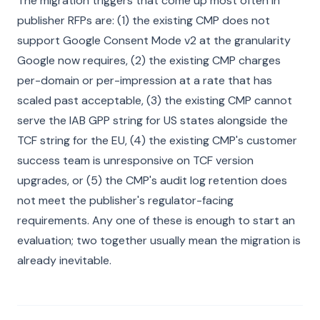
The migration triggers that come up most often in
publisher RFPs are: (1) the existing CMP does not
support Google Consent Mode v2 at the granularity
Google now requires, (2) the existing CMP charges
per-domain or per-impression at a rate that has
scaled past acceptable, (3) the existing CMP cannot
serve the IAB GPP string for US states alongside the
TCF string for the EU, (4) the existing CMP's customer
success team is unresponsive on TCF version
upgrades, or (5) the CMP's audit log retention does
not meet the publisher's regulator-facing
requirements. Any one of these is enough to start an
evaluation; two together usually mean the migration is
already inevitable.