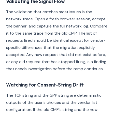
Validating the Signal Flow
The validation that catches most issues is the
network trace. Open a fresh browser session, accept
the banner, and capture the full network log. Compare
it to the same trace from the old CMP. The list of
requests fired should be identical except for vendor-
specific differences that the migration explicitly
accepted. Any new request that did not exist before,
or any old request that has stopped firing, is a finding
that needs investigation before the ramp continues.
Watching for Consent-String Drift
The TCF string and the GPP string are deterministic
outputs of the user's choices and the vendor list
configuration. If the old CMP's string and the new