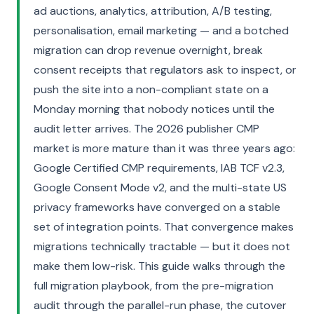
ad auctions, analytics, attribution, A/B testing,
personalisation, email marketing — and a botched
migration can drop revenue overnight, break
consent receipts that regulators ask to inspect, or
push the site into a non-compliant state on a
Monday morning that nobody notices until the
audit letter arrives. The 2026 publisher CMP
market is more mature than it was three years ago:
Google Certified CMP requirements, IAB TCF v2.3,
Google Consent Mode v2, and the multi-state US
privacy frameworks have converged on a stable
set of integration points. That convergence makes
migrations technically tractable — but it does not
make them low-risk. This guide walks through the
full migration playbook, from the pre-migration
audit through the parallel-run phase, the cutover