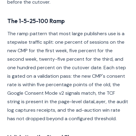
before the cutover.
The 1-5-25-100 Ramp
The ramp pattern that most large publishers use is a
stepwise traffic split: one percent of sessions on the
new CMP for the first week, five percent for the
second week, twenty-five percent for the third, and
one hundred percent on the cutover date. Each step
is gated on a validation pass: the new CMP's consent
rate is within five percentage points of the old, the
Google Consent Mode v2 signals match, the TCF
string is present in the page-level dataLayer, the audit
log captures receipts, and the ad-auction win rate
has not dropped beyond a configured threshold.