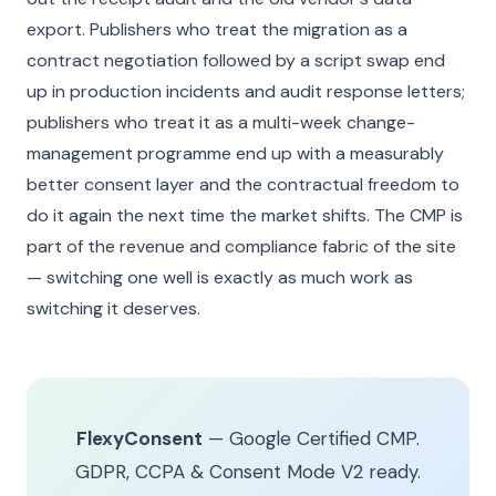
export. Publishers who treat the migration as a
contract negotiation followed by a script swap end
up in production incidents and audit response letters;
publishers who treat it as a multi-week change-
management programme end up with a measurably
better consent layer and the contractual freedom to
do it again the next time the market shifts. The CMP is
part of the revenue and compliance fabric of the site
— switching one well is exactly as much work as
switching it deserves.
FlexyConsent
— Google Certified CMP.
GDPR, CCPA & Consent Mode V2 ready.