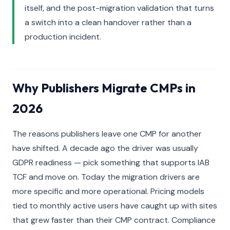
itself, and the post-migration validation that turns
a switch into a clean handover rather than a
production incident.
Why Publishers Migrate CMPs in
2026
The reasons publishers leave one CMP for another
have shifted. A decade ago the driver was usually
GDPR readiness — pick something that supports IAB
TCF and move on. Today the migration drivers are
more specific and more operational. Pricing models
tied to monthly active users have caught up with sites
that grew faster than their CMP contract. Compliance