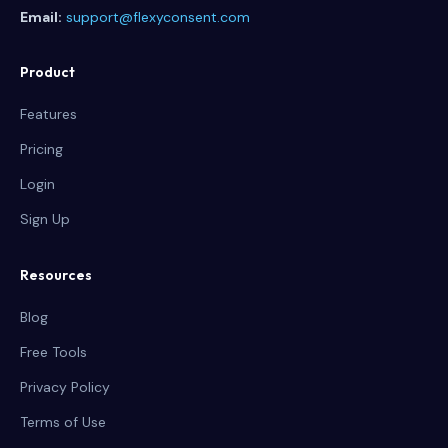
Email:
support@flexyconsent.com
Product
Features
Pricing
Login
Sign Up
Resources
Blog
Free Tools
Privacy Policy
Terms of Use