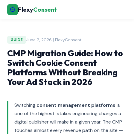
Flexy
Consent
June 2, 2026 | FlexyConsent
GUIDE
CMP Migration Guide: How to
Switch Cookie Consent
Platforms Without Breaking
Your Ad Stack in 2026
Switching
consent management platforms
is
one of the highest-stakes engineering changes a
digital publisher will make in a given year. The CMP
touches almost every revenue path on the site —