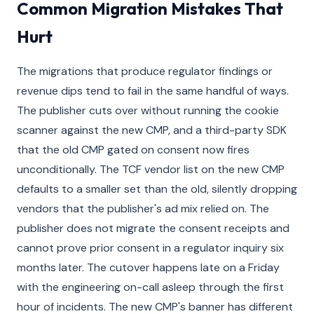
Common Migration Mistakes That
Hurt
The migrations that produce regulator findings or
revenue dips tend to fail in the same handful of ways.
The publisher cuts over without running the cookie
scanner against the new CMP, and a third-party SDK
that the old CMP gated on consent now fires
unconditionally. The TCF vendor list on the new CMP
defaults to a smaller set than the old, silently dropping
vendors that the publisher's ad mix relied on. The
publisher does not migrate the consent receipts and
cannot prove prior consent in a regulator inquiry six
months later. The cutover happens late on a Friday
with the engineering on-call asleep through the first
hour of incidents. The new CMP's banner has different