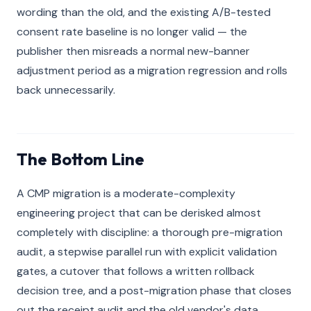
wording than the old, and the existing A/B-tested
consent rate baseline is no longer valid — the
publisher then misreads a normal new-banner
adjustment period as a migration regression and rolls
back unnecessarily.
The Bottom Line
A CMP migration is a moderate-complexity
engineering project that can be derisked almost
completely with discipline: a thorough pre-migration
audit, a stepwise parallel run with explicit validation
gates, a cutover that follows a written rollback
decision tree, and a post-migration phase that closes
out the receipt audit and the old vendor's data