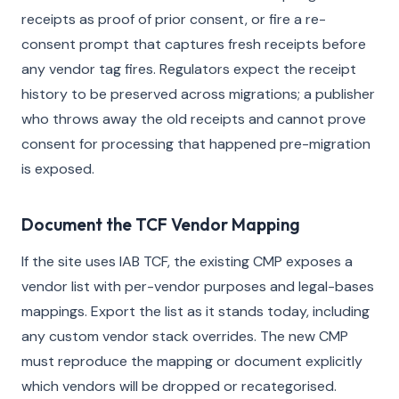
receipts as proof of prior consent, or fire a re-
consent prompt that captures fresh receipts before
any vendor tag fires. Regulators expect the receipt
history to be preserved across migrations; a publisher
who throws away the old receipts and cannot prove
consent for processing that happened pre-migration
is exposed.
Document the TCF Vendor Mapping
If the site uses IAB TCF, the existing CMP exposes a
vendor list with per-vendor purposes and legal-bases
mappings. Export the list as it stands today, including
any custom vendor stack overrides. The new CMP
must reproduce the mapping or document explicitly
which vendors will be dropped or recategorised.