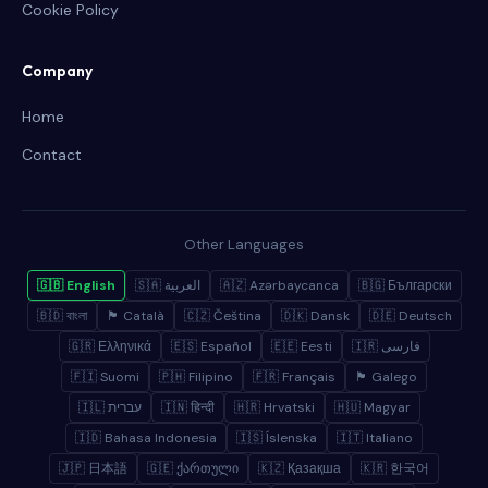
Cookie Policy
Company
Home
Contact
Other Languages
🇬🇧 English
🇸🇦 العربية
🇦🇿 Azərbaycanca
🇧🇬 Български
🇧🇩 বাংলা
🏴 Català
🇨🇿 Čeština
🇩🇰 Dansk
🇩🇪 Deutsch
🇬🇷 Ελληνικά
🇪🇸 Español
🇪🇪 Eesti
🇮🇷 فارسی
🇫🇮 Suomi
🇵🇭 Filipino
🇫🇷 Français
🏴 Galego
🇮🇱 עברית
🇮🇳 हिन्दी
🇭🇷 Hrvatski
🇭🇺 Magyar
🇮🇩 Bahasa Indonesia
🇮🇸 Íslenska
🇮🇹 Italiano
🇯🇵 日本語
🇬🇪 ქართული
🇰🇿 Қазақша
🇰🇷 한국어