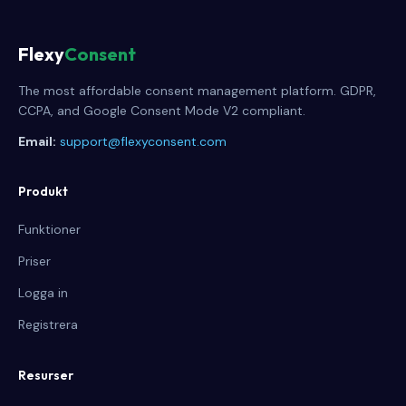
Flexy
Consent
The most affordable consent management platform. GDPR,
CCPA, and Google Consent Mode V2 compliant.
Email:
support@flexyconsent.com
Produkt
Funktioner
Priser
Logga in
Registrera
Resurser