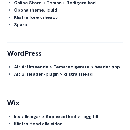
Online Store > Teman > Redigera kod
Oppna theme.liquid
Klistra fore </head>
Spara
WordPress
Alt A: Utseende > Temaredigerare > header.php
Alt B: Header-plugin > klistra i Head
Wix
Installningar > Anpassad kod > Lagg till
Klistra Head alla sidor