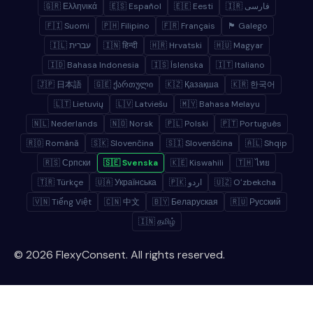
🇬🇷 Ελληνικά
🇪🇸 Español
🇪🇪 Eesti
🇮🇷 فارسی
🇫🇮 Suomi
🇵🇭 Filipino
🇫🇷 Français
🏴 Galego
🇮🇱 עברית
🇮🇳 हिन्दी
🇭🇷 Hrvatski
🇭🇺 Magyar
🇮🇩 Bahasa Indonesia
🇮🇸 Íslenska
🇮🇹 Italiano
🇯🇵 日本語
🇬🇪 ქართული
🇰🇿 Қазақша
🇰🇷 한국어
🇱🇹 Lietuvių
🇱🇻 Latviešu
🇲🇾 Bahasa Melayu
🇳🇱 Nederlands
🇳🇴 Norsk
🇵🇱 Polski
🇵🇹 Português
🇷🇴 Română
🇸🇰 Slovenčina
🇸🇮 Slovenščina
🇦🇱 Shqip
🇷🇸 Српски
🇸🇪 Svenska
🇰🇪 Kiswahili
🇹🇭 ไทย
🇹🇷 Türkçe
🇺🇦 Українська
🇵🇰 اردو
🇺🇿 Oʻzbekcha
🇻🇳 Tiếng Việt
🇨🇳 中文
🇧🇾 Беларуская
🇷🇺 Русский
🇮🇳 தமிழ்
© 2026 FlexyConsent. All rights reserved.