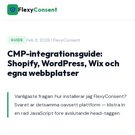
Flexy
Consent
Feb 11, 2026 | FlexyConsent
GUIDE
CMP-integrationsguide:
Shopify, WordPress, Wix och
egna webbplatser
Vanligaste fragan: hur installerar jag FlexyConsent?
Svaret ar detsamma oavsett plattform — klistra in
en rad JavaScript fore avslutande head-taggen.