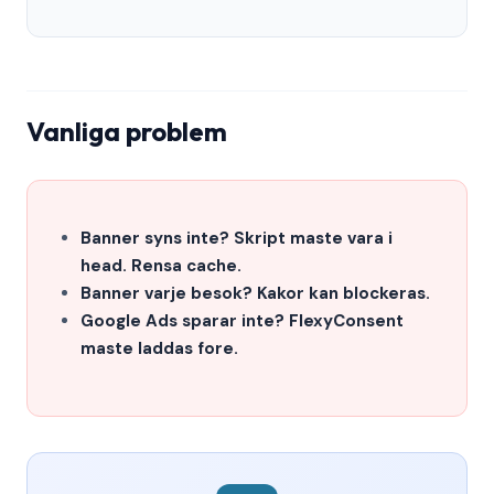
Vanliga problem
Banner syns inte? Skript maste vara i
head. Rensa cache.
Banner varje besok? Kakor kan blockeras.
Google Ads sparar inte? FlexyConsent
maste laddas fore.