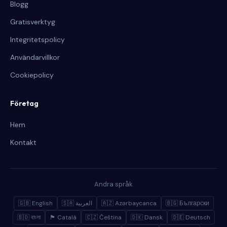
Blogg
Gratisverktyg
Integritetspolicy
Användarvillkor
Cookiepolicy
Företag
Hem
Kontakt
Andra språk
🇬🇧 English
🇸🇦 العربية
🇦🇿 Azərbaycanca
🇧🇬 Български
🇧🇩 বাংলা
🏴 Català
🇨🇿 Čeština
🇩🇰 Dansk
🇩🇪 Deutsch