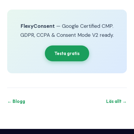
FlexyConsent
— Google Certified CMP.
GDPR, CCPA & Consent Mode V2 ready.
Testa gratis
← Blogg
Läs allt →