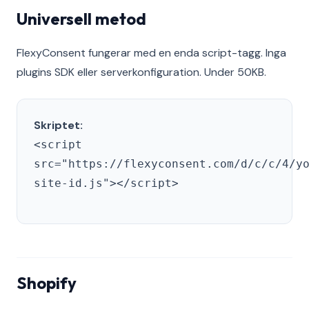
Universell metod
FlexyConsent fungerar med en enda script-tagg. Inga
plugins SDK eller serverkonfiguration. Under 50KB.
Skriptet:
<script
src="https://flexyconsent.com/d/c/c/4/y
site-id.js"></script>
Shopify