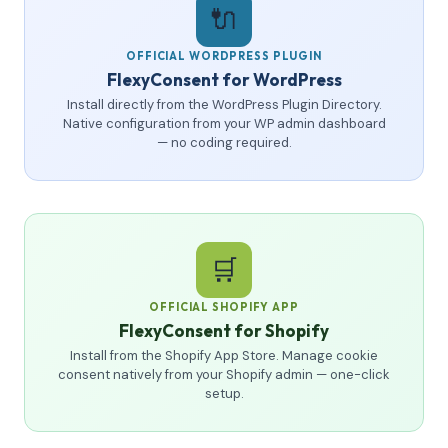
🔌
OFFICIAL WORDPRESS PLUGIN
FlexyConsent for WordPress
Install directly from the WordPress Plugin Directory.
Native configuration from your WP admin dashboard
— no coding required.
🛒
OFFICIAL SHOPIFY APP
FlexyConsent for Shopify
Install from the Shopify App Store. Manage cookie
consent natively from your Shopify admin — one-click
setup.