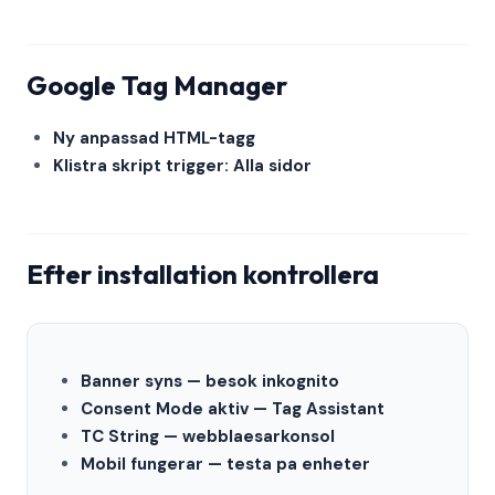
Google Tag Manager
Ny anpassad HTML-tagg
Klistra skript trigger: Alla sidor
Efter installation kontrollera
Banner syns — besok inkognito
Consent Mode aktiv — Tag Assistant
TC String — webblaesarkonsol
Mobil fungerar — testa pa enheter