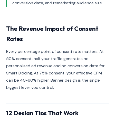
conversion data, and remarketing audience size.
The Revenue Impact of Consent
Rates
Every percentage point of consent rate matters. At
50% consent, half your traffic generates no
personalised ad revenue and no conversion data for
Smart Bidding. At 75% consent, your effective CPM
can be 40-60% higher. Banner design is the single
biggest lever you control.
12 Design Tips That Work