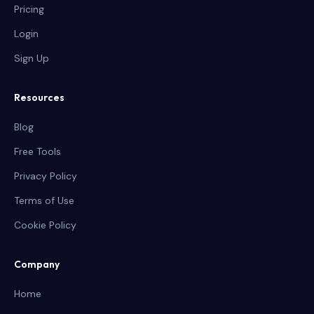
Pricing
Login
Sign Up
Resources
Blog
Free Tools
Privacy Policy
Terms of Use
Cookie Policy
Company
Home