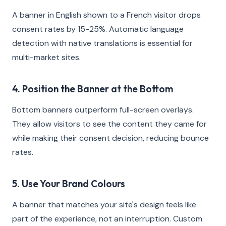
A banner in English shown to a French visitor drops
consent rates by 15-25%. Automatic language
detection with native translations is essential for
multi-market sites.
4. Position the Banner at the Bottom
Bottom banners outperform full-screen overlays.
They allow visitors to see the content they came for
while making their consent decision, reducing bounce
rates.
5. Use Your Brand Colours
A banner that matches your site's design feels like
part of the experience, not an interruption. Custom