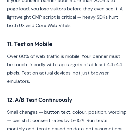
If your consent banner adds more than 200ms to
page load, you lose visitors before they even see it. A
lightweight CMP script is critical — heavy SDKs hurt
both UX and Core Web Vitals.
11. Test on Mobile
Over 60% of web traffic is mobile. Your banner must
be touch-friendly with tap targets of at least 44x44
pixels. Test on actual devices, not just browser
emulators.
12. A/B Test Continuously
Small changes — button text, colour, position, wording
— can shift consent rates by 5-15%. Run tests
monthly and iterate based on data, not assumptions.