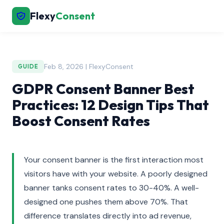
Flexy
Consent
Feb 8, 2026 | FlexyConsent
GUIDE
GDPR Consent Banner Best
Practices: 12 Design Tips That
Boost Consent Rates
Your consent banner is the first interaction most
visitors have with your website. A poorly designed
banner tanks consent rates to 30-40%. A well-
designed one pushes them above 70%. That
difference translates directly into ad revenue,