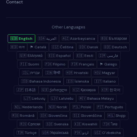
Contact
Other Languages
🇬🇧 English
🇸🇦 العربية
🇦🇿 Azərbaycanca
🇧🇬 Български
🇧🇩 বাংলা
🏴 Català
🇨🇿 Čeština
🇩🇰 Dansk
🇩🇪 Deutsch
🇬🇷 Ελληνικά
🇪🇸 Español
🇪🇪 Eesti
🇮🇷 فارسی
🇫🇮 Suomi
🇵🇭 Filipino
🇫🇷 Français
🏴 Galego
🇮🇱 עברית
🇮🇳 हिन्दी
🇭🇷 Hrvatski
🇭🇺 Magyar
🇮🇩 Bahasa Indonesia
🇮🇸 Íslenska
🇮🇹 Italiano
🇯🇵 日本語
🇬🇪 ქართული
🇰🇿 Қазақша
🇰🇷 한국어
🇱🇹 Lietuvių
🇱🇻 Latviešu
🇲🇾 Bahasa Melayu
🇳🇱 Nederlands
🇳🇴 Norsk
🇵🇱 Polski
🇵🇹 Português
🇷🇴 Română
🇸🇰 Slovenčina
🇸🇮 Slovenščina
🇦🇱 Shqip
🇷🇸 Српски
🇸🇪 Svenska
🇰🇪 Kiswahili
🇹🇭 ไทย
🇹🇷 Türkçe
🇺🇦 Українська
🇵🇰 اردو
🇺🇿 Oʻzbekcha