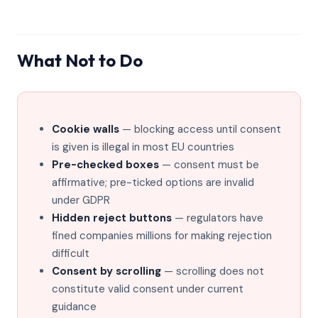
What Not to Do
Cookie walls
— blocking access until consent
is given is illegal in most EU countries
Pre-checked boxes
— consent must be
affirmative; pre-ticked options are invalid
under GDPR
Hidden reject buttons
— regulators have
fined companies millions for making rejection
difficult
Consent by scrolling
— scrolling does not
constitute valid consent under current
guidance