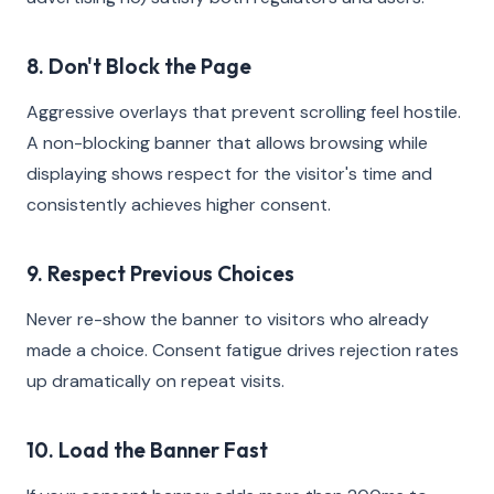
8. Don't Block the Page
Aggressive overlays that prevent scrolling feel hostile.
A non-blocking banner that allows browsing while
displaying shows respect for the visitor's time and
consistently achieves higher consent.
9. Respect Previous Choices
Never re-show the banner to visitors who already
made a choice. Consent fatigue drives rejection rates
up dramatically on repeat visits.
10. Load the Banner Fast