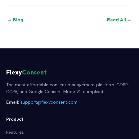
← Blog
Read All →
Flexy
Consent
The most affordable consent management platform. GDPR,
CCPA, and Google Consent Mode V2 compliant.
Email:
support@flexyconsent.com
Product
Features