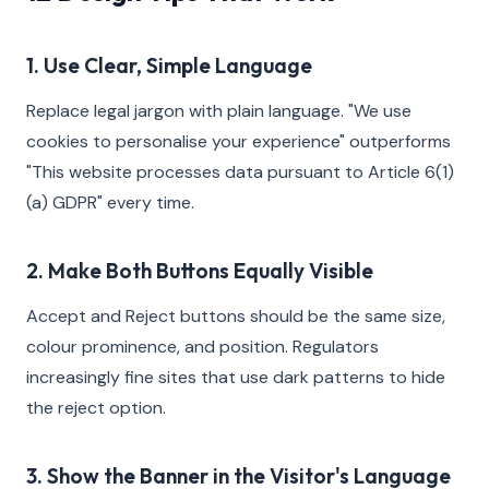
1. Use Clear, Simple Language
Replace legal jargon with plain language. "We use
cookies to personalise your experience" outperforms
"This website processes data pursuant to Article 6(1)
(a) GDPR" every time.
2. Make Both Buttons Equally Visible
Accept and Reject buttons should be the same size,
colour prominence, and position. Regulators
increasingly fine sites that use dark patterns to hide
the reject option.
3. Show the Banner in the Visitor's Language