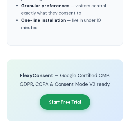
Granular preferences
— visitors control
exactly what they consent to
One-line installation
— live in under 10
minutes
FlexyConsent
— Google Certified CMP.
GDPR, CCPA & Consent Mode V2 ready.
Start Free Trial