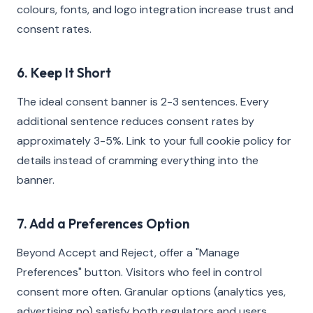
colours, fonts, and logo integration increase trust and
consent rates.
6. Keep It Short
The ideal consent banner is 2-3 sentences. Every
additional sentence reduces consent rates by
approximately 3-5%. Link to your full cookie policy for
details instead of cramming everything into the
banner.
7. Add a Preferences Option
Beyond Accept and Reject, offer a "Manage
Preferences" button. Visitors who feel in control
consent more often. Granular options (analytics yes,
advertising no) satisfy both regulators and users.