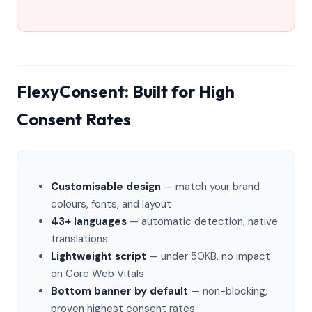
FlexyConsent: Built for High
Consent Rates
Customisable design
— match your brand
colours, fonts, and layout
43+ languages
— automatic detection, native
translations
Lightweight script
— under 50KB, no impact
on Core Web Vitals
Bottom banner by default
— non-blocking,
proven highest consent rates