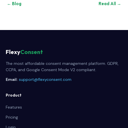
← Blog
Read All →
Flexy
Consent
The most affordable consent management platform. GDPR,
CCPA, and Google Consent Mode V2 compliant.
Email:
support@flexyconsent.com
Product
Features
Pricing
Login