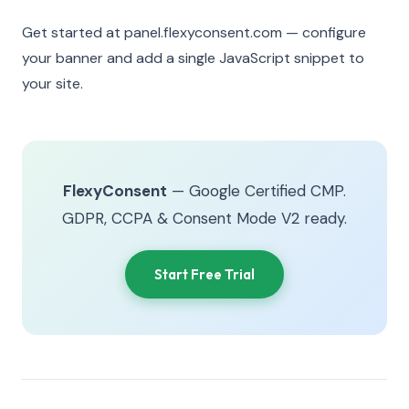
Get started at panel.flexyconsent.com — configure
your banner and add a single JavaScript snippet to
your site.
FlexyConsent
— Google Certified CMP.
GDPR, CCPA & Consent Mode V2 ready.
Start Free Trial