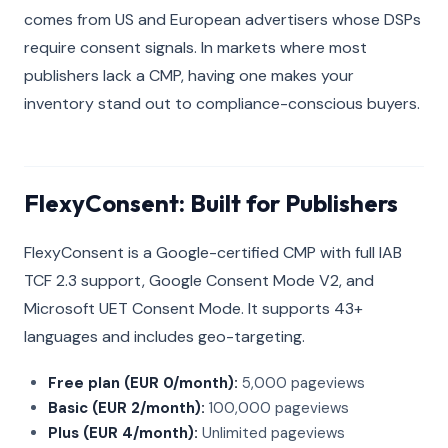
comes from US and European advertisers whose DSPs
require consent signals. In markets where most
publishers lack a CMP, having one makes your
inventory stand out to compliance-conscious buyers.
FlexyConsent: Built for Publishers
FlexyConsent is a Google-certified CMP with full IAB
TCF 2.3 support, Google Consent Mode V2, and
Microsoft UET Consent Mode. It supports 43+
languages and includes geo-targeting.
Free plan (EUR 0/month):
5,000 pageviews
Basic (EUR 2/month):
100,000 pageviews
Plus (EUR 4/month):
Unlimited pageviews