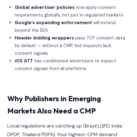
Global advertiser policies
now apply consent
requirements globally, not just in regulated markets
Google’s expanding enforcement
will extend
beyond the EEA
Header bidding wrappers
pass TCF consent data
by default — without a CMP, bid requests lack
consent signals
iOS ATT
has conditioned advertisers to expect
consent signals from all platforms
Why Publishers in Emerging
Markets Also Need a CMP
Local regulations are catching up (Brazil LGPD, India
DPDP, Thailand PDPA). Your highest-CPM demand