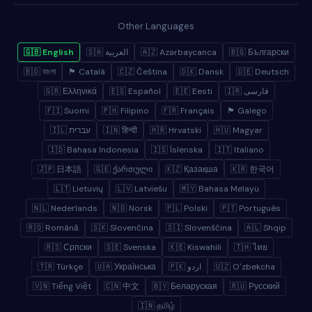
Other Languages
🇬🇧 English
🇸🇦 العربية
🇦🇿 Azərbaycanca
🇧🇬 Български
🇧🇩 বাংলা
🏴 Català
🇨🇿 Čeština
🇩🇰 Dansk
🇩🇪 Deutsch
🇬🇷 Ελληνικά
🇪🇸 Español
🇪🇪 Eesti
🇮🇷 فارسی
🇫🇮 Suomi
🇵🇭 Filipino
🇫🇷 Français
🏴 Galego
🇮🇱 עברית
🇮🇳 हिन्दी
🇭🇷 Hrvatski
🇭🇺 Magyar
🇮🇩 Bahasa Indonesia
🇮🇸 Íslenska
🇮🇹 Italiano
🇯🇵 日本語
🇬🇪 ქართული
🇰🇿 Қазақша
🇰🇷 한국어
🇱🇹 Lietuvių
🇱🇻 Latviešu
🇲🇾 Bahasa Melayu
🇳🇱 Nederlands
🇳🇴 Norsk
🇵🇱 Polski
🇵🇹 Português
🇷🇴 Română
🇸🇰 Slovenčina
🇸🇮 Slovenščina
🇦🇱 Shqip
🇷🇸 Српски
🇸🇪 Svenska
🇰🇪 Kiswahili
🇹🇭 ไทย
🇹🇷 Türkçe
🇺🇦 Українська
🇵🇰 اردو
🇺🇿 Oʻzbekcha
🇻🇳 Tiếng Việt
🇨🇳 中文
🇧🇾 Беларуская
🇷🇺 Русский
🇮🇳 தமிழ்