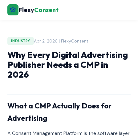
Flexy
Consent
Apr 2, 2026 | FlexyConsent
INDUSTRY
Why Every Digital Advertising
Publisher Needs a CMP in
2026
What a CMP Actually Does for
Advertising
A Consent Management Platform is the software layer