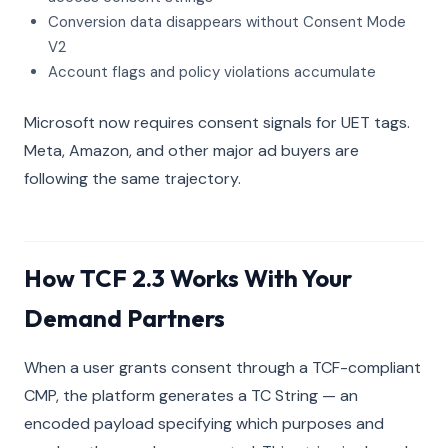
Conversion data disappears without Consent Mode
V2
Account flags and policy violations accumulate
Microsoft now requires consent signals for UET tags.
Meta, Amazon, and other major ad buyers are
following the same trajectory.
How TCF 2.3 Works With Your
Demand Partners
When a user grants consent through a TCF-compliant
CMP, the platform generates a TC String — an
encoded payload specifying which purposes and