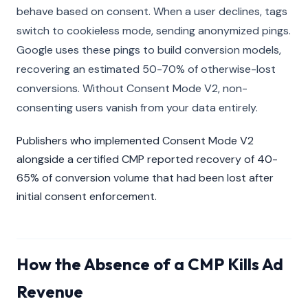
behave based on consent. When a user declines, tags
switch to cookieless mode, sending anonymized pings.
Google uses these pings to build conversion models,
recovering an estimated 50-70% of otherwise-lost
conversions. Without Consent Mode V2, non-
consenting users vanish from your data entirely.
Publishers who implemented Consent Mode V2
alongside a certified CMP reported recovery of 40-
65% of conversion volume that had been lost after
initial consent enforcement.
How the Absence of a CMP Kills Ad
Revenue