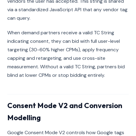
vendors the user has accepted. This string is shared
via a standardized JavaScript API that any vendor tag
can query.
When demand partners receive a valid TC String
indicating consent, they can bid with full user-level
targeting (30-60% higher CPMs), apply frequency
capping and retargeting, and use cross-site
measurement. Without a valid TC String, partners bid
blind at lower CPMs or stop bidding entirely.
Consent Mode V2 and Conversion
Modelling
Google Consent Mode V2 controls how Google tags