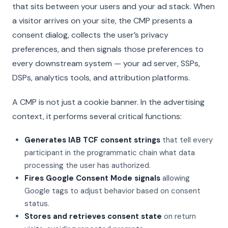
that sits between your users and your ad stack. When
a visitor arrives on your site, the CMP presents a
consent dialog, collects the user’s privacy
preferences, and then signals those preferences to
every downstream system — your ad server, SSPs,
DSPs, analytics tools, and attribution platforms.
A CMP is not just a cookie banner. In the advertising
context, it performs several critical functions:
Generates IAB TCF consent strings
that tell every
participant in the programmatic chain what data
processing the user has authorized.
Fires Google Consent Mode signals
allowing
Google tags to adjust behavior based on consent
status.
Stores and retrieves consent state
on return