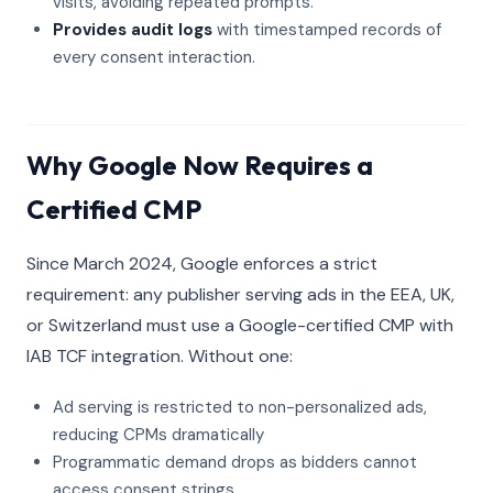
visits, avoiding repeated prompts.
Provides audit logs
with timestamped records of
every consent interaction.
Why Google Now Requires a
Certified CMP
Since March 2024, Google enforces a strict
requirement: any publisher serving ads in the EEA, UK,
or Switzerland must use a Google-certified CMP with
IAB TCF integration. Without one:
Ad serving is restricted to non-personalized ads,
reducing CPMs dramatically
Programmatic demand drops as bidders cannot
access consent strings