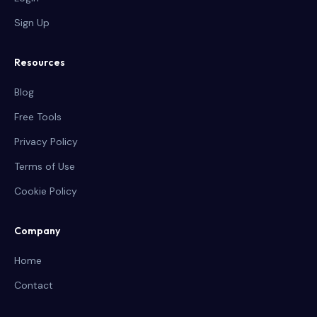
Sign Up
Resources
Blog
Free Tools
Privacy Policy
Terms of Use
Cookie Policy
Company
Home
Contact