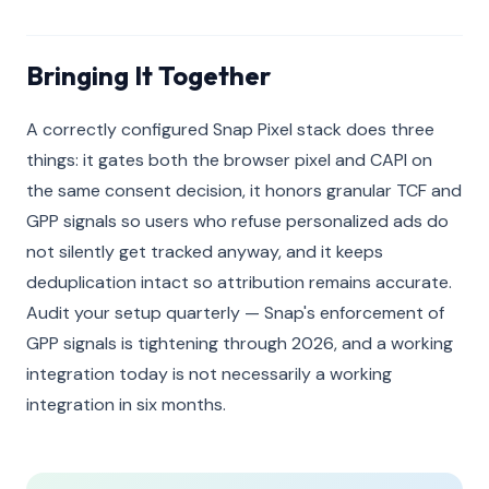
Bringing It Together
A correctly configured Snap Pixel stack does three
things: it gates both the browser pixel and CAPI on
the same consent decision, it honors granular TCF and
GPP signals so users who refuse personalized ads do
not silently get tracked anyway, and it keeps
deduplication intact so attribution remains accurate.
Audit your setup quarterly — Snap's enforcement of
GPP signals is tightening through 2026, and a working
integration today is not necessarily a working
integration in six months.