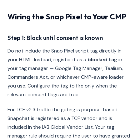
Wiring the Snap Pixel to Your CMP
Step 1: Block until consent is known
Do not include the Snap Pixel script tag directly in
your HTML. Instead, register it as a
blocked tag
in
your tag manager — Google Tag Manager, Tealium,
Commanders Act, or whichever CMP-aware loader
you use. Configure the tag to fire only when the
relevant consent flags are true.
For TCF v2.3 traffic the gating is purpose-based.
Snapchat is registered as a TCF vendor and is
included in the IAB Global Vendor List. Your tag
manager rule should require the user to have granted