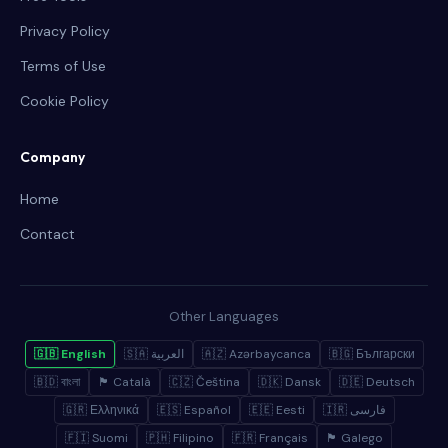
Privacy Policy
Terms of Use
Cookie Policy
Company
Home
Contact
Other Languages
🇬🇧 English
🇸🇦 العربية
🇦🇿 Azərbaycanca
🇧🇬 Български
🇧🇩 বাংলা
🏴 Català
🇨🇿 Čeština
🇩🇰 Dansk
🇩🇪 Deutsch
🇬🇷 Ελληνικά
🇪🇸 Español
🇪🇪 Eesti
🇮🇷 فارسی
🇫🇮 Suomi
🇵🇭 Filipino
🇫🇷 Français
🏴 Galego