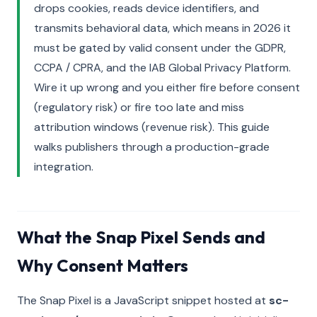
drops cookies, reads device identifiers, and
transmits behavioral data, which means in 2026 it
must be gated by valid consent under the GDPR,
CCPA / CPRA, and the IAB Global Privacy Platform.
Wire it up wrong and you either fire before consent
(regulatory risk) or fire too late and miss
attribution windows (revenue risk). This guide
walks publishers through a production-grade
integration.
What the Snap Pixel Sends and
Why Consent Matters
The Snap Pixel is a JavaScript snippet hosted at
sc-