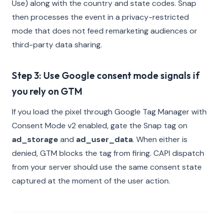
Use) along with the country and state codes. Snap
then processes the event in a privacy-restricted
mode that does not feed remarketing audiences or
third-party data sharing.
Step 3: Use Google consent mode signals if
you rely on GTM
If you load the pixel through Google Tag Manager with
Consent Mode v2 enabled, gate the Snap tag on
ad_storage
and
ad_user_data
. When either is
denied, GTM blocks the tag from firing. CAPI dispatch
from your server should use the same consent state
captured at the moment of the user action.