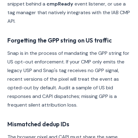
snippet behind a
cmpReady
event listener, or use a
tag manager that natively integrates with the IAB CMP
API.
Forgetting the GPP string on US traffic
Snap is in the process of mandating the GPP string for
US opt-out enforcement. If your CMP only emits the
legacy USP and Snap's tag receives no GPP signal,
recent versions of the pixel will treat the event as
opted-out by default. Audit a sample of US bid
responses and CAPI dispatches; missing GPP is a
frequent silent attribution loss.
Mismatched dedup IDs
The browser pixel and CAPI must share the same