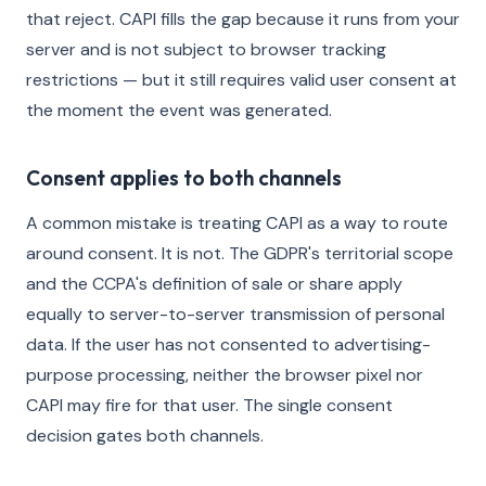
that reject. CAPI fills the gap because it runs from your
server and is not subject to browser tracking
restrictions — but it still requires valid user consent at
the moment the event was generated.
Consent applies to both channels
A common mistake is treating CAPI as a way to route
around consent. It is not. The GDPR's territorial scope
and the CCPA's definition of sale or share apply
equally to server-to-server transmission of personal
data. If the user has not consented to advertising-
purpose processing, neither the browser pixel nor
CAPI may fire for that user. The single consent
decision gates both channels.