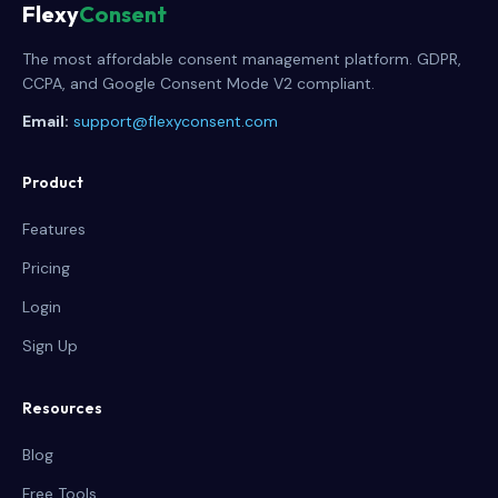
Flexy
Consent
The most affordable consent management platform. GDPR,
CCPA, and Google Consent Mode V2 compliant.
Email:
support@flexyconsent.com
Product
Features
Pricing
Login
Sign Up
Resources
Blog
Free Tools