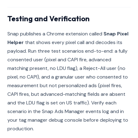
Testing and Verification
Snap publishes a Chrome extension called
Snap Pixel
Helper
that shows every pixel call and decodes its
payload. Run three test scenarios end-to-end: a fully
consented user (pixel and CAPI fire, advanced
matching present, no LDU flag), a Reject-All user (no
pixel, no CAPI), and a granular user who consented to
measurement but not personalized ads (pixel fires,
CAPI fires, but advanced-matching fields are absent
and the LDU flag is set on US traffic). Verify each
scenario in the Snap Ads Manager events log and in
your tag manager debug console before deploying to
production.