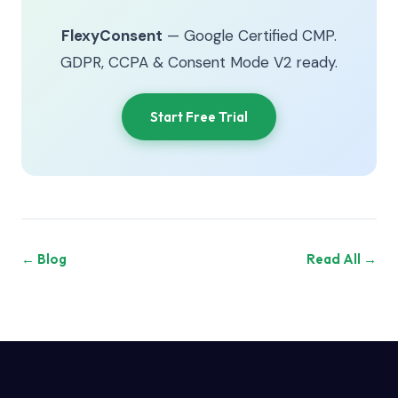
FlexyConsent
— Google Certified CMP.
GDPR, CCPA & Consent Mode V2 ready.
Start Free Trial
← Blog
Read All →