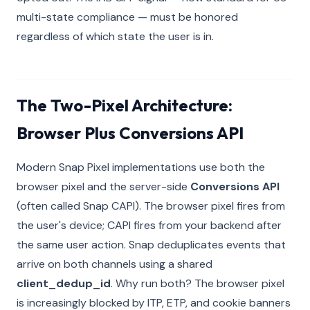
multi-state compliance — must be honored
regardless of which state the user is in.
The Two-Pixel Architecture:
Browser Plus Conversions API
Modern Snap Pixel implementations use both the
browser pixel and the server-side
Conversions API
(often called Snap CAPI). The browser pixel fires from
the user's device; CAPI fires from your backend after
the same user action. Snap deduplicates events that
arrive on both channels using a shared
client_dedup_id
. Why run both? The browser pixel
is increasingly blocked by ITP, ETP, and cookie banners