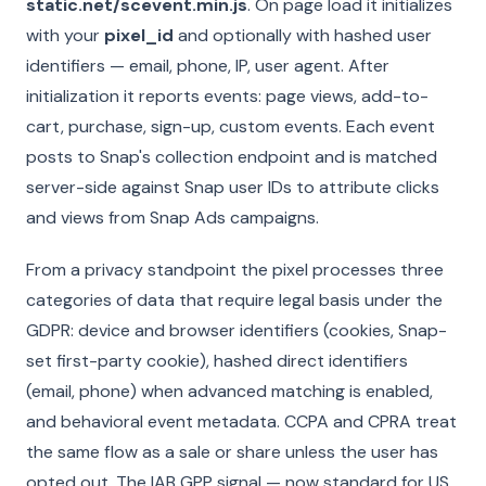
static.net/scevent.min.js
. On page load it initializes
with your
pixel_id
and optionally with hashed user
identifiers — email, phone, IP, user agent. After
initialization it reports events: page views, add-to-
cart, purchase, sign-up, custom events. Each event
posts to Snap's collection endpoint and is matched
server-side against Snap user IDs to attribute clicks
and views from Snap Ads campaigns.
From a privacy standpoint the pixel processes three
categories of data that require legal basis under the
GDPR: device and browser identifiers (cookies, Snap-
set first-party cookie), hashed direct identifiers
(email, phone) when advanced matching is enabled,
and behavioral event metadata. CCPA and CPRA treat
the same flow as a sale or share unless the user has
opted out. The IAB GPP signal — now standard for US