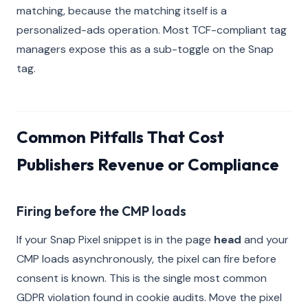
matching, because the matching itself is a
personalized-ads operation. Most TCF-compliant tag
managers expose this as a sub-toggle on the Snap
tag.
Common Pitfalls That Cost
Publishers Revenue or Compliance
Firing before the CMP loads
If your Snap Pixel snippet is in the page
head
and your
CMP loads asynchronously, the pixel can fire before
consent is known. This is the single most common
GDPR violation found in cookie audits. Move the pixel