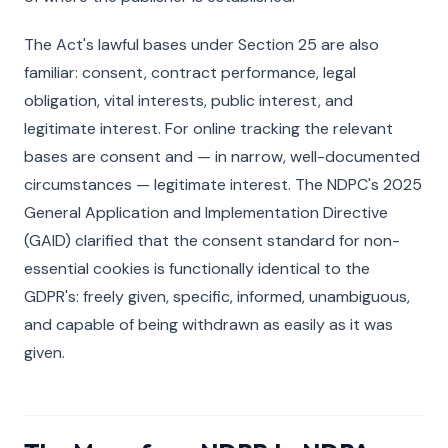
The Act's lawful bases under Section 25 are also
familiar: consent, contract performance, legal
obligation, vital interests, public interest, and
legitimate interest. For online tracking the relevant
bases are consent and — in narrow, well-documented
circumstances — legitimate interest. The NDPC's 2025
General Application and Implementation Directive
(GAID) clarified that the consent standard for non-
essential cookies is functionally identical to the
GDPR's: freely given, specific, informed, unambiguous,
and capable of being withdrawn as easily as it was
given.