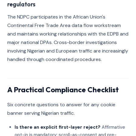
regulators
The NDPC participates in the African Union's
Continental Free Trade Area data flow workstream
and maintains working relationships with the EDPB and
major national DPAs. Cross-border investigations
involving Nigerian and European traffic are increasingly
handled through coordinated procedures.
A Practical Compliance Checklist
Six concrete questions to answer for any cookie
banner serving Nigerian traffic.
Is there an explicit first-layer reject?
Affirmative
opt-in is mandatory; scroll-as-consent and pre-