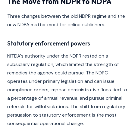
The Move from NDPR to NDPA
Three changes between the old NDPR regime and the
new NDPA matter most for online publishers.
Statutory enforcement powers
NITDA's authority under the NDPR rested on a
subsidiary regulation, which limited the strength of
remedies the agency could pursue. The NDPC
operates under primary legislation and can issue
compliance orders, impose administrative fines tied to
a percentage of annual revenue, and pursue criminal
referrals for willful violations. The shift from regulatory
persuasion to statutory enforcement is the most
consequential operational change.