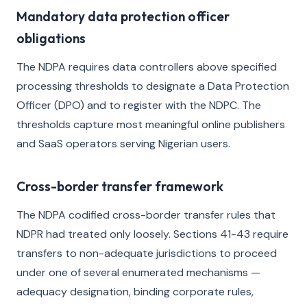
Mandatory data protection officer
obligations
The NDPA requires data controllers above specified
processing thresholds to designate a Data Protection
Officer (DPO) and to register with the NDPC. The
thresholds capture most meaningful online publishers
and SaaS operators serving Nigerian users.
Cross-border transfer framework
The NDPA codified cross-border transfer rules that
NDPR had treated only loosely. Sections 41-43 require
transfers to non-adequate jurisdictions to proceed
under one of several enumerated mechanisms —
adequacy designation, binding corporate rules,