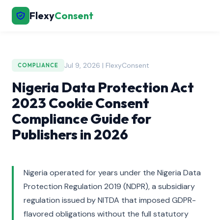
Flexy
Consent
Jul 9, 2026 | FlexyConsent
COMPLIANCE
Nigeria Data Protection Act
2023 Cookie Consent
Compliance Guide for
Publishers in 2026
Nigeria operated for years under the Nigeria Data
Protection Regulation 2019 (NDPR), a subsidiary
regulation issued by NITDA that imposed GDPR-
flavored obligations without the full statutory