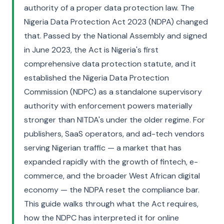
authority of a proper data protection law. The
Nigeria Data Protection Act 2023 (NDPA) changed
that. Passed by the National Assembly and signed
in June 2023, the Act is Nigeria's first
comprehensive data protection statute, and it
established the Nigeria Data Protection
Commission (NDPC) as a standalone supervisory
authority with enforcement powers materially
stronger than NITDA's under the older regime. For
publishers, SaaS operators, and ad-tech vendors
serving Nigerian traffic — a market that has
expanded rapidly with the growth of fintech, e-
commerce, and the broader West African digital
economy — the NDPA reset the compliance bar.
This guide walks through what the Act requires,
how the NDPC has interpreted it for online