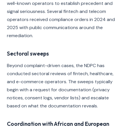
well-known operators to establish precedent and
signal seriousness. Several fintech and telecom
operators received compliance orders in 2024 and
2025 with public communications around the
remediation.
Sectoral sweeps
Beyond complaint-driven cases, the NDPC has
conducted sectoral reviews of fintech, healthcare,
and e-commerce operators. The sweeps typically
begin with a request for documentation (privacy
notices, consent logs, vendor lists) and escalate
based on what the documentation reveals.
Coordination with African and European