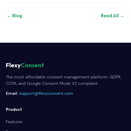
← Blog
Read All →
Flexy
Consent
The most affordable consent management platform. GDPR,
CCPA, and Google Consent Mode V2 compliant.
Email:
support@flexyconsent.com
Product
Features