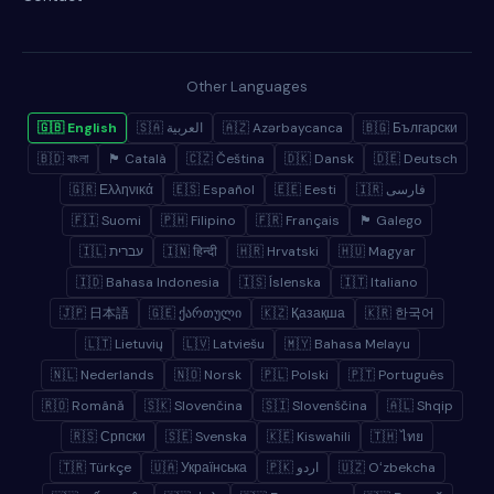
Other Languages
🇬🇧 English
🇸🇦 العربية
🇦🇿 Azərbaycanca
🇧🇬 Български
🇧🇩 বাংলা
🏴 Català
🇨🇿 Čeština
🇩🇰 Dansk
🇩🇪 Deutsch
🇬🇷 Ελληνικά
🇪🇸 Español
🇪🇪 Eesti
🇮🇷 فارسی
🇫🇮 Suomi
🇵🇭 Filipino
🇫🇷 Français
🏴 Galego
🇮🇱 עברית
🇮🇳 हिन्दी
🇭🇷 Hrvatski
🇭🇺 Magyar
🇮🇩 Bahasa Indonesia
🇮🇸 Íslenska
🇮🇹 Italiano
🇯🇵 日本語
🇬🇪 ქართული
🇰🇿 Қазақша
🇰🇷 한국어
🇱🇹 Lietuvių
🇱🇻 Latviešu
🇲🇾 Bahasa Melayu
🇳🇱 Nederlands
🇳🇴 Norsk
🇵🇱 Polski
🇵🇹 Português
🇷🇴 Română
🇸🇰 Slovenčina
🇸🇮 Slovenščina
🇦🇱 Shqip
🇷🇸 Српски
🇸🇪 Svenska
🇰🇪 Kiswahili
🇹🇭 ไทย
🇹🇷 Türkçe
🇺🇦 Українська
🇵🇰 اردو
🇺🇿 Oʻzbekcha