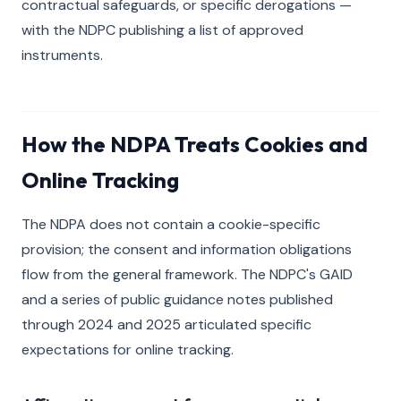
contractual safeguards, or specific derogations —
with the NDPC publishing a list of approved
instruments.
How the NDPA Treats Cookies and
Online Tracking
The NDPA does not contain a cookie-specific
provision; the consent and information obligations
flow from the general framework. The NDPC's GAID
and a series of public guidance notes published
through 2024 and 2025 articulated specific
expectations for online tracking.