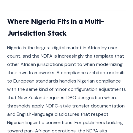
Where Nigeria Fits in a Multi-
Jurisdiction Stack
Nigeria is the largest digital market in Africa by user
count, and the NDPA is increasingly the template that
other African jurisdictions point to when modernizing
their own frameworks. A compliance architecture built
to European standards handles Nigerian compliance
with the same kind of minor configuration adjustments
that New Zealand requires: DPO designation where
thresholds apply, NDPC-style transfer documentation,
and English-language disclosures that respect
Nigerian linguistic conventions. For publishers building
toward pan-African operations, the NDPA sits