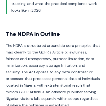
tracking, and what the practical compliance work
looks like in 2026.
The NDPA in Outline
The NDPA is structured around six core principles that
map cleanly to the GDPR's Article 5: lawfulness,
fairness and transparency, purpose limitation, data
minimization, accuracy, storage limitation, and
security. The Act applies to any data controller or
processor that processes personal data of individuals
located in Nigeria, with extraterritorial reach that
mirrors GDPR Article 3. An offshore publisher serving
Nigerian visitors falls squarely within scope regardless
of where the publisher is established.