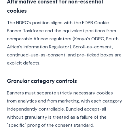
Affirmative consent for non-essential
cookies
The NDPC's position aligns with the EDPB Cookie
Banner Taskforce and the equivalent positions from
comparable African regulators (Kenya's ODPC, South
Africa's Information Regulator). Scroll-as-consent,
continued-use-as-consent, and pre-ticked boxes are
explicit defects.
Granular category controls
Banners must separate strictly necessary cookies
from analytics and from marketing, with each category
independently controllable. Bundled accept-all
without granularity is treated as a failure of the
"specific" prong of the consent standard.