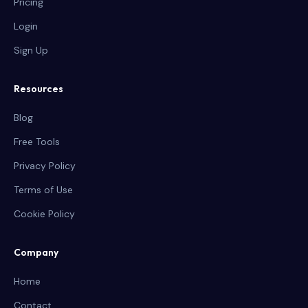
Pricing
Login
Sign Up
Resources
Blog
Free Tools
Privacy Policy
Terms of Use
Cookie Policy
Company
Home
Contact