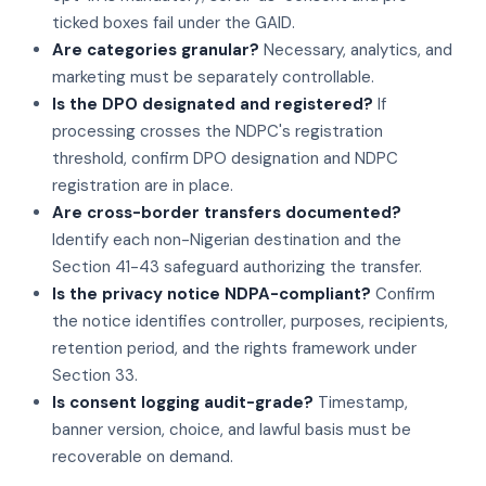
ticked boxes fail under the GAID.
Are categories granular?
Necessary, analytics, and
marketing must be separately controllable.
Is the DPO designated and registered?
If
processing crosses the NDPC's registration
threshold, confirm DPO designation and NDPC
registration are in place.
Are cross-border transfers documented?
Identify each non-Nigerian destination and the
Section 41-43 safeguard authorizing the transfer.
Is the privacy notice NDPA-compliant?
Confirm
the notice identifies controller, purposes, recipients,
retention period, and the rights framework under
Section 33.
Is consent logging audit-grade?
Timestamp,
banner version, choice, and lawful basis must be
recoverable on demand.