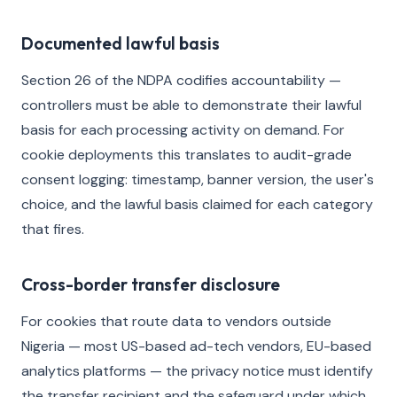
Documented lawful basis
Section 26 of the NDPA codifies accountability —
controllers must be able to demonstrate their lawful
basis for each processing activity on demand. For
cookie deployments this translates to audit-grade
consent logging: timestamp, banner version, the user's
choice, and the lawful basis claimed for each category
that fires.
Cross-border transfer disclosure
For cookies that route data to vendors outside
Nigeria — most US-based ad-tech vendors, EU-based
analytics platforms — the privacy notice must identify
the transfer recipient and the safeguard under which