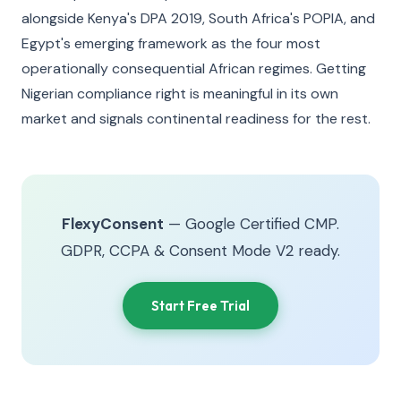
alongside Kenya's DPA 2019, South Africa's POPIA, and
Egypt's emerging framework as the four most
operationally consequential African regimes. Getting
Nigerian compliance right is meaningful in its own
market and signals continental readiness for the rest.
FlexyConsent
— Google Certified CMP.
GDPR, CCPA & Consent Mode V2 ready.
Start Free Trial