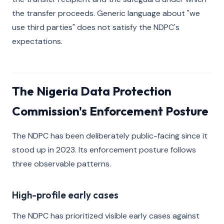
the transfer proceeds. Generic language about "we
use third parties" does not satisfy the NDPC's
expectations.
The Nigeria Data Protection
Commission's Enforcement Posture
The NDPC has been deliberately public-facing since it
stood up in 2023. Its enforcement posture follows
three observable patterns.
High-profile early cases
The NDPC has prioritized visible early cases against