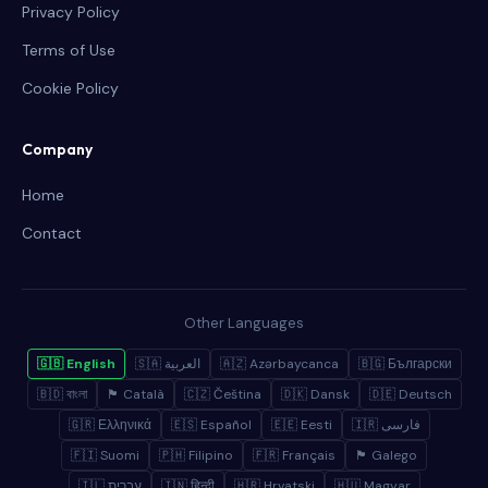
Privacy Policy
Terms of Use
Cookie Policy
Company
Home
Contact
Other Languages
🇬🇧 English
🇸🇦 العربية
🇦🇿 Azərbaycanca
🇧🇬 Български
🇧🇩 বাংলা
🏴 Català
🇨🇿 Čeština
🇩🇰 Dansk
🇩🇪 Deutsch
🇬🇷 Ελληνικά
🇪🇸 Español
🇪🇪 Eesti
🇮🇷 فارسی
🇫🇮 Suomi
🇵🇭 Filipino
🇫🇷 Français
🏴 Galego
🇮🇱 עברית
🇮🇳 हिन्दी
🇭🇷 Hrvatski
🇭🇺 Magyar