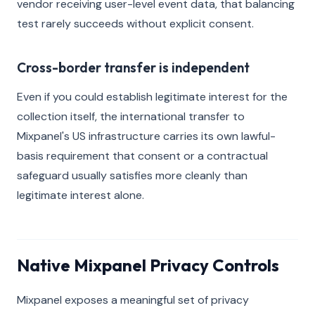
vendor receiving user-level event data, that balancing
test rarely succeeds without explicit consent.
Cross-border transfer is independent
Even if you could establish legitimate interest for the
collection itself, the international transfer to
Mixpanel's US infrastructure carries its own lawful-
basis requirement that consent or a contractual
safeguard usually satisfies more cleanly than
legitimate interest alone.
Native Mixpanel Privacy Controls
Mixpanel exposes a meaningful set of privacy