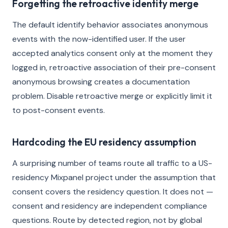
Forgetting the retroactive identity merge
The default identify behavior associates anonymous
events with the now-identified user. If the user
accepted analytics consent only at the moment they
logged in, retroactive association of their pre-consent
anonymous browsing creates a documentation
problem. Disable retroactive merge or explicitly limit it
to post-consent events.
Hardcoding the EU residency assumption
A surprising number of teams route all traffic to a US-
residency Mixpanel project under the assumption that
consent covers the residency question. It does not —
consent and residency are independent compliance
questions. Route by detected region, not by global