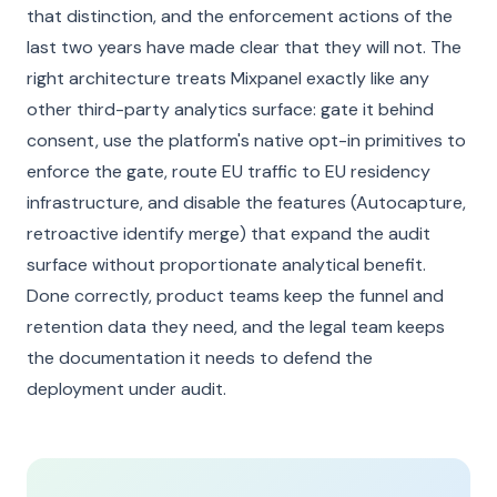
that distinction, and the enforcement actions of the
last two years have made clear that they will not. The
right architecture treats Mixpanel exactly like any
other third-party analytics surface: gate it behind
consent, use the platform's native opt-in primitives to
enforce the gate, route EU traffic to EU residency
infrastructure, and disable the features (Autocapture,
retroactive identify merge) that expand the audit
surface without proportionate analytical benefit.
Done correctly, product teams keep the funnel and
retention data they need, and the legal team keeps
the documentation it needs to defend the
deployment under audit.