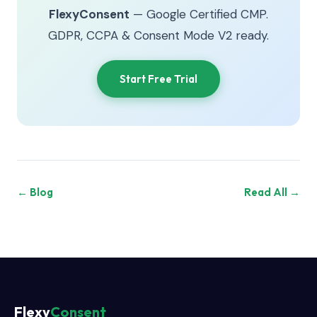
FlexyConsent
— Google Certified CMP.
GDPR, CCPA & Consent Mode V2 ready.
Start Free Trial
← Blog
Read All →
Flexy
Consent