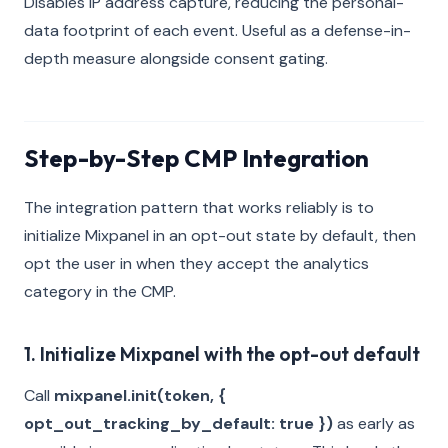
Disables IP address capture, reducing the personal-
data footprint of each event. Useful as a defense-in-
depth measure alongside consent gating.
Step-by-Step CMP Integration
The integration pattern that works reliably is to
initialize Mixpanel in an opt-out state by default, then
opt the user in when they accept the analytics
category in the CMP.
1. Initialize Mixpanel with the opt-out default
Call
mixpanel.init(token, {
opt_out_tracking_by_default: true })
as early as