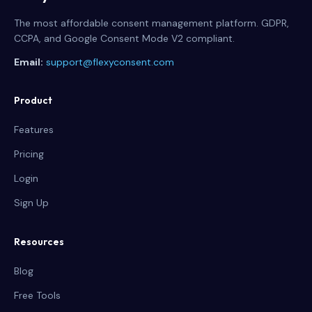
The most affordable consent management platform. GDPR,
CCPA, and Google Consent Mode V2 compliant.
Email:
support@flexyconsent.com
Product
Features
Pricing
Login
Sign Up
Resources
Blog
Free Tools