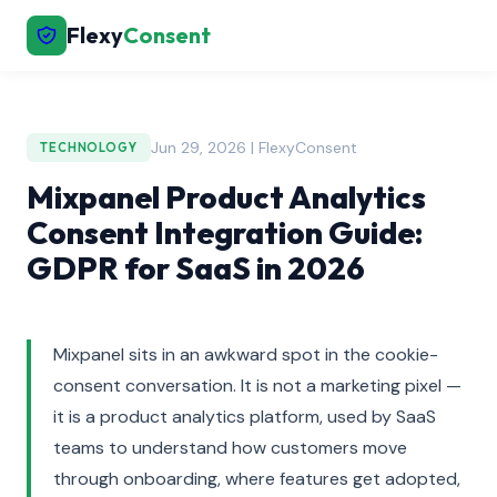
Flexy
Consent
Jun 29, 2026 | FlexyConsent
TECHNOLOGY
Mixpanel Product Analytics
Consent Integration Guide:
GDPR for SaaS in 2026
Mixpanel sits in an awkward spot in the cookie-
consent conversation. It is not a marketing pixel —
it is a product analytics platform, used by SaaS
teams to understand how customers move
through onboarding, where features get adopted,