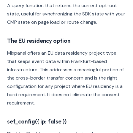
A query function that returns the current opt-out
state, useful for synchronizing the SDK state with your
CMP state on page load or route change.
The EU residency option
Mixpanel offers an EU data residency project type
that keeps event data within Frankfurt-based
infrastructure. This addresses a meaningful portion of
the cross-border transfer concern and is the right
configuration for any project where EU residency is a
hard requirement. It does not eliminate the consent
requirement.
set_config({ ip: false })