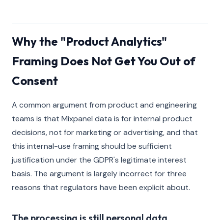
Why the "Product Analytics"
Framing Does Not Get You Out of
Consent
A common argument from product and engineering
teams is that Mixpanel data is for internal product
decisions, not for marketing or advertising, and that
this internal-use framing should be sufficient
justification under the GDPR's legitimate interest
basis. The argument is largely incorrect for three
reasons that regulators have been explicit about.
The processing is still personal data