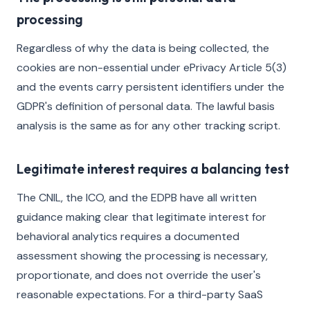
processing
Regardless of why the data is being collected, the
cookies are non-essential under ePrivacy Article 5(3)
and the events carry persistent identifiers under the
GDPR's definition of personal data. The lawful basis
analysis is the same as for any other tracking script.
Legitimate interest requires a balancing test
The CNIL, the ICO, and the EDPB have all written
guidance making clear that legitimate interest for
behavioral analytics requires a documented
assessment showing the processing is necessary,
proportionate, and does not override the user's
reasonable expectations. For a third-party SaaS