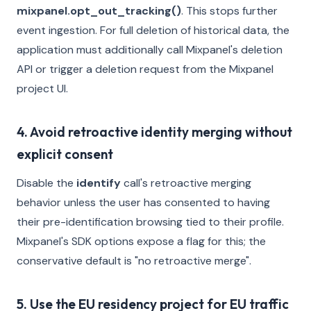
mixpanel.opt_out_tracking()
. This stops further
event ingestion. For full deletion of historical data, the
application must additionally call Mixpanel's deletion
API or trigger a deletion request from the Mixpanel
project UI.
4. Avoid retroactive identity merging without
explicit consent
Disable the
identify
call's retroactive merging
behavior unless the user has consented to having
their pre-identification browsing tied to their profile.
Mixpanel's SDK options expose a flag for this; the
conservative default is "no retroactive merge".
5. Use the EU residency project for EU traffic