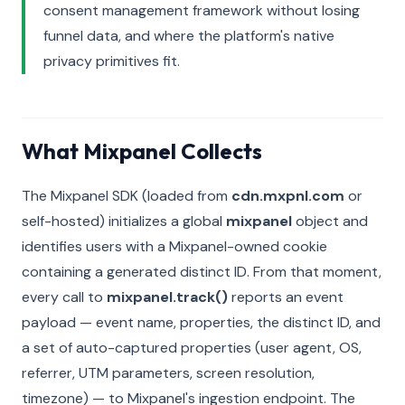
consent management framework without losing
funnel data, and where the platform's native
privacy primitives fit.
What Mixpanel Collects
The Mixpanel SDK (loaded from
cdn.mxpnl.com
or
self-hosted) initializes a global
mixpanel
object and
identifies users with a Mixpanel-owned cookie
containing a generated distinct ID. From that moment,
every call to
mixpanel.track()
reports an event
payload — event name, properties, the distinct ID, and
a set of auto-captured properties (user agent, OS,
referrer, UTM parameters, screen resolution,
timezone) — to Mixpanel's ingestion endpoint. The