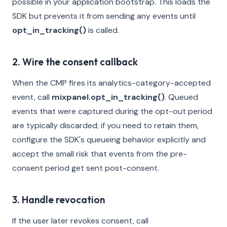
possible in your application bootstrap. This loads the
SDK but prevents it from sending any events until
opt_in_tracking()
is called.
2. Wire the consent callback
When the CMP fires its analytics-category-accepted
event, call
mixpanel.opt_in_tracking()
. Queued
events that were captured during the opt-out period
are typically discarded; if you need to retain them,
configure the SDK's queueing behavior explicitly and
accept the small risk that events from the pre-
consent period get sent post-consent.
3. Handle revocation
If the user later revokes consent, call