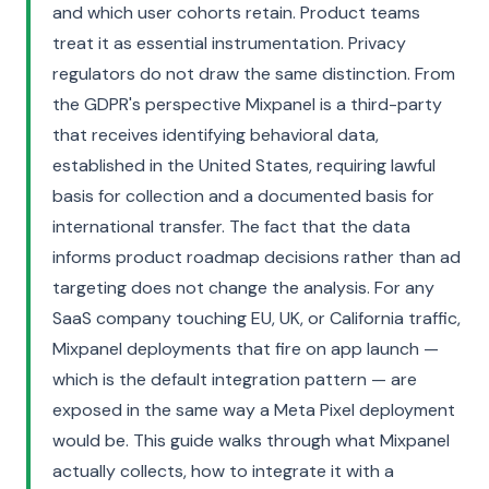
and which user cohorts retain. Product teams
treat it as essential instrumentation. Privacy
regulators do not draw the same distinction. From
the GDPR's perspective Mixpanel is a third-party
that receives identifying behavioral data,
established in the United States, requiring lawful
basis for collection and a documented basis for
international transfer. The fact that the data
informs product roadmap decisions rather than ad
targeting does not change the analysis. For any
SaaS company touching EU, UK, or California traffic,
Mixpanel deployments that fire on app launch —
which is the default integration pattern — are
exposed in the same way a Meta Pixel deployment
would be. This guide walks through what Mixpanel
actually collects, how to integrate it with a