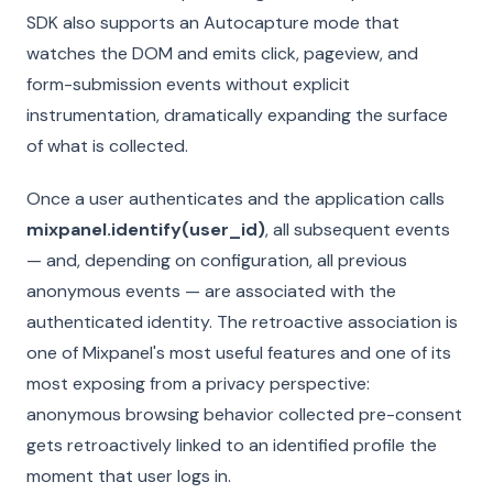
SDK also supports an Autocapture mode that
watches the DOM and emits click, pageview, and
form-submission events without explicit
instrumentation, dramatically expanding the surface
of what is collected.
Once a user authenticates and the application calls
mixpanel.identify(user_id)
, all subsequent events
— and, depending on configuration, all previous
anonymous events — are associated with the
authenticated identity. The retroactive association is
one of Mixpanel's most useful features and one of its
most exposing from a privacy perspective:
anonymous browsing behavior collected pre-consent
gets retroactively linked to an identified profile the
moment that user logs in.