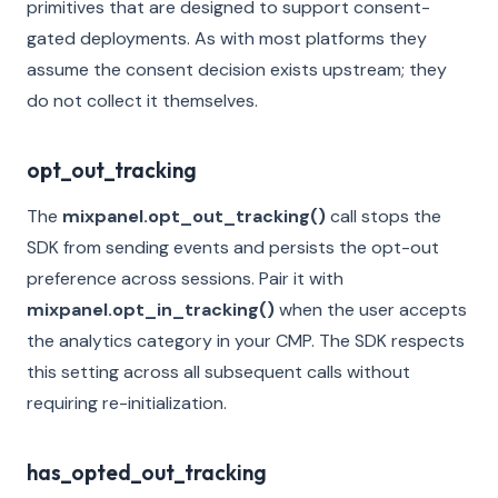
primitives that are designed to support consent-
gated deployments. As with most platforms they
assume the consent decision exists upstream; they
do not collect it themselves.
opt_out_tracking
The
mixpanel.opt_out_tracking()
call stops the
SDK from sending events and persists the opt-out
preference across sessions. Pair it with
mixpanel.opt_in_tracking()
when the user accepts
the analytics category in your CMP. The SDK respects
this setting across all subsequent calls without
requiring re-initialization.
has_opted_out_tracking