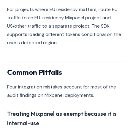
For projects where EU residency matters, route EU
traffic to an EU-residency Mixpanel project and
US/other traffic to a separate project. The SDK
supports loading different tokens conditional on the
user's detected region.
Common Pitfalls
Four integration mistakes account for most of the
audit findings on Mixpanel deployments.
Treating Mixpanel as exempt because it is
internal-use