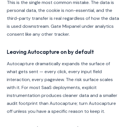
This is the single most common mistake. The data is
personal data, the cookie is non-essential, and the
third-party transfer is real regardless of how the data
is used downstream. Gate Mixpanel under analytics
consent like any other tracker.
Leaving Autocapture on by default
Autocapture dramatically expands the surface of
what gets sent — every click, every input field
interaction, every pageview. The risk surface scales
with it. For most SaaS deployments, explicit
instrumentation produces cleaner data and a smaller
audit footprint than Autocapture; turn Autocapture
off unless you have a specific reason to keep it.