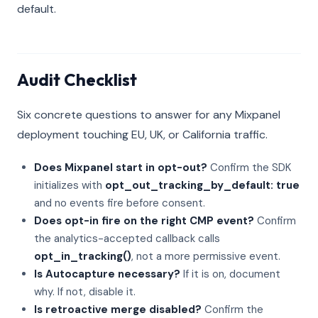
default.
Audit Checklist
Six concrete questions to answer for any Mixpanel
deployment touching EU, UK, or California traffic.
Does Mixpanel start in opt-out?
Confirm the SDK
initializes with
opt_out_tracking_by_default: true
and no events fire before consent.
Does opt-in fire on the right CMP event?
Confirm
the analytics-accepted callback calls
opt_in_tracking()
, not a more permissive event.
Is Autocapture necessary?
If it is on, document
why. If not, disable it.
Is retroactive merge disabled?
Confirm the