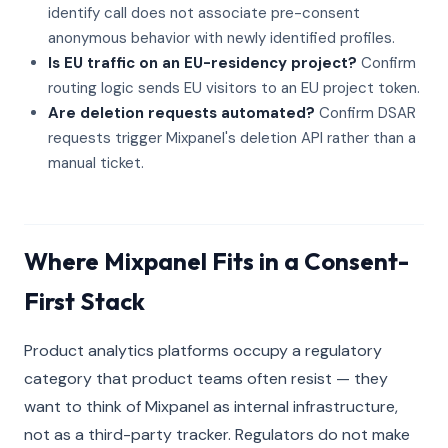
identify call does not associate pre-consent
anonymous behavior with newly identified profiles.
Is EU traffic on an EU-residency project?
Confirm
routing logic sends EU visitors to an EU project token.
Are deletion requests automated?
Confirm DSAR
requests trigger Mixpanel's deletion API rather than a
manual ticket.
Where Mixpanel Fits in a Consent-
First Stack
Product analytics platforms occupy a regulatory
category that product teams often resist — they
want to think of Mixpanel as internal infrastructure,
not as a third-party tracker. Regulators do not make