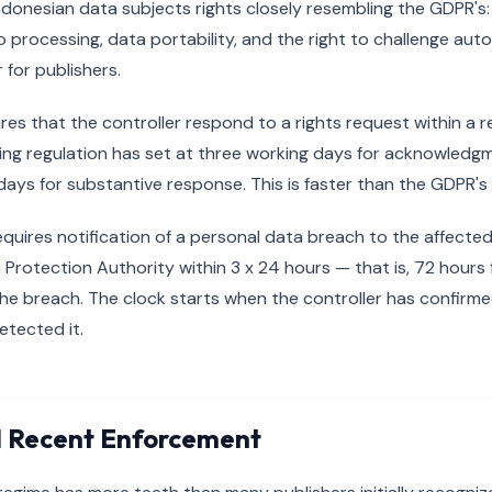
donesian data subjects rights closely resembling the GDPR's:
to processing, data portability, and the right to challenge au
 for publishers.
uires that the controller respond to a rights request within a 
ing regulation has set at three working days for acknowled
days for substantive response. This is faster than the GDPR'
equires notification of a personal data breach to the affecte
 Protection Authority within 3 x 24 hours — that is, 72 hours 
e breach. The clock starts when the controller has confirme
etected it.
d Recent Enforcement