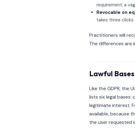
requirement; a vag
Revocable on eq
takes three clicks
Practitioners will r
The differences are 
Lawful Bases
Like the GDPR, the U
lists six legal bases:
legitimate interest. 
available, because t
the user requested i