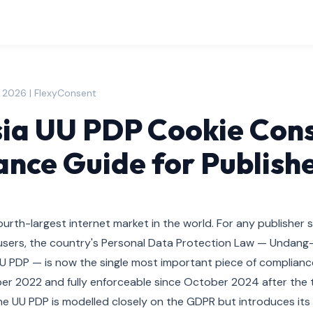
, 2026 | FlexyConsent
ia UU PDP Cookie Cons
nce Guide for Publish
fourth-largest internet market in the world. For any publisher 
ne users, the country's Personal Data Protection Law — Undan
UU PDP — is now the single most important piece of compliance
er 2022 and fully enforceable since October 2024 after the 
e UU PDP is modelled closely on the GDPR but introduces its