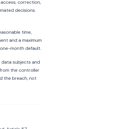
 access, correction,
tomated decisions.
reasonable time,
gment and a maximum
s one-month default.
d data subjects and
from the controller
d the breach, not