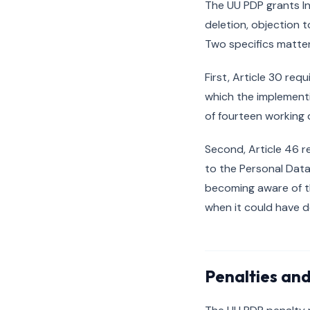
The UU PDP grants In
deletion, objection 
Two specifics matter
First, Article 30 req
which the implement
of fourteen working 
Second, Article 46 r
to the Personal Data
becoming aware of th
when it could have d
Penalties an