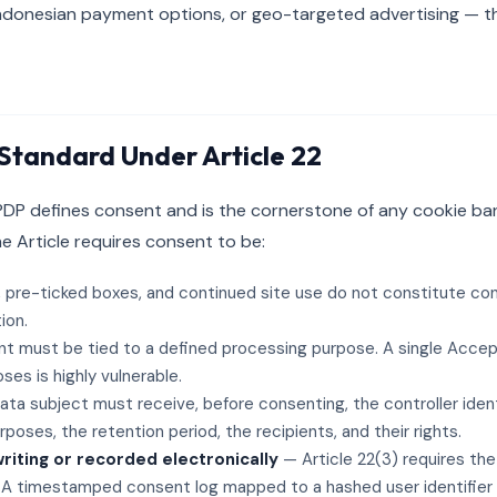
ndonesian payment options, or geo-targeted advertising — th
Standard Under Article 22
 PDP defines consent and is the cornerstone of any cookie ba
he Article requires consent to be:
 pre-ticked boxes, and continued site use do not constitute co
ion.
 must be tied to a defined processing purpose. A single Accep
ses is highly vulnerable.
ta subject must receive, before consenting, the controller ident
poses, the retention period, the recipients, and their rights.
iting or recorded electronically
— Article 22(3) requires the
 A timestamped consent log mapped to a hashed user identifier s