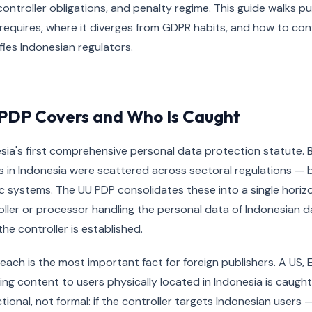
ontroller obligations, and penalty regime. This guide walks p
requires, where it diverges from GDPR habits, and how to con
fies Indonesian regulators.
PDP Covers and Who Is Caught
sia's first comprehensive personal data protection statute. 
s in Indonesia were scattered across sectoral regulations — 
 systems. The UU PDP consolidates these into a single horizo
oller or processor handling the personal data of Indonesian d
he controller is established.
 reach is the most important fact for foreign publishers. A US,
ing content to users physically located in Indonesia is caugh
tional, not formal: if the controller targets Indonesian user