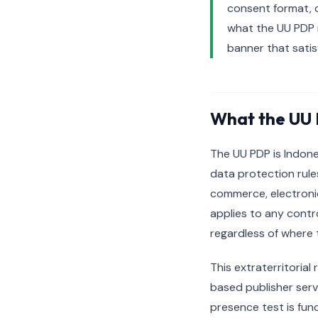
consent format, c
what the UU PDP 
banner that satis
What the UU 
The UU PDP is Indone
data protection rule
commerce, electronic
applies to any contr
regardless of where t
This extraterritorial
based publisher serv
presence test is func