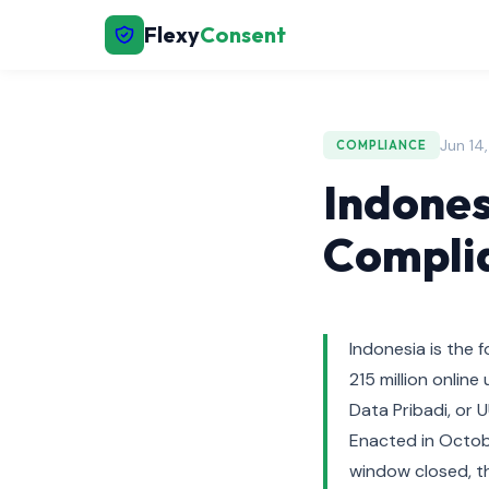
Flexy
Consent
Jun 14
COMPLIANCE
Indones
Complia
Indonesia is the 
215 million onli
Data Pribadi, or 
Enacted in Octob
window closed, th