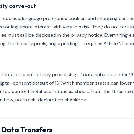
sity carve-out
in cookies, language preference cookies, and shopping cart co
or legitimate interest with very low risk. They do not requir
es must still be disclosed in the privacy notice. Everything el
ing, third-party pixels, fingerprinting — requires Article 22 co
arental consent for any processing of data subjects under 18. 
gital-consent default of 16 (which member states can lower t
ented content in Bahasa Indonesia should treat the threshold
on flow, not a self-declaration checkbox.
 Data Transfers