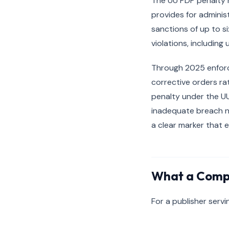
The UU PDP penalty r
provides for administ
sanctions of up to si
violations, including
Through 2025 enforce
corrective orders ra
penalty under the U
inadequate breach no
a clear marker that 
What a Compl
For a publisher servi