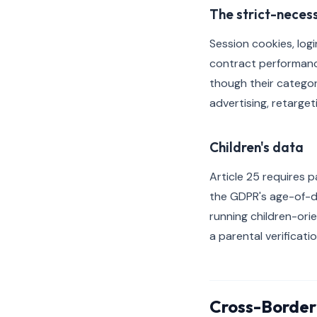
The strict-neces
Session cookies, log
contract performance 
though their categori
advertising, retarget
Children's data
Article 25 requires p
the GDPR's age-of-di
running children-ori
a parental verificati
Cross-Border