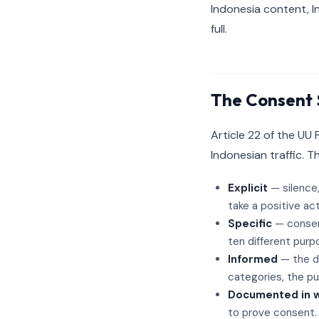
Indonesia content, I
full.
The Consent 
Article 22 of the UU
Indonesian traffic. T
Explicit
— silence,
take a positive act
Specific
— consent
ten different purpo
Informed
— the da
categories, the pur
Documented in wr
to prove consent.