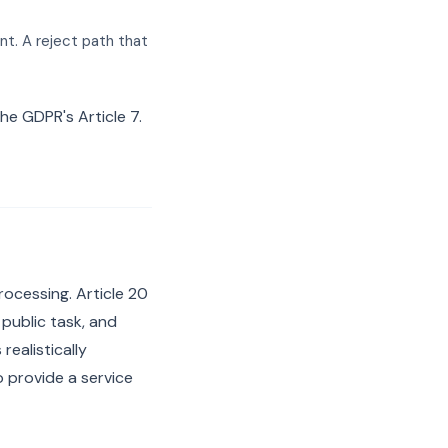
nt. A reject path that
he GDPR's Article 7.
ocessing. Article 20
 public task, and
realistically
o provide a service