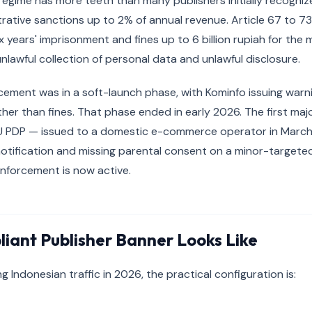
egime has more teeth than many publishers initially recognize
rative sanctions up to 2% of annual revenue. Article 67 to 73 
x years' imprisonment and fines up to 6 billion rupiah for the
 unlawful collection of personal data and unlawful disclosure.
ment was in a soft-launch phase, with Kominfo issuing warni
ther than fines. That phase ended in early 2026. The first maj
U PDP — issued to a domestic e-commerce operator in March
tification and missing parental consent on a minor-targeted
enforcement is now active.
iant Publisher Banner Looks Like
ng Indonesian traffic in 2026, the practical configuration is: