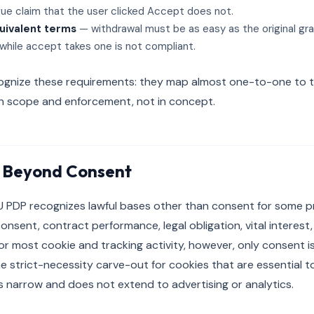
ue claim that the user clicked Accept does not.
uivalent terms
— withdrawal must be as easy as the original gra
 while accept takes one is not compliant.
ecognize these requirements: they map almost one-to-one to t
in scope and enforcement, not in concept.
 Beyond Consent
U PDP recognizes lawful bases other than consent for some pr
 consent, contract performance, legal obligation, vital interest,
For most cookie and tracking activity, however, only consent is 
he strict-necessity carve-out for cookies that are essential t
s narrow and does not extend to advertising or analytics.