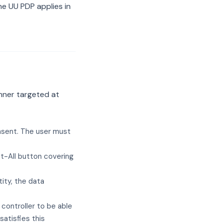
e UU PDP applies in
nner targeted at
nsent. The user must
t-All button covering
ity, the data
 controller to be able
atisfies this