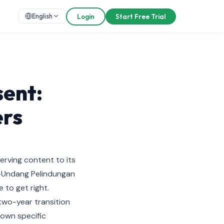
English
Login
Start Free Trial
ent:
ers
serving content to its
g-Undang Pelindungan
 to get right.
two-year transition
 own specific