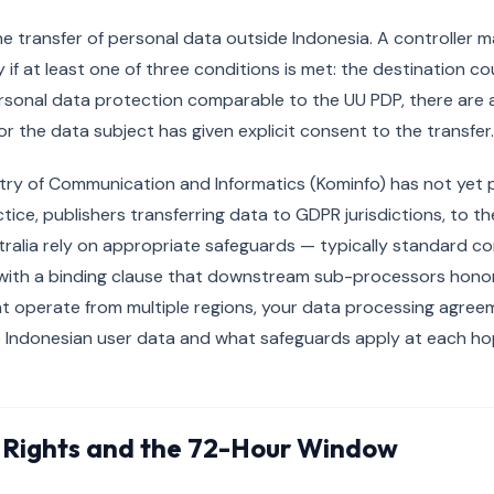
he transfer of personal data outside Indonesia. A controller m
 if at least one of three conditions is met: the destination c
rsonal data protection comparable to the UU PDP, there are
or the data subject has given explicit consent to the transfer.
try of Communication and Informatics (Kominfo) has not yet 
ctice, publishers transferring data to GDPR jurisdictions, to t
tralia rely on appropriate safeguards — typically standard c
with a binding clause that downstream sub-processors honor 
t operate from multiple regions, your data processing agree
e Indonesian user data and what safeguards apply at each ho
 Rights and the 72-Hour Window