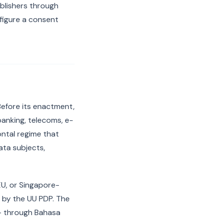
ublishers through
figure a consent
Before its enactment,
banking, telecoms, e-
ntal regime that
ata subjects,
 EU, or Singapore-
t by the UU PDP. The
s — through Bahasa