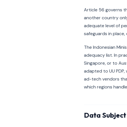
Article 56 governs t
another country only
adequate level of pe
safeguards in place, 
The Indonesian Minis
adequacy list. In pra
Singapore, or to Aus
adapted to UU PDP, 
ad-tech vendors tha
which regions handl
Data Subject