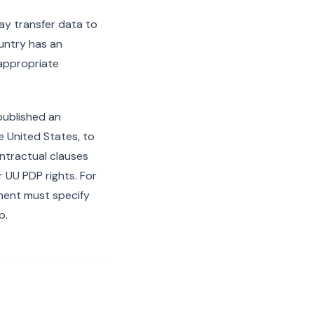
ay transfer data to
ountry has an
 appropriate
published an
he United States, to
ontractual clauses
UU PDP rights. For
ment must specify
p.