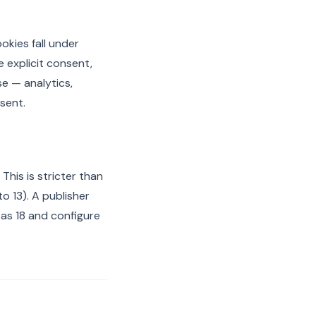
okies fall under
e explicit consent,
se — analytics,
nsent.
This is stricter than
o 13). A publisher
 as 18 and configure