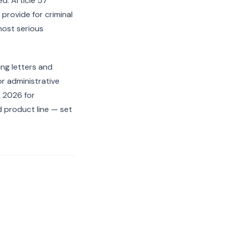
d. Article 57
provide for criminal
 most serious
ng letters and
or administrative
 2026 for
 product line — set