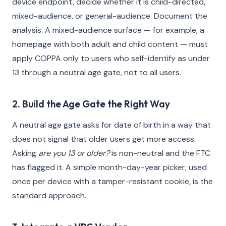
device endpoint, decide whether it is child-directed,
mixed-audience, or general-audience. Document the
analysis. A mixed-audience surface — for example, a
homepage with both adult and child content — must
apply COPPA only to users who self-identify as under
13 through a neutral age gate, not to all users.
2. Build the Age Gate the Right Way
A neutral age gate asks for date of birth in a way that
does not signal that older users get more access.
Asking
are you 13 or older?
is non-neutral and the FTC
has flagged it. A simple month-day-year picker, used
once per device with a tamper-resistant cookie, is the
standard approach.