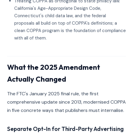
Treating COPPA as orthogonal to state privacy law.
California's Age-Appropriate Design Code,
Connecticut's child data law, and the federal
proposals all build on top of COPPA's definitions; a
clean COPPA program is the foundation of compliance
with all of them.
What the 2025 Amendment
Actually Changed
The FTC's January 2025 final rule, the first
comprehensive update since 2013, modernised COPPA
in five concrete ways that publishers must internalise.
Separate Opt-In for Third-Party Advertising