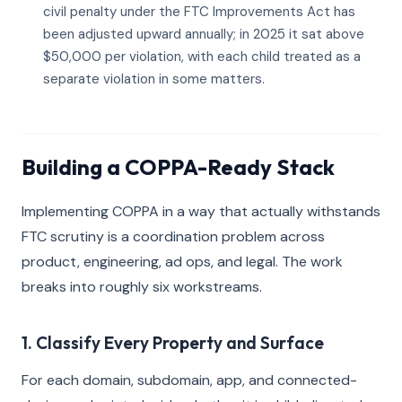
civil penalty under the FTC Improvements Act has
been adjusted upward annually; in 2025 it sat above
$50,000 per violation, with each child treated as a
separate violation in some matters.
Building a COPPA-Ready Stack
Implementing COPPA in a way that actually withstands
FTC scrutiny is a coordination problem across
product, engineering, ad ops, and legal. The work
breaks into roughly six workstreams.
1. Classify Every Property and Surface
For each domain, subdomain, app, and connected-