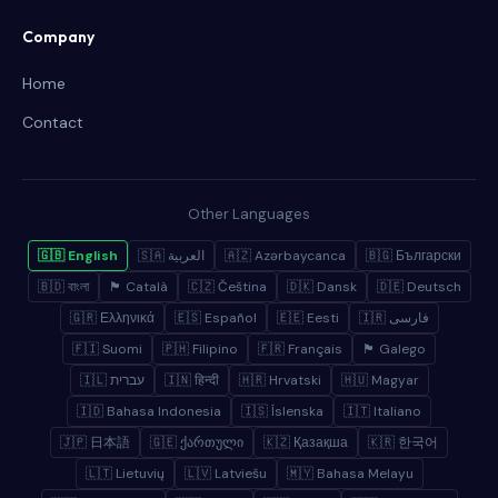
Company
Home
Contact
Other Languages
🇬🇧 English
🇸🇦 العربية
🇦🇿 Azərbaycanca
🇧🇬 Български
🇧🇩 বাংলা
🏴 Català
🇨🇿 Čeština
🇩🇰 Dansk
🇩🇪 Deutsch
🇬🇷 Ελληνικά
🇪🇸 Español
🇪🇪 Eesti
🇮🇷 فارسی
🇫🇮 Suomi
🇵🇭 Filipino
🇫🇷 Français
🏴 Galego
🇮🇱 עברית
🇮🇳 हिन्दी
🇭🇷 Hrvatski
🇭🇺 Magyar
🇮🇩 Bahasa Indonesia
🇮🇸 Íslenska
🇮🇹 Italiano
🇯🇵 日本語
🇬🇪 ქართული
🇰🇿 Қазақша
🇰🇷 한국어
🇱🇹 Lietuvių
🇱🇻 Latviešu
🇲🇾 Bahasa Melayu