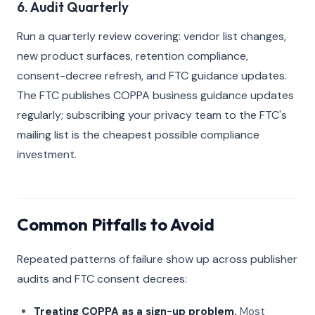
6. Audit Quarterly
Run a quarterly review covering: vendor list changes,
new product surfaces, retention compliance,
consent-decree refresh, and FTC guidance updates.
The FTC publishes COPPA business guidance updates
regularly; subscribing your privacy team to the FTC's
mailing list is the cheapest possible compliance
investment.
Common Pitfalls to Avoid
Repeated patterns of failure show up across publisher
audits and FTC consent decrees:
Treating COPPA as a sign-up problem.
Most