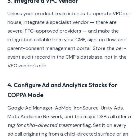
3. Integrate a VPC Vendor
Unless your product team intends to operate VPC in-
house, integrate a specialist vendor — there are
several FTC-approved providers — and make the
integration callable from your CMP, sign-up flow, and
parent-consent management portal. Store the per-
event audit record in the CMP's database, not in the
VPC vendor's silo.
4. Configure Ad and Analytics Stacks for
COPPA Mode
Google Ad Manager, AdMob, IronSource, Unity Ads,
Meta Audience Network, and the major DSPs all offer a
tag for child-directed treatment
flag. Set it on every
ad call originating from a child-directed surface or an