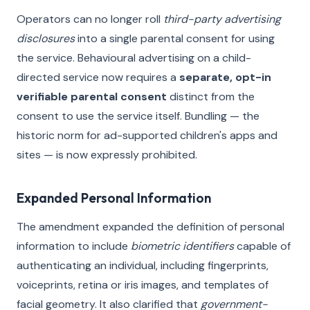
Operators can no longer roll
third-party advertising
disclosures
into a single parental consent for using
the service. Behavioural advertising on a child-
directed service now requires a
separate, opt-in
verifiable parental consent
distinct from the
consent to use the service itself. Bundling — the
historic norm for ad-supported children's apps and
sites — is now expressly prohibited.
Expanded Personal Information
The amendment expanded the definition of personal
information to include
biometric identifiers
capable of
authenticating an individual, including fingerprints,
voiceprints, retina or iris images, and templates of
facial geometry. It also clarified that
government-