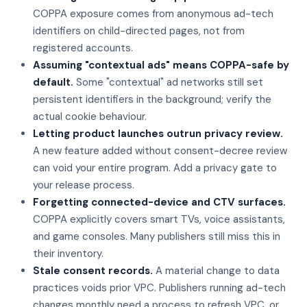
COPPA exposure comes from anonymous ad-tech
identifiers on child-directed pages, not from
registered accounts.
Assuming "contextual ads" means COPPA-safe by
default.
Some "contextual" ad networks still set
persistent identifiers in the background; verify the
actual cookie behaviour.
Letting product launches outrun privacy review.
A new feature added without consent-decree review
can void your entire program. Add a privacy gate to
your release process.
Forgetting connected-device and CTV surfaces.
COPPA explicitly covers smart TVs, voice assistants,
and game consoles. Many publishers still miss this in
their inventory.
Stale consent records.
A material change to data
practices voids prior VPC. Publishers running ad-tech
changes monthly need a process to refresh VPC, or