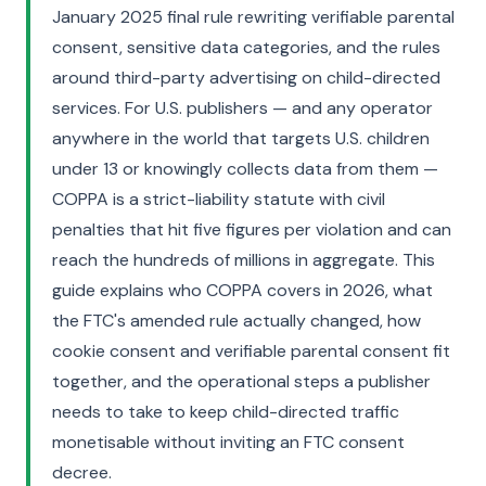
January 2025 final rule rewriting verifiable parental
consent, sensitive data categories, and the rules
around third-party advertising on child-directed
services. For U.S. publishers — and any operator
anywhere in the world that targets U.S. children
under 13 or knowingly collects data from them —
COPPA is a strict-liability statute with civil
penalties that hit five figures per violation and can
reach the hundreds of millions in aggregate. This
guide explains who COPPA covers in 2026, what
the FTC's amended rule actually changed, how
cookie consent and verifiable parental consent fit
together, and the operational steps a publisher
needs to take to keep child-directed traffic
monetisable without inviting an FTC consent
decree.