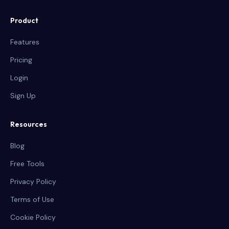
Product
Features
Pricing
Login
Sign Up
Resources
Blog
Free Tools
Privacy Policy
Terms of Use
Cookie Policy