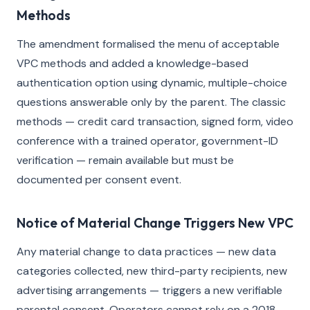
Methods
The amendment formalised the menu of acceptable
VPC methods and added a knowledge-based
authentication option using dynamic, multiple-choice
questions answerable only by the parent. The classic
methods — credit card transaction, signed form, video
conference with a trained operator, government-ID
verification — remain available but must be
documented per consent event.
Notice of Material Change Triggers New VPC
Any material change to data practices — new data
categories collected, new third-party recipients, new
advertising arrangements — triggers a new verifiable
parental consent. Operators cannot rely on a 2018