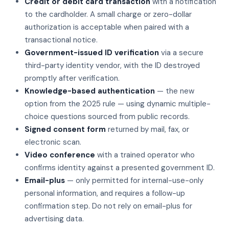
Credit or debit card transaction
with a notification
to the cardholder. A small charge or zero-dollar
authorization is acceptable when paired with a
transactional notice.
Government-issued ID verification
via a secure
third-party identity vendor, with the ID destroyed
promptly after verification.
Knowledge-based authentication
— the new
option from the 2025 rule — using dynamic multiple-
choice questions sourced from public records.
Signed consent form
returned by mail, fax, or
electronic scan.
Video conference
with a trained operator who
confirms identity against a presented government ID.
Email-plus
— only permitted for internal-use-only
personal information, and requires a follow-up
confirmation step. Do not rely on email-plus for
advertising data.