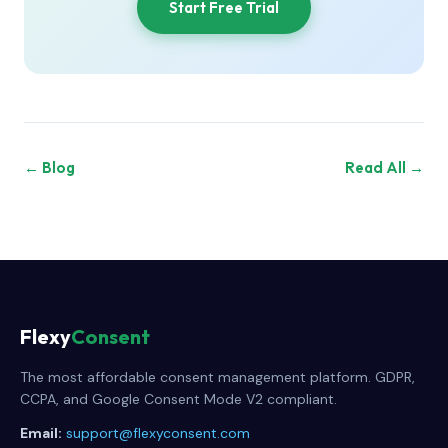
Start Free Trial
← Blog
Read All →
Flexy
Consent
The most affordable consent management platform. GDPR,
CCPA, and Google Consent Mode V2 compliant.
Email:
support@flexyconsent.com