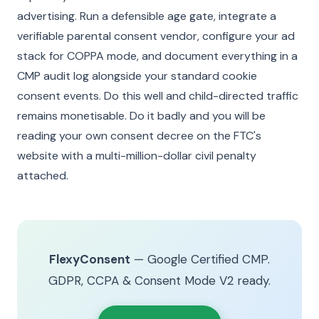
advertising. Run a defensible age gate, integrate a
verifiable parental consent vendor, configure your ad
stack for COPPA mode, and document everything in a
CMP audit log alongside your standard cookie
consent events. Do this well and child-directed traffic
remains monetisable. Do it badly and you will be
reading your own consent decree on the FTC's
website with a multi-million-dollar civil penalty
attached.
FlexyConsent
— Google Certified CMP.
GDPR, CCPA & Consent Mode V2 ready.