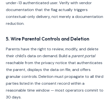
under-13 authenticated user. Verify with vendor
documentation that the flag actually triggers
contextual-only delivery, not merely a documentation
reduction.
5. Wire Parental Controls and Deletion
Parents have the right to review, modify, and delete
their child's data on demand. Build a
parent portal
reachable from the privacy notice that authenticates
the parent, displays the data on file, and offers
granular controls. Deletion must propagate to all third
parties listed in the consent record within a
reasonable time window — most operators commit to
30 days.