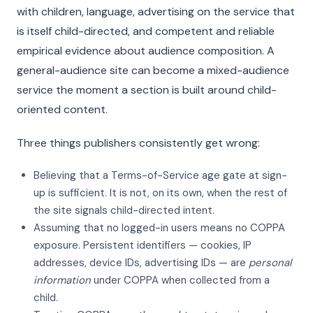
with children, language, advertising on the service that
is itself child-directed, and competent and reliable
empirical evidence about audience composition. A
general-audience site can become a mixed-audience
service the moment a section is built around child-
oriented content.
Three things publishers consistently get wrong:
Believing that a Terms-of-Service age gate at sign-
up is sufficient. It is not, on its own, when the rest of
the site signals child-directed intent.
Assuming that no logged-in users means no COPPA
exposure. Persistent identifiers — cookies, IP
addresses, device IDs, advertising IDs — are
personal
information
under COPPA when collected from a
child.