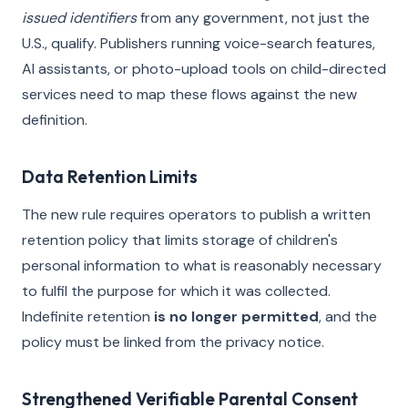
issued identifiers
from any government, not just the
U.S., qualify. Publishers running voice-search features,
AI assistants, or photo-upload tools on child-directed
services need to map these flows against the new
definition.
Data Retention Limits
The new rule requires operators to publish a written
retention policy that limits storage of children's
personal information to what is reasonably necessary
to fulfil the purpose for which it was collected.
Indefinite retention
is no longer permitted
, and the
policy must be linked from the privacy notice.
Strengthened Verifiable Parental Consent