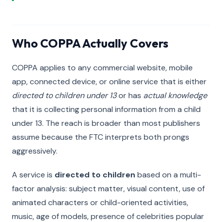
Who COPPA Actually Covers
COPPA applies to any commercial website, mobile
app, connected device, or online service that is either
directed to children under 13
or has
actual knowledge
that it is collecting personal information from a child
under 13. The reach is broader than most publishers
assume because the FTC interprets both prongs
aggressively.
A service is
directed to children
based on a multi-
factor analysis: subject matter, visual content, use of
animated characters or child-oriented activities,
music, age of models, presence of celebrities popular