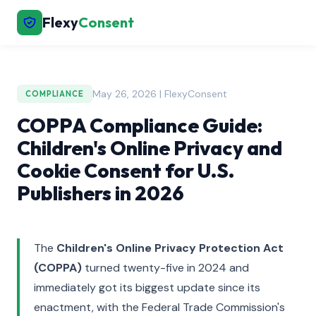
Flexy
Consent
May 26, 2026 | FlexyConsent
COMPLIANCE
COPPA Compliance Guide:
Children's Online Privacy and
Cookie Consent for U.S.
Publishers in 2026
The
Children's Online Privacy Protection Act
(COPPA)
turned twenty-five in 2024 and
immediately got its biggest update since its
enactment, with the Federal Trade Commission's