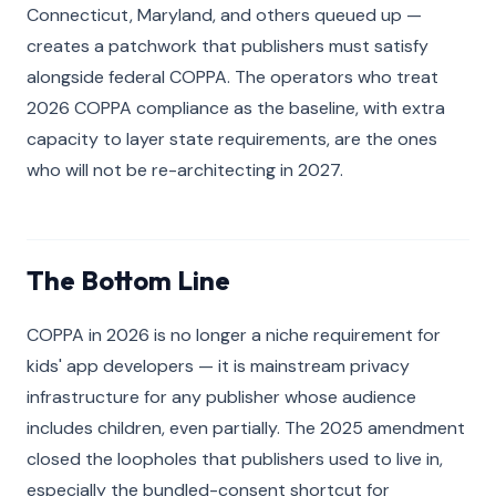
Connecticut, Maryland, and others queued up —
creates a patchwork that publishers must satisfy
alongside federal COPPA. The operators who treat
2026 COPPA compliance as the baseline, with extra
capacity to layer state requirements, are the ones
who will not be re-architecting in 2027.
The Bottom Line
COPPA in 2026 is no longer a niche requirement for
kids' app developers — it is mainstream privacy
infrastructure for any publisher whose audience
includes children, even partially. The 2025 amendment
closed the loopholes that publishers used to live in,
especially the bundled-consent shortcut for