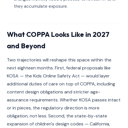
they accumulate exposure.
What COPPA Looks Like in 2027
and Beyond
Two trajectories will reshape this space within the
next eighteen months. First, federal proposals like
KOSA — the Kids Online Safety Act — would layer
additional duties of care on top of COPPA, including
content design obligations and stricter age-
assurance requirements. Whether KOSA passes intact
or in pieces, the regulatory direction is more
obligation, not less. Second, the state-by-state
expansion of children's design codes — California,