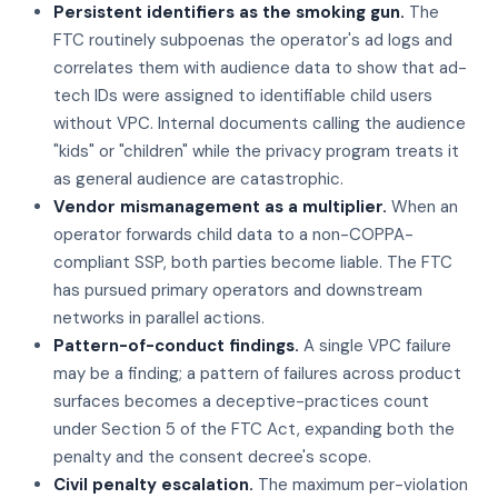
Persistent identifiers as the smoking gun.
The
FTC routinely subpoenas the operator's ad logs and
correlates them with audience data to show that ad-
tech IDs were assigned to identifiable child users
without VPC. Internal documents calling the audience
"kids" or "children" while the privacy program treats it
as general audience are catastrophic.
Vendor mismanagement as a multiplier.
When an
operator forwards child data to a non-COPPA-
compliant SSP, both parties become liable. The FTC
has pursued primary operators and downstream
networks in parallel actions.
Pattern-of-conduct findings.
A single VPC failure
may be a finding; a pattern of failures across product
surfaces becomes a deceptive-practices count
under Section 5 of the FTC Act, expanding both the
penalty and the consent decree's scope.
Civil penalty escalation.
The maximum per-violation