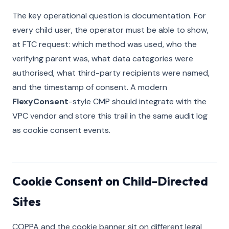
The key operational question is documentation. For
every child user, the operator must be able to show,
at FTC request: which method was used, who the
verifying parent was, what data categories were
authorised, what third-party recipients were named,
and the timestamp of consent. A modern
FlexyConsent
-style CMP should integrate with the
VPC vendor and store this trail in the same audit log
as cookie consent events.
Cookie Consent on Child-Directed
Sites
COPPA and the cookie banner sit on different legal