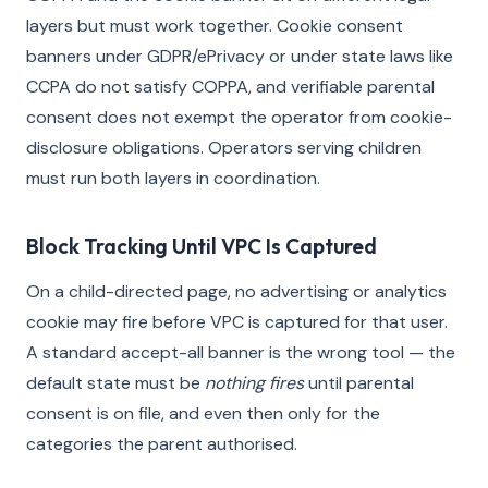
layers but must work together. Cookie consent
banners under GDPR/ePrivacy or under state laws like
CCPA do not satisfy COPPA, and verifiable parental
consent does not exempt the operator from cookie-
disclosure obligations. Operators serving children
must run both layers in coordination.
Block Tracking Until VPC Is Captured
On a child-directed page, no advertising or analytics
cookie may fire before VPC is captured for that user.
A standard accept-all banner is the wrong tool — the
default state must be
nothing fires
until parental
consent is on file, and even then only for the
categories the parent authorised.