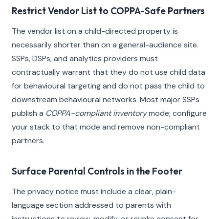
Restrict Vendor List to COPPA-Safe Partners
The vendor list on a child-directed property is
necessarily shorter than on a general-audience site.
SSPs, DSPs, and analytics providers must
contractually warrant that they do not use child data
for behavioural targeting and do not pass the child to
downstream behavioural networks. Most major SSPs
publish a
COPPA-compliant inventory
mode; configure
your stack to that mode and remove non-compliant
partners.
Surface Parental Controls in the Footer
The privacy notice must include a clear, plain-
language section addressed to parents with
instructions to review, modify, or revoke consent for