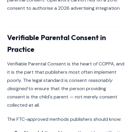
consent to authorise a 2026 advertising integration.
Verifiable Parental Consent in
Practice
Verifiable Parental Consent is the heart of COPPA, and
it is the part that publishers most often implement
poorly. The legal standard is consent
reasonably
designed
to ensure that the person providing
consent is the child's parent — not merely consent
collected at all.
The FTC-approved methods publishers should know: