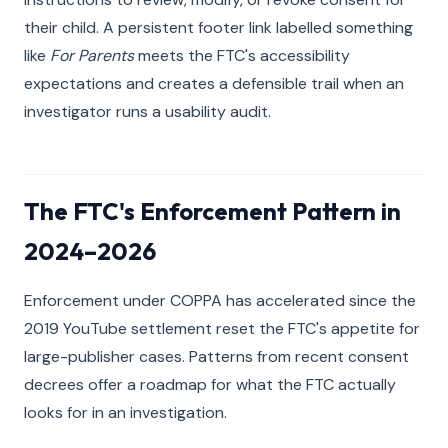
their child. A persistent footer link labelled something
like
For Parents
meets the FTC's accessibility
expectations and creates a defensible trail when an
investigator runs a usability audit.
The FTC's Enforcement Pattern in
2024–2026
Enforcement under COPPA has accelerated since the
2019 YouTube settlement reset the FTC's appetite for
large-publisher cases. Patterns from recent consent
decrees offer a roadmap for what the FTC actually
looks for in an investigation.