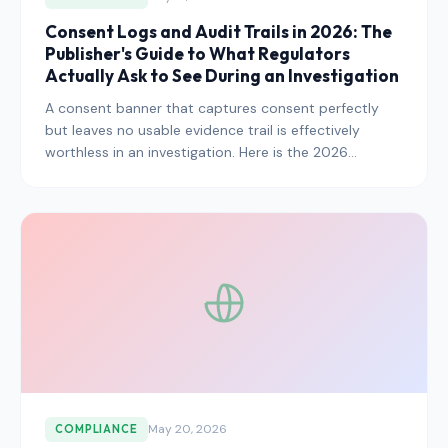
Consent Logs and Audit Trails in 2026: The
Publisher's Guide to What Regulators
Actually Ask to See During an Investigation
A consent banner that captures consent perfectly
but leaves no usable evidence trail is effectively
worthless in an investigation. Here is the 2026
playbook for consent logs, audit trails, and the
specific evidence artifacts regulators are now asking
to see by default.
May 20, 2026
COMPLIANCE