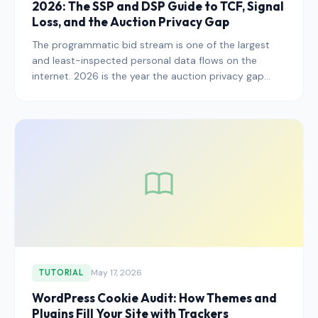
2026: The SSP and DSP Guide to TCF, Signal
Loss, and the Auction Privacy Gap
The programmatic bid stream is one of the largest
and least-inspected personal data flows on the
internet. 2026 is the year the auction privacy gap
stops being tolerated and starts being enforced. Here
is the working 2026 playbook for SSPs, DSPs, and
publishers who want to stay on the right side of the
regulators without breaking yield.
May 17, 2026
TUTORIAL
WordPress Cookie Audit: How Themes and
Plugins Fill Your Site with Trackers