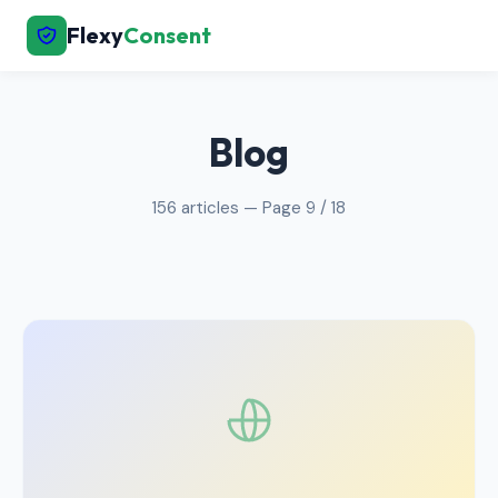
Flexy
Consent
← Back to Home
Blog
156 articles — Page 9 / 18