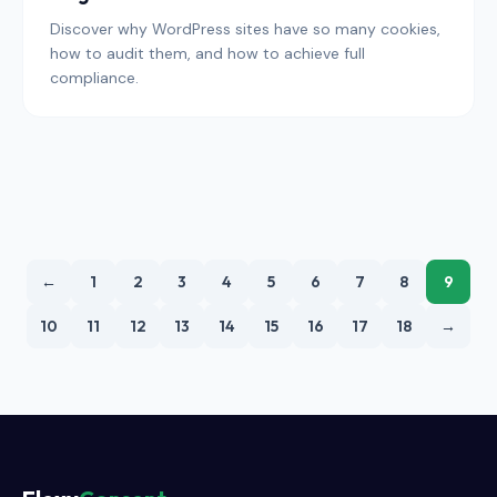
Discover why WordPress sites have so many cookies,
how to audit them, and how to achieve full
compliance.
←
1
2
3
4
5
6
7
8
9
10
11
12
13
14
15
16
17
18
→