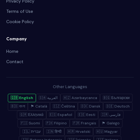
Privacy Policy
Terms of Use
Cookie Policy
Company
Home
Contact
Other Languages
🇬🇧 English
🇸🇦 العربية
🇦🇿 Azərbaycanca
🇧🇬 Български
🇧🇩 বাংলা
🏴 Català
🇨🇿 Čeština
🇩🇰 Dansk
🇩🇪 Deutsch
🇬🇷 Ελληνικά
🇪🇸 Español
🇪🇪 Eesti
🇮🇷 فارسی
🇫🇮 Suomi
🇵🇭 Filipino
🇫🇷 Français
🏴 Galego
🇮🇱 עברית
🇮🇳 हिन्दी
🇭🇷 Hrvatski
🇭🇺 Magyar