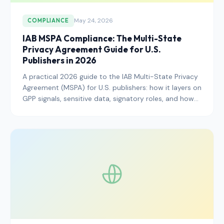
May 24, 2026
COMPLIANCE
IAB MSPA Compliance: The Multi-State
Privacy Agreement Guide for U.S.
Publishers in 2026
A practical 2026 guide to the IAB Multi-State Privacy
Agreement (MSPA) for U.S. publishers: how it layers on
GPP signals, sensitive data, signatory roles, and how
to wire it into your CMP without breaking ad revenue.