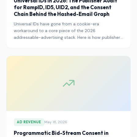
Universal IDs in 2026: The Publisher Audit
for RampID, ID5, UID2, and the Consent
Chain Behind the Hashed-Email Graph
Universal IDs have gone from a cookie-era
workaround to a core piece of the 2026
addressable-advertising stack. Here is how publishers
should audit their RampID, ID5, UID2, and other
universal ID deployments to ensure the underlying
consent chain will hold up to regulator scrutiny.
May 18, 2026
AD REVENUE
Programmatic Bid-Stream Consent in