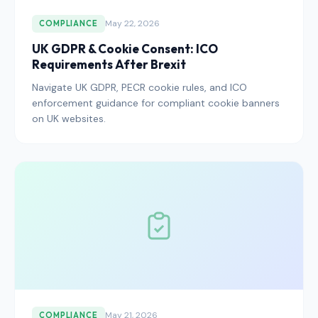
May 22, 2026
COMPLIANCE
UK GDPR & Cookie Consent: ICO
Requirements After Brexit
Navigate UK GDPR, PECR cookie rules, and ICO
enforcement guidance for compliant cookie banners
on UK websites.
May 21, 2026
COMPLIANCE