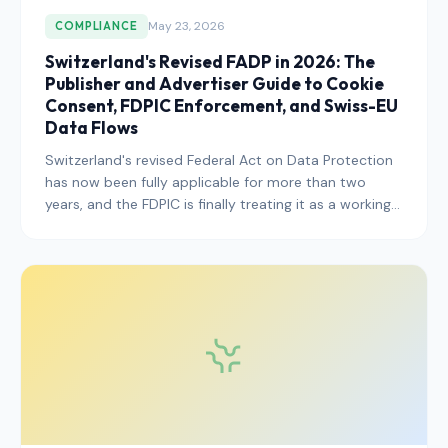
May 23, 2026
COMPLIANCE
Switzerland's Revised FADP in 2026: The
Publisher and Advertiser Guide to Cookie
Consent, FDPIC Enforcement, and Swiss-EU
Data Flows
Switzerland's revised Federal Act on Data Protection
has now been fully applicable for more than two
years, and the FDPIC is finally treating it as a working
enforcement instrument. Here is what publishers
serving Swiss users need to know in 2026.