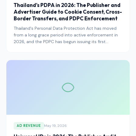
Thailand's PDPA in 2026: The Publisher and
Advertiser Guide to Cookie Consent, Cross-
Border Transfers, and PDPC Enforcement
Thailand's Personal Data Protection Act has moved
from a long grace period into active enforcement in
2026, and the PDPC has begun issuing its first
significant administrative fines. Here is what
publishers serving Thai users need to know this year.
May 19, 2026
AD REVENUE