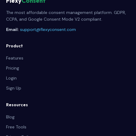
Flexy
Consent
The most affordable consent management platform. GDPR,
CCPA, and Google Consent Mode V2 compliant.
Email:
support@flexyconsent.com
Product
Features
Pricing
Login
Sign Up
Resources
Blog
Free Tools