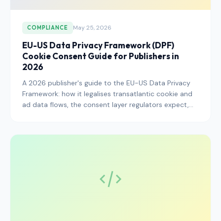
May 25, 2026
COMPLIANCE
EU-US Data Privacy Framework (DPF)
Cookie Consent Guide for Publishers in
2026
A 2026 publisher's guide to the EU-US Data Privacy
Framework: how it legalises transatlantic cookie and
ad data flows, the consent layer regulators expect,
and the CMP and vendor steps that keep your stack
defensible.