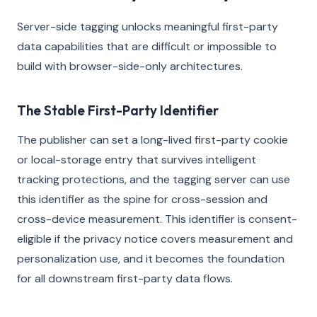
Server-side tagging unlocks meaningful first-party
data capabilities that are difficult or impossible to
build with browser-side-only architectures.
The Stable First-Party Identifier
The publisher can set a long-lived first-party cookie
or local-storage entry that survives intelligent
tracking protections, and the tagging server can use
this identifier as the spine for cross-session and
cross-device measurement. This identifier is consent-
eligible if the privacy notice covers measurement and
personalization use, and it becomes the foundation
for all downstream first-party data flows.