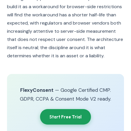
build it as a workaround for browser-side restrictions
will find the workaround has a shorter half-life than
expected, with regulators and browser vendors both
increasingly attentive to server-side measurement
that does not respect user consent. The architecture
itself is neutral; the discipline around it is what
determines whether it is an asset or a liability.
FlexyConsent
— Google Certified CMP.
GDPR, CCPA & Consent Mode V2 ready.
Start Free Trial