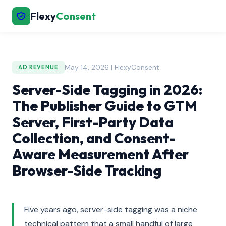
Flexy
Consent
May 14, 2026 | FlexyConsent
AD REVENUE
Server-Side Tagging in 2026:
The Publisher Guide to GTM
Server, First-Party Data
Collection, and Consent-
Aware Measurement After
Browser-Side Tracking
Five years ago, server-side tagging was a niche
technical pattern that a small handful of large