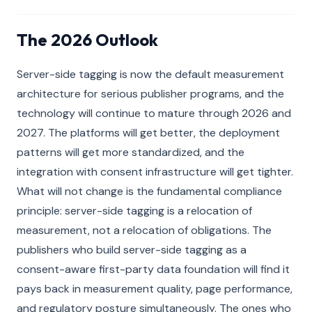
The 2026 Outlook
Server-side tagging is now the default measurement
architecture for serious publisher programs, and the
technology will continue to mature through 2026 and
2027. The platforms will get better, the deployment
patterns will get more standardized, and the
integration with consent infrastructure will get tighter.
What will not change is the fundamental compliance
principle: server-side tagging is a relocation of
measurement, not a relocation of obligations. The
publishers who build server-side tagging as a
consent-aware first-party data foundation will find it
pays back in measurement quality, page performance,
and regulatory posture simultaneously. The ones who