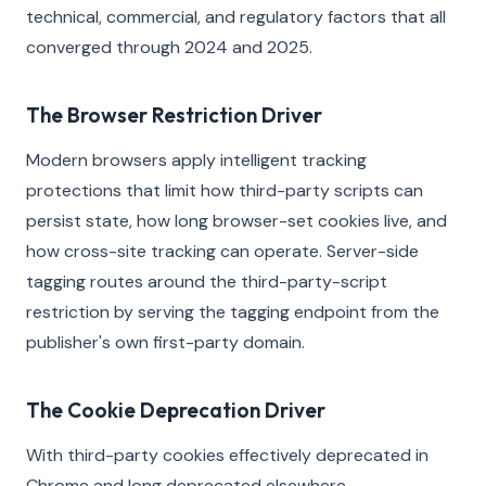
technical, commercial, and regulatory factors that all
converged through 2024 and 2025.
The Browser Restriction Driver
Modern browsers apply intelligent tracking
protections that limit how third-party scripts can
persist state, how long browser-set cookies live, and
how cross-site tracking can operate. Server-side
tagging routes around the third-party-script
restriction by serving the tagging endpoint from the
publisher's own first-party domain.
The Cookie Deprecation Driver
With third-party cookies effectively deprecated in
Chrome and long deprecated elsewhere,