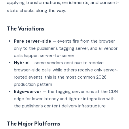
applying transformations, enrichments, and consent-
state checks along the way.
The Variations
Pure server-side
— events fire from the browser
only to the publisher's tagging server, and all vendor
calls happen server-to-server
Hybrid
— some vendors continue to receive
browser-side calls, while others receive only server-
routed events; this is the most common 2026
production pattern
Edge-server
— the tagging server runs at the CDN
edge for lower latency and tighter integration with
the publisher's content delivery infrastructure
The Major Platforms