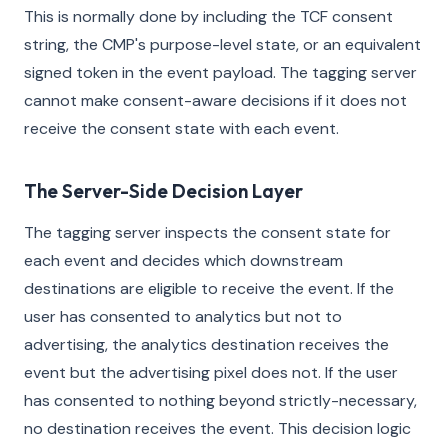
This is normally done by including the TCF consent
string, the CMP's purpose-level state, or an equivalent
signed token in the event payload. The tagging server
cannot make consent-aware decisions if it does not
receive the consent state with each event.
The Server-Side Decision Layer
The tagging server inspects the consent state for
each event and decides which downstream
destinations are eligible to receive the event. If the
user has consented to analytics but not to
advertising, the analytics destination receives the
event but the advertising pixel does not. If the user
has consented to nothing beyond strictly-necessary,
no destination receives the event. This decision logic