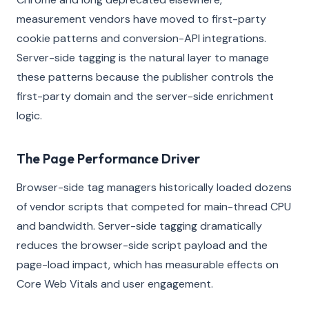
measurement vendors have moved to first-party
cookie patterns and conversion-API integrations.
Server-side tagging is the natural layer to manage
these patterns because the publisher controls the
first-party domain and the server-side enrichment
logic.
The Page Performance Driver
Browser-side tag managers historically loaded dozens
of vendor scripts that competed for main-thread CPU
and bandwidth. Server-side tagging dramatically
reduces the browser-side script payload and the
page-load impact, which has measurable effects on
Core Web Vitals and user engagement.