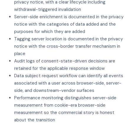
privacy notice, with a clear lifecycle including
withdrawal-triggered invalidation
Server-side enrichment is documented in the privacy
notice with the categories of data added and the
purposes for which they are added
Tagging server location is documented in the privacy
notice with the cross-border transfer mechanism in
place
Audit logs of consent-state-driven decisions are
retained for the applicable response window
Data subject request workflow can identify all events
associated with a user across browser-side, server-
side, and downstream-vendor surfaces
Performance monitoring distinguishes server-side
measurement from cookie-era browser-side
measurement so the commercial story is honest
about the transition