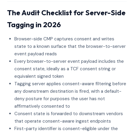
The Audit Checklist for Server-Side
Tagging in 2026
Browser-side CMP captures consent and writes
state to a known surface that the browser-to-server
event payload reads
Every browser-to-server event payload includes the
consent state, ideally as a TCF consent string or
equivalent signed token
Tagging server applies consent-aware filtering before
any downstream destination is fired, with a default-
deny posture for purposes the user has not
affirmatively consented to
Consent state is forwarded to downstream vendors
that operate consent-aware ingest endpoints
First-party identifier is consent-eligible under the