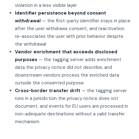
violation in a less visible layer
Identifier persistence beyond consent
withdrawal
— the first-party identifier stays in place
after the user withdraws consent, and reactivation
re-associates the user with prior behavior despite
the withdrawal
Vendor enrichment that exceeds disclosed
purposes
— the tagging server adds enrichment
data the privacy notice did not describe, and
downstream vendors process the enriched data
outside the consented purpose
Cross-border transfer drift
— the tagging server
runs in a jurisdiction the privacy notice does not
document, and events for EU users are processed in
non-adequate destinations without a valid transfer
mechanism