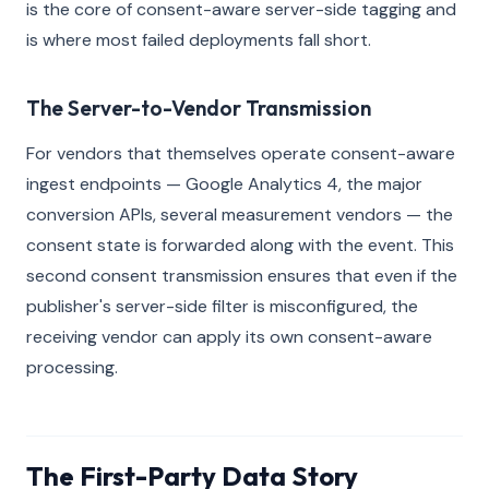
is the core of consent-aware server-side tagging and
is where most failed deployments fall short.
The Server-to-Vendor Transmission
For vendors that themselves operate consent-aware
ingest endpoints — Google Analytics 4, the major
conversion APIs, several measurement vendors — the
consent state is forwarded along with the event. This
second consent transmission ensures that even if the
publisher's server-side filter is misconfigured, the
receiving vendor can apply its own consent-aware
processing.
The First-Party Data Story