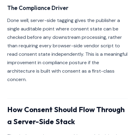
The Compliance Driver
Done well, server-side tagging gives the publisher a
single auditable point where consent state can be
checked before any downstream processing, rather
than requiring every browser-side vendor script to
read consent state independently. This is a meaningful
improvement in compliance posture if the
architecture is built with consent as a first-class
concern.
How Consent Should Flow Through
a Server-Side Stack