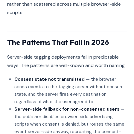
rather than scattered across multiple browser-side
scripts.
The Patterns That Fail in 2026
Server-side tagging deployments fail in predictable
ways. The patterns are well-known and worth naming.
Consent state not transmitted
— the browser
sends events to the tagging server without consent
state, and the server fires every destination
regardless of what the user agreed to
Server-side fallback for non-consented users
—
the publisher disables browser-side advertising
scripts when consent is denied, but routes the same
event server-side anyway, recreating the consent-