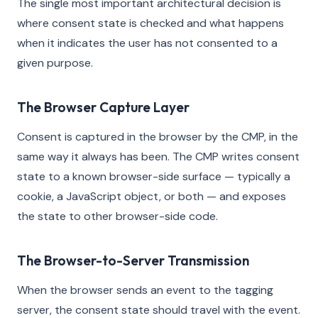
The single most important architectural decision is
where consent state is checked and what happens
when it indicates the user has not consented to a
given purpose.
The Browser Capture Layer
Consent is captured in the browser by the CMP, in the
same way it always has been. The CMP writes consent
state to a known browser-side surface — typically a
cookie, a JavaScript object, or both — and exposes
the state to other browser-side code.
The Browser-to-Server Transmission
When the browser sends an event to the tagging
server, the consent state should travel with the event.