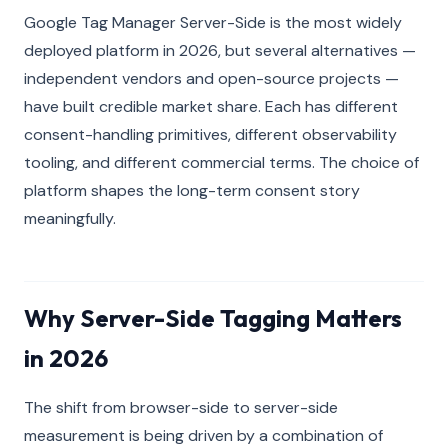
Google Tag Manager Server-Side is the most widely
deployed platform in 2026, but several alternatives —
independent vendors and open-source projects —
have built credible market share. Each has different
consent-handling primitives, different observability
tooling, and different commercial terms. The choice of
platform shapes the long-term consent story
meaningfully.
Why Server-Side Tagging Matters
in 2026
The shift from browser-side to server-side
measurement is being driven by a combination of