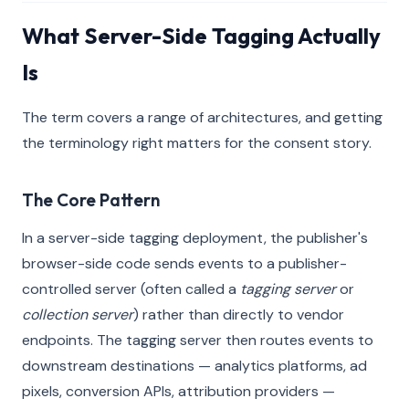
What Server-Side Tagging Actually
Is
The term covers a range of architectures, and getting
the terminology right matters for the consent story.
The Core Pattern
In a server-side tagging deployment, the publisher's
browser-side code sends events to a publisher-
controlled server (often called a
tagging server
or
collection server
) rather than directly to vendor
endpoints. The tagging server then routes events to
downstream destinations — analytics platforms, ad
pixels, conversion APIs, attribution providers —