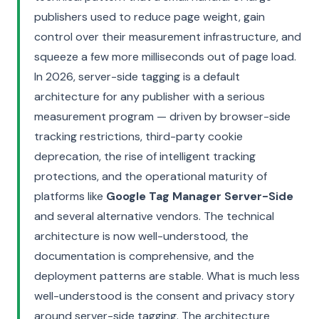
publishers used to reduce page weight, gain
control over their measurement infrastructure, and
squeeze a few more milliseconds out of page load.
In 2026, server-side tagging is a default
architecture for any publisher with a serious
measurement program — driven by browser-side
tracking restrictions, third-party cookie
deprecation, the rise of intelligent tracking
protections, and the operational maturity of
platforms like
Google Tag Manager Server-Side
and several alternative vendors. The technical
architecture is now well-understood, the
documentation is comprehensive, and the
deployment patterns are stable. What is much less
well-understood is the consent and privacy story
around server-side tagging. The architecture