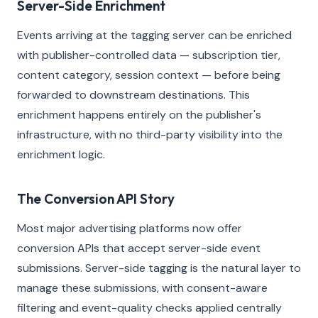
Server-Side Enrichment
Events arriving at the tagging server can be enriched
with publisher-controlled data — subscription tier,
content category, session context — before being
forwarded to downstream destinations. This
enrichment happens entirely on the publisher's
infrastructure, with no third-party visibility into the
enrichment logic.
The Conversion API Story
Most major advertising platforms now offer
conversion APIs that accept server-side event
submissions. Server-side tagging is the natural layer to
manage these submissions, with consent-aware
filtering and event-quality checks applied centrally