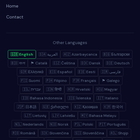
Home
Contact
Other Languages
🇬🇧 English
🇸🇦 العربية
🇦🇿 Azərbaycanca
🇧🇬 Български
🇧🇩 বাংলা
🏴 Català
🇨🇿 Čeština
🇩🇰 Dansk
🇩🇪 Deutsch
🇬🇷 Ελληνικά
🇪🇸 Español
🇪🇪 Eesti
🇮🇷 فارسی
🇫🇮 Suomi
🇵🇭 Filipino
🇫🇷 Français
🏴 Galego
🇮🇱 עברית
🇮🇳 हिन्दी
🇭🇷 Hrvatski
🇭🇺 Magyar
🇮🇩 Bahasa Indonesia
🇮🇸 Íslenska
🇮🇹 Italiano
🇯🇵 日本語
🇬🇪 ქართული
🇰🇿 Қазақша
🇰🇷 한국어
🇱🇹 Lietuvių
🇱🇻 Latviešu
🇲🇾 Bahasa Melayu
🇳🇱 Nederlands
🇳🇴 Norsk
🇵🇱 Polski
🇵🇹 Português
🇷🇴 Română
🇸🇰 Slovenčina
🇸🇮 Slovenščina
🇦🇱 Shqip