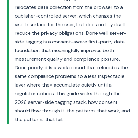
relocates data collection from the browser to a
publisher-controlled server, which changes the
visible surface for the user, but does not by itself
reduce the privacy obligations. Done well, server-
side tagging is a consent-aware first-party data
foundation that meaningfully improves both
measurement quality and compliance posture.
Done poorly, it is a workaround that relocates the
same compliance problems to a less inspectable
layer where they accumulate quietly until a
regulator notices. This guide walks through the
2026 server-side tagging stack, how consent
should flow through it, the patterns that work, and
the patterns that fail.