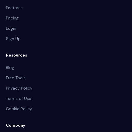
Features
Pricing
Login
Sign Up
Resources
Blog
Free Tools
Privacy Policy
Terms of Use
Cookie Policy
Company