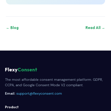
← Blog
Read All →
Flexy
Consent
The most affordable consent management platform. GDPR,
CCPA, and Google Consent Mode V2 compliant.
Email:
support@flexyconsent.com
Product