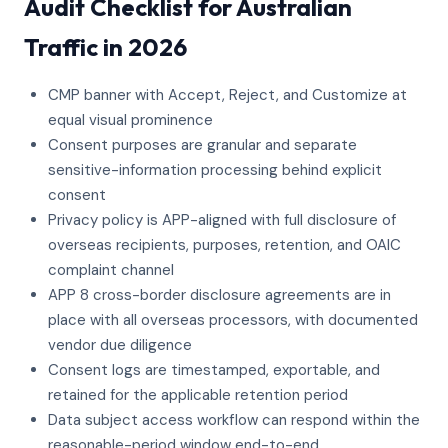
Audit Checklist for Australian
Traffic in 2026
CMP banner with Accept, Reject, and Customize at
equal visual prominence
Consent purposes are granular and separate
sensitive-information processing behind explicit
consent
Privacy policy is APP-aligned with full disclosure of
overseas recipients, purposes, retention, and OAIC
complaint channel
APP 8 cross-border disclosure agreements are in
place with all overseas processors, with documented
vendor due diligence
Consent logs are timestamped, exportable, and
retained for the applicable retention period
Data subject access workflow can respond within the
reasonable-period window end-to-end