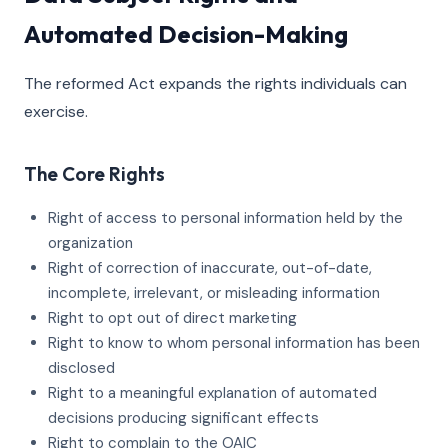
Automated Decision-Making
The reformed Act expands the rights individuals can
exercise.
The Core Rights
Right of access to personal information held by the
organization
Right of correction of inaccurate, out-of-date,
incomplete, irrelevant, or misleading information
Right to opt out of direct marketing
Right to know to whom personal information has been
disclosed
Right to a meaningful explanation of automated
decisions producing significant effects
Right to complain to the OAIC