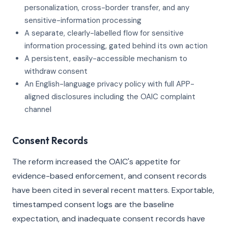
personalization, cross-border transfer, and any
sensitive-information processing
A separate, clearly-labelled flow for sensitive
information processing, gated behind its own action
A persistent, easily-accessible mechanism to
withdraw consent
An English-language privacy policy with full APP-
aligned disclosures including the OAIC complaint
channel
Consent Records
The reform increased the OAIC's appetite for
evidence-based enforcement, and consent records
have been cited in several recent matters. Exportable,
timestamped consent logs are the baseline
expectation, and inadequate consent records have