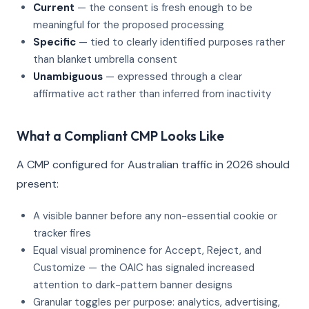
Current
— the consent is fresh enough to be
meaningful for the proposed processing
Specific
— tied to clearly identified purposes rather
than blanket umbrella consent
Unambiguous
— expressed through a clear
affirmative act rather than inferred from inactivity
What a Compliant CMP Looks Like
A CMP configured for Australian traffic in 2026 should
present:
A visible banner before any non-essential cookie or
tracker fires
Equal visual prominence for Accept, Reject, and
Customize — the OAIC has signaled increased
attention to dark-pattern banner designs
Granular toggles per purpose: analytics, advertising,