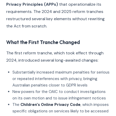
Privacy Principles (APPs)
that operationalize its
requirements. The 2024 and 2025 reform tranches
restructured several key elements without rewriting
the Act from scratch.
What the First Tranche Changed
The first reform tranche, which took effect through
2024, introduced several long-awaited changes:
Substantially increased maximum penalties for serious
or repeated interferences with privacy, bringing
Australian penalties closer to GDPR levels
New powers for the OAIC to conduct investigations
on its own motion and to issue infringement notices
The
Children's Online Privacy Code
, which imposes
specific obligations on services likely to be accessed