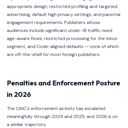
appropriate design, restricted profiling and targeted
advertising, default high privacy settings, and parental
engagement requirements. Publishers whose
audiences include significant under-18 traffic need
age-aware flows, restricted processing for the minor
segment, and Code-aligned defaults — none of which
are off-the-shelf for most foreign publishers.
Penalties and Enforcement Posture
in 2026
The OAIC's enforcement activity has escalated
meaningfully through 2024 and 2025, and 2026 is on
a similar trajectory.