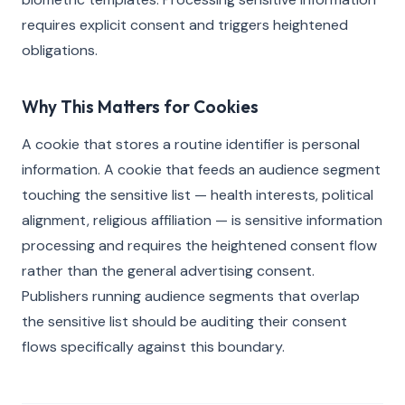
requires explicit consent and triggers heightened
obligations.
Why This Matters for Cookies
A cookie that stores a routine identifier is personal
information. A cookie that feeds an audience segment
touching the sensitive list — health interests, political
alignment, religious affiliation — is sensitive information
processing and requires the heightened consent flow
rather than the general advertising consent.
Publishers running audience segments that overlap
the sensitive list should be auditing their consent
flows specifically against this boundary.