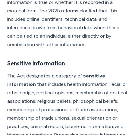
information is true or whether it is recorded in a
material form. The 2025 reforms clarified that this
includes online identifiers, technical data, and
inferences drawn from behavioral data when these
can be tied to an individual either directly or by
combination with other information.
Sensitive Information
The Act designates a category of
sensitive
information
that includes health information, racial or
ethnic origin, political opinions, membership of political
associations, religious beliefs, philosophical beliefs,
membership of professional or trade associations,
membership of trade unions, sexual orientation or
practices, criminal record, biometric information, and
biometric templates. Processing sensitive information