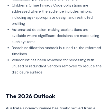
Children's Online Privacy Code obligations are
addressed where the audience includes minors,
including age-appropriate design and restricted
profiling
Automated decision-making explanations are
available where significant decisions are made using
such systems
Breach notification runbook is tuned to the reformed
timelines
Vendor list has been reviewed for necessity, with
unused or redundant vendors removed to reduce the
disclosure surface
The 2026 Outlook
Australia's privacy regime has finally moved from a