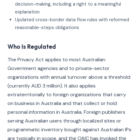
decision-making, including a right to a meaningful
explanation
Updated cross-border data flow rules with reformed
reasonable-steps obligations
Who Is Regulated
The Privacy Act applies to most Australian
Government agencies and to private-sector
organizations with annual turnover above a threshold
(currently AUD 3 million). It also applies
extraterritorially to foreign organizations that carry
on business in Australia and that collect or hold
personal information in Australia. Foreign publishers
serving Australian users through localized sites or
programmatic inventory bought against Australian IPs
are typically in scope, and the OAIC has invoked the