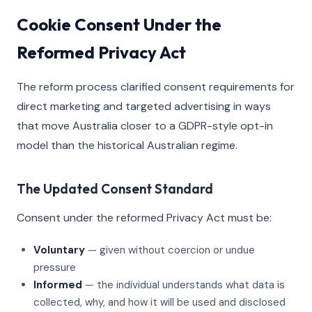
Cookie Consent Under the
Reformed Privacy Act
The reform process clarified consent requirements for
direct marketing and targeted advertising in ways
that move Australia closer to a GDPR-style opt-in
model than the historical Australian regime.
The Updated Consent Standard
Consent under the reformed Privacy Act must be:
Voluntary
— given without coercion or undue
pressure
Informed
— the individual understands what data is
collected, why, and how it will be used and disclosed