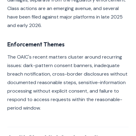
Class actions are an emerging avenue, and several
have been filed against major platforms in late 2025
and early 2026.
Enforcement Themes
The OAIC's recent matters cluster around recurring
issues: dark-pattern consent banners, inadequate
breach notification, cross-border disclosures without
documented reasonable steps, sensitive-information
processing without explicit consent, and failure to
respond to access requests within the reasonable-
period window.