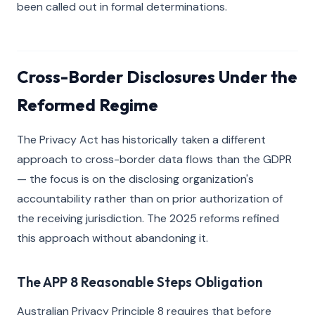
been called out in formal determinations.
Cross-Border Disclosures Under the
Reformed Regime
The Privacy Act has historically taken a different
approach to cross-border data flows than the GDPR
— the focus is on the disclosing organization's
accountability rather than on prior authorization of
the receiving jurisdiction. The 2025 reforms refined
this approach without abandoning it.
The APP 8 Reasonable Steps Obligation
Australian Privacy Principle 8 requires that before