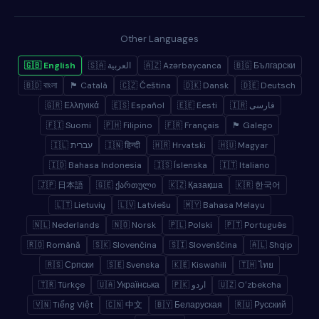
Other Languages
🇬🇧 English
🇸🇦 العربية
🇦🇿 Azərbaycanca
🇧🇬 Български
🇧🇩 বাংলা
🏴 Català
🇨🇿 Čeština
🇩🇰 Dansk
🇩🇪 Deutsch
🇬🇷 Ελληνικά
🇪🇸 Español
🇪🇪 Eesti
🇮🇷 فارسی
🇫🇮 Suomi
🇵🇭 Filipino
🇫🇷 Français
🏴 Galego
🇮🇱 עברית
🇮🇳 हिन्दी
🇭🇷 Hrvatski
🇭🇺 Magyar
🇮🇩 Bahasa Indonesia
🇮🇸 Íslenska
🇮🇹 Italiano
🇯🇵 日本語
🇬🇪 ქართული
🇰🇿 Қазақша
🇰🇷 한국어
🇱🇹 Lietuvių
🇱🇻 Latviešu
🇲🇾 Bahasa Melayu
🇳🇱 Nederlands
🇳🇴 Norsk
🇵🇱 Polski
🇵🇹 Português
🇷🇴 Română
🇸🇰 Slovenčina
🇸🇮 Slovenščina
🇦🇱 Shqip
🇷🇸 Српски
🇸🇪 Svenska
🇰🇪 Kiswahili
🇹🇭 ไทย
🇹🇷 Türkçe
🇺🇦 Українська
🇵🇰 اردو
🇺🇿 Oʻzbekcha
🇻🇳 Tiếng Việt
🇨🇳 中文
🇧🇾 Беларуская
🇷🇺 Русский