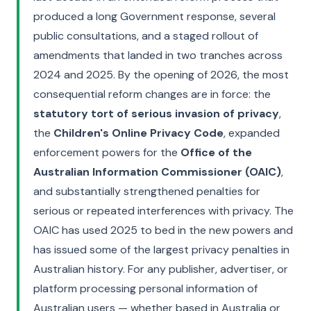
produced a long Government response, several
public consultations, and a staged rollout of
amendments that landed in two tranches across
2024 and 2025. By the opening of 2026, the most
consequential reform changes are in force: the
statutory tort of serious invasion of privacy
,
the
Children's Online Privacy Code
, expanded
enforcement powers for the
Office of the
Australian Information Commissioner (OAIC)
,
and substantially strengthened penalties for
serious or repeated interferences with privacy. The
OAIC has used 2025 to bed in the new powers and
has issued some of the largest privacy penalties in
Australian history. For any publisher, advertiser, or
platform processing personal information of
Australian users — whether based in Australia or