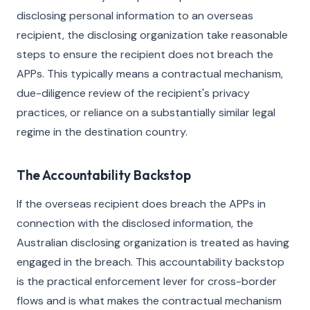
disclosing personal information to an overseas
recipient, the disclosing organization take reasonable
steps to ensure the recipient does not breach the
APPs. This typically means a contractual mechanism,
due-diligence review of the recipient's privacy
practices, or reliance on a substantially similar legal
regime in the destination country.
The Accountability Backstop
If the overseas recipient does breach the APPs in
connection with the disclosed information, the
Australian disclosing organization is treated as having
engaged in the breach. This accountability backstop
is the practical enforcement lever for cross-border
flows and is what makes the contractual mechanism