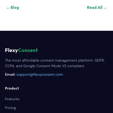
← Blog
Read All →
Flexy
Consent
The most affordable consent management platform. GDPR,
CCPA, and Google Consent Mode V2 compliant.
Email:
support@flexyconsent.com
Product
Features
Pricing