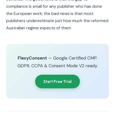
compliance is small for any publisher who has done
the European work; the bad news is that most
publishers underestimate just how much the reformed
Australian regime expects of them.
FlexyConsent
— Google Certified CMP.
GDPR, CCPA & Consent Mode V2 ready.
Start Free Trial