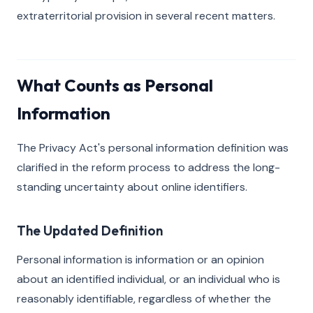
extraterritorial provision in several recent matters.
What Counts as Personal
Information
The Privacy Act's personal information definition was
clarified in the reform process to address the long-
standing uncertainty about online identifiers.
The Updated Definition
Personal information is information or an opinion
about an identified individual, or an individual who is
reasonably identifiable, regardless of whether the