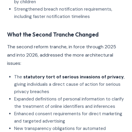
by children
Strengthened breach notification requirements,
including faster notification timelines
What the Second Tranche Changed
The second reform tranche, in force through 2025
and into 2026, addressed the more architectural
issues:
The
statutory tort of serious invasions of privacy
,
giving individuals a direct cause of action for serious
privacy breaches
Expanded definitions of personal information to clarify
the treatment of online identifiers and inferences
Enhanced consent requirements for direct marketing
and targeted advertising
New transparency obligations for automated