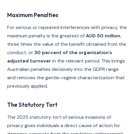
Maximum Penalties
For serious or repeated interferences with privacy, the
maximum penalty is the greatest of
AUD 50 million
,
three times the value of the benefit obtained from the
conduct, or
30 percent of the organization's
adjusted turnover
in the relevant period. This brings
Australian penalties decisively into the GDPR range
and removes the gentle-regime characterization that
previously applied.
The Statutory Tort
The 2025 statutory tort of serious invasions of
privacy gives individuals a direct cause of action for
damages, separate from the regulatory enforcement.