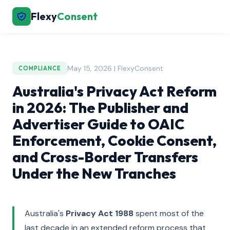
Flexy
Consent
May 15, 2026 | FlexyConsent
COMPLIANCE
Australia's Privacy Act Reform
in 2026: The Publisher and
Advertiser Guide to OAIC
Enforcement, Cookie Consent,
and Cross-Border Transfers
Under the New Tranches
Australia's
Privacy Act 1988
spent most of the
last decade in an extended reform process that