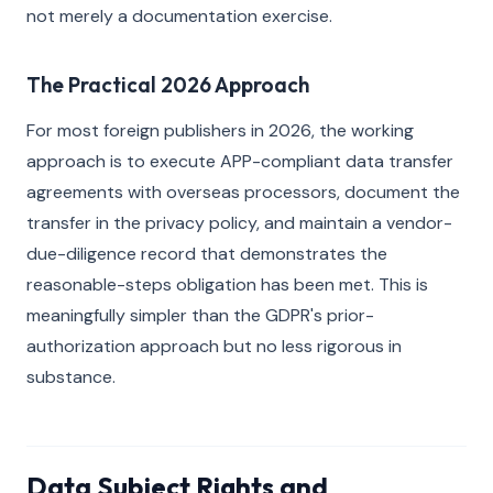
not merely a documentation exercise.
The Practical 2026 Approach
For most foreign publishers in 2026, the working
approach is to execute APP-compliant data transfer
agreements with overseas processors, document the
transfer in the privacy policy, and maintain a vendor-
due-diligence record that demonstrates the
reasonable-steps obligation has been met. This is
meaningfully simpler than the GDPR's prior-
authorization approach but no less rigorous in
substance.
Data Subject Rights and