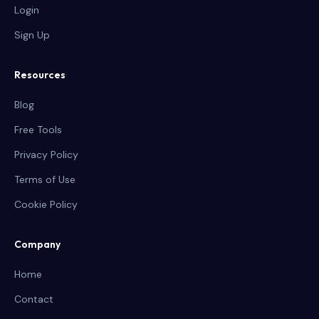
Login
Sign Up
Resources
Blog
Free Tools
Privacy Policy
Terms of Use
Cookie Policy
Company
Home
Contact