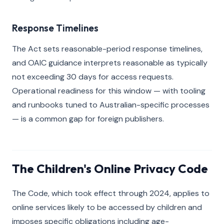
Response Timelines
The Act sets reasonable-period response timelines,
and OAIC guidance interprets reasonable as typically
not exceeding 30 days for access requests.
Operational readiness for this window — with tooling
and runbooks tuned to Australian-specific processes
— is a common gap for foreign publishers.
The Children's Online Privacy Code
The Code, which took effect through 2024, applies to
online services likely to be accessed by children and
imposes specific obligations including age-