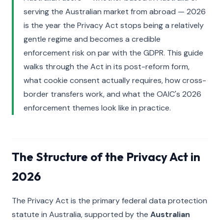
serving the Australian market from abroad — 2026
is the year the Privacy Act stops being a relatively
gentle regime and becomes a credible
enforcement risk on par with the GDPR. This guide
walks through the Act in its post-reform form,
what cookie consent actually requires, how cross-
border transfers work, and what the OAIC's 2026
enforcement themes look like in practice.
The Structure of the Privacy Act in
2026
The Privacy Act is the primary federal data protection
statute in Australia, supported by the
Australian