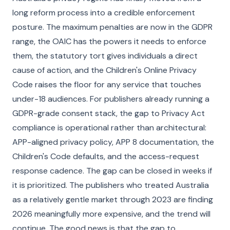
long reform process into a credible enforcement
posture. The maximum penalties are now in the GDPR
range, the OAIC has the powers it needs to enforce
them, the statutory tort gives individuals a direct
cause of action, and the Children's Online Privacy
Code raises the floor for any service that touches
under-18 audiences. For publishers already running a
GDPR-grade consent stack, the gap to Privacy Act
compliance is operational rather than architectural:
APP-aligned privacy policy, APP 8 documentation, the
Children's Code defaults, and the access-request
response cadence. The gap can be closed in weeks if
it is prioritized. The publishers who treated Australia
as a relatively gentle market through 2023 are finding
2026 meaningfully more expensive, and the trend will
continue. The good news is that the gap to